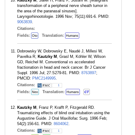
Kautzky M
, Sailer H, Franz P, Susani M. [Malignant
transformation of a peripheral nerve sheath tumor in
the area of the paranasal sinuses].
Laryngorhinootologie. 1996 Nov; 75(11):691-6. PMID:
9063839
.
Citations:
Fields:
Translation:
Oto
Humans
Dobrowsky W, Dobrowsky E, Naudé J, Millesi W,
Pavelka R,
Kautzky M
, Grasl M, Köhler W, Wilson
GD, Reichel M. Conventional vs accelerated
fractionation in head and neck cancer. Br J Cancer
Suppl. 1996 Jul; 27:S279-81. PMID:
8763897
;
PMCID:
PMC2149995
.
Citations:
1
Fields:
Translation:
Neo
Humans
CT
Kautzky M
, Franz P, Krafft P, Fitzgerald RD.
Traumatizing effects of blind oral intubation using the
Augustine Guide. J Oral Maxillofac Surg. 1996 Feb;
54(2):156-61. PMID:
8604062
.
Citations:
1