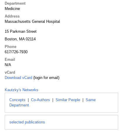
Department
Medicine
Address
Massachusetts General Hospital
15 Parkman Street
Boston, MA 02114
Phone
617/726-7930
Email
N/A
vCard
Download vCard
(login for email)
Kautzky's Networks
Concepts
|
Co-Authors
|
Similar People
|
Same
Department
selected publications