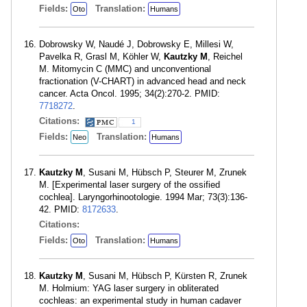
Fields:
Translation:
Oto
Humans
Dobrowsky W, Naudé J, Dobrowsky E, Millesi W,
Pavelka R, Grasl M, Köhler W,
Kautzky M
, Reichel
M. Mitomycin C (MMC) and unconventional
fractionation (V-CHART) in advanced head and neck
cancer. Acta Oncol. 1995; 34(2):270-2. PMID:
7718272
.
Citations:
1
Fields:
Translation:
Neo
Humans
Kautzky M
, Susani M, Hübsch P, Steurer M, Zrunek
M. [Experimental laser surgery of the ossified
cochlea]. Laryngorhinootologie. 1994 Mar; 73(3):136-
42. PMID:
8172633
.
Citations:
Fields:
Translation:
Oto
Humans
Kautzky M
, Susani M, Hübsch P, Kürsten R, Zrunek
M. Holmium: YAG laser surgery in obliterated
cochleas: an experimental study in human cadaver