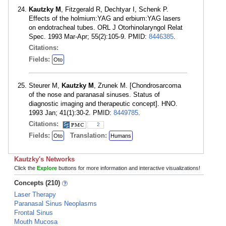
Kautzky M
, Fitzgerald R, Dechtyar I, Schenk P.
Effects of the holmium:YAG and erbium:YAG lasers
on endotracheal tubes. ORL J Otorhinolaryngol Relat
Spec. 1993 Mar-Apr; 55(2):105-9. PMID:
8446385
.
Citations:
Fields:
Oto
Steurer M,
Kautzky M
, Zrunek M. [Chondrosarcoma
of the nose and paranasal sinuses. Status of
diagnostic imaging and therapeutic concept]. HNO.
1993 Jan; 41(1):30-2. PMID:
8449785
.
Citations:
2
Fields:
Translation:
Oto
Humans
Kautzky's Networks
Click the
Explore
buttons for more information and interactive visualizations!
Concepts (210)
Laser Therapy
Paranasal Sinus Neoplasms
Frontal Sinus
Mouth Mucosa