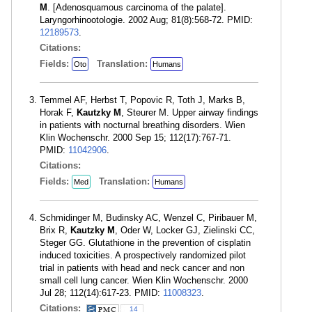
M
. [Adenosquamous carcinoma of the palate].
Laryngorhinootologie. 2002 Aug; 81(8):568-72. PMID:
12189573
.
Citations:
Fields:
Translation:
Oto
Humans
Temmel AF, Herbst T, Popovic R, Toth J, Marks B,
Horak F,
Kautzky M
, Steurer M. Upper airway findings
in patients with nocturnal breathing disorders. Wien
Klin Wochenschr. 2000 Sep 15; 112(17):767-71.
PMID:
11042906
.
Citations:
Fields:
Translation:
Med
Humans
Schmidinger M, Budinsky AC, Wenzel C, Piribauer M,
Brix R,
Kautzky M
, Oder W, Locker GJ, Zielinski CC,
Steger GG. Glutathione in the prevention of cisplatin
induced toxicities. A prospectively randomized pilot
trial in patients with head and neck cancer and non
small cell lung cancer. Wien Klin Wochenschr. 2000
Jul 28; 112(14):617-23. PMID:
11008323
.
Citations:
14