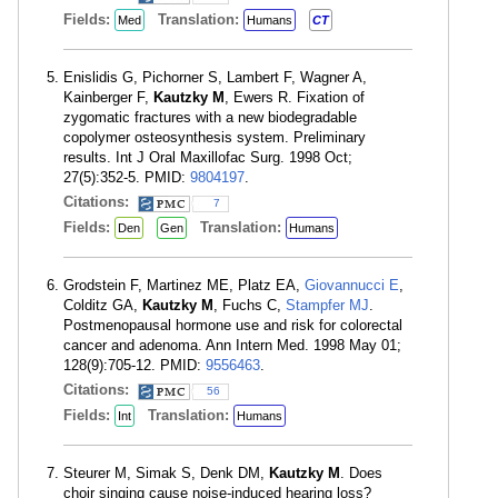
Fields:
Translation:
Med
Humans
CT
Enislidis G, Pichorner S, Lambert F, Wagner A,
Kainberger F,
Kautzky M
, Ewers R. Fixation of
zygomatic fractures with a new biodegradable
copolymer osteosynthesis system. Preliminary
results. Int J Oral Maxillofac Surg. 1998 Oct;
27(5):352-5. PMID:
9804197
.
Citations:
7
Fields:
Translation:
Den
Gen
Humans
Grodstein F, Martinez ME, Platz EA,
Giovannucci E
,
Colditz GA,
Kautzky M
, Fuchs C,
Stampfer MJ
.
Postmenopausal hormone use and risk for colorectal
cancer and adenoma. Ann Intern Med. 1998 May 01;
128(9):705-12. PMID:
9556463
.
Citations:
56
Fields:
Translation:
Int
Humans
Steurer M, Simak S, Denk DM,
Kautzky M
. Does
choir singing cause noise-induced hearing loss?