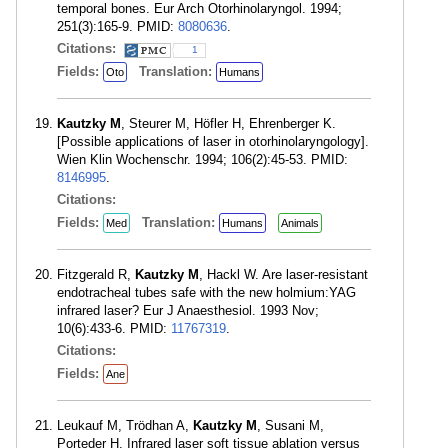
temporal bones. Eur Arch Otorhinolaryngol. 1994;
251(3):165-9. PMID:
8080636
.
Citations:
1
Fields:
Translation:
Oto
Humans
Kautzky M
, Steurer M, Höfler H, Ehrenberger K.
[Possible applications of laser in otorhinolaryngology].
Wien Klin Wochenschr. 1994; 106(2):45-53. PMID:
8146995
.
Citations:
Fields:
Translation:
Med
Humans
Animals
Fitzgerald R,
Kautzky M
, Hackl W. Are laser-resistant
endotracheal tubes safe with the new holmium:YAG
infrared laser? Eur J Anaesthesiol. 1993 Nov;
10(6):433-6. PMID:
11767319
.
Citations:
Fields:
Ane
Leukauf M, Trödhan A,
Kautzky M
, Susani M,
Porteder H. Infrared laser soft tissue ablation versus