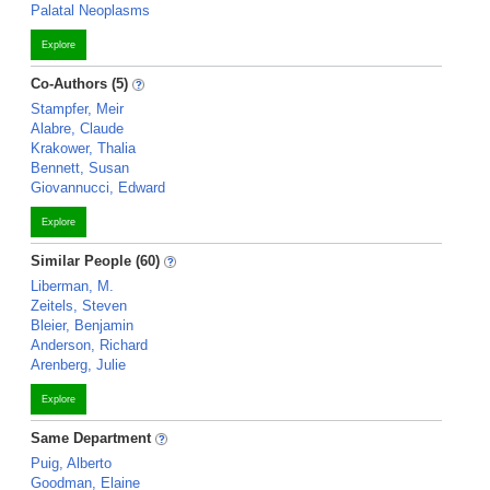
Palatal Neoplasms
Explore
Co-Authors (5)
Stampfer, Meir
Alabre, Claude
Krakower, Thalia
Bennett, Susan
Giovannucci, Edward
Explore
Similar People (60)
Liberman, M.
Zeitels, Steven
Bleier, Benjamin
Anderson, Richard
Arenberg, Julie
Explore
Same Department
Puig, Alberto
Goodman, Elaine