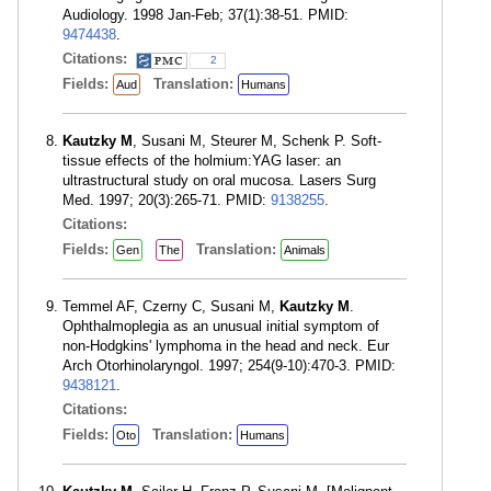
Audiology. 1998 Jan-Feb; 37(1):38-51. PMID:
9474438
.
Citations:
2
Fields:
Translation:
Aud
Humans
Kautzky M
, Susani M, Steurer M, Schenk P. Soft-
tissue effects of the holmium:YAG laser: an
ultrastructural study on oral mucosa. Lasers Surg
Med. 1997; 20(3):265-71. PMID:
9138255
.
Citations:
Fields:
Translation:
Gen
The
Animals
Temmel AF, Czerny C, Susani M,
Kautzky M
.
Ophthalmoplegia as an unusual initial symptom of
non-Hodgkins' lymphoma in the head and neck. Eur
Arch Otorhinolaryngol. 1997; 254(9-10):470-3. PMID:
9438121
.
Citations:
Fields:
Translation:
Oto
Humans