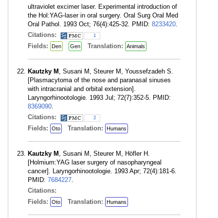
ultraviolet excimer laser. Experimental introduction of
the Hol:YAG-laser in oral surgery. Oral Surg Oral Med
Oral Pathol. 1993 Oct; 76(4):425-32. PMID:
8233420
.
Citations:
1
Fields:
Translation:
Den
Gen
Animals
Kautzky M
, Susani M, Steurer M, Youssefzadeh S.
[Plasmacytoma of the nose and paranasal sinuses
with intracranial and orbital extension].
Laryngorhinootologie. 1993 Jul; 72(7):352-5. PMID:
8369090
.
Citations:
2
Fields:
Translation:
Oto
Humans
Kautzky M
, Susani M, Steurer M, Höfler H.
[Holmium:YAG laser surgery of nasopharyngeal
cancer]. Laryngorhinootologie. 1993 Apr; 72(4):181-6.
PMID:
7684227
.
Citations:
Fields:
Translation:
Oto
Humans