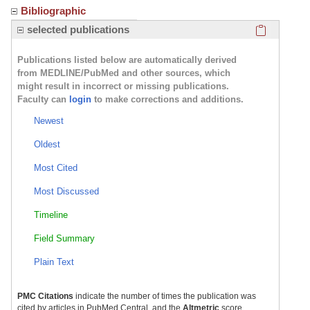
Bibliographic
Click here
selected publications
Publications listed below are automatically derived
from MEDLINE/PubMed and other sources, which
might result in incorrect or missing publications.
Faculty can
login
to make corrections and additions.
Newest
Oldest
Most Cited
Most Discussed
Timeline
Field Summary
Plain Text
PMC Citations
indicate the number of times the publication was
cited by articles in PubMed Central, and the
Altmetric
score