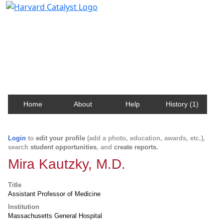
Harvard Catalyst Profiles
Contact, publication, and social network information
about Harvard faculty and fellows.
Home
About
Help
History (1)
Login
to
edit your profile
(add a photo, education, awards, etc.),
search
student opportunities
, and
create reports
.
Mira Kautzky, M.D.
Title
Assistant Professor of Medicine
Institution
Massachusetts General Hospital