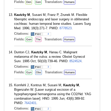
Fields:
Translation:
Den
Gen
Humans
Kautzky M
, Susani M, Franz P, Zrunek M. Flexible
fiberoptic endoscopy and laser surgery in obliterated
cochleas: human temporal bone studies. Lasers Surg
Med. 1996; 18(3):271-7. PMID:
8778523
.
Citations:
4
Fields:
Translation:
Gen
The
Humans
Dunton CJ,
Kautzky M
, Hanau C. Malignant
melanoma of the vulva: a review. Obstet Gynecol
Surv. 1995 Oct; 50(10):739-46. PMID:
8524524
.
Citations:
3
Fields:
Translation:
Gyn
Obs
Humans
Kornfehl J, Kontrus M, Susani M,
Kautzky M
,
Bigenzahn W. [Laser surgical excision of a
hypopharyngeal hemangioma using the CO2/Nd: YAG
combination laser]. HNO. 1995 Jun; 43(6):389-92.
PMID:
7642401
.
Citations:
2