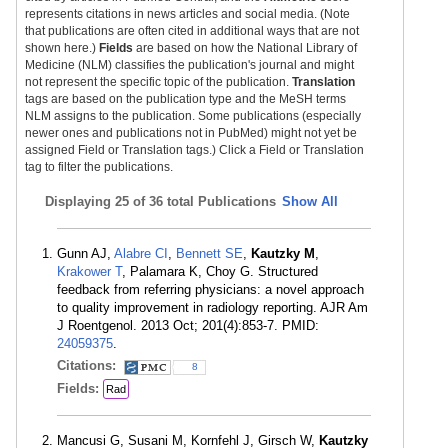
represents citations in news articles and social media. (Note
that publications are often cited in additional ways that are not
shown here.)
Fields
are based on how the National Library of
Medicine (NLM) classifies the publication's journal and might
not represent the specific topic of the publication.
Translation
tags are based on the publication type and the MeSH terms
NLM assigns to the publication. Some publications (especially
newer ones and publications not in PubMed) might not yet be
assigned Field or Translation tags.) Click a Field or Translation
tag to filter the publications.
Displaying
25 of 36 total Publications
Show All
Gunn AJ,
Alabre CI
,
Bennett SE
,
Kautzky M
,
Krakower T
, Palamara K, Choy G. Structured
feedback from referring physicians: a novel approach
to quality improvement in radiology reporting. AJR Am
J Roentgenol. 2013 Oct; 201(4):853-7. PMID:
24059375
.
Citations:
8
Fields:
Rad
Mancusi G, Susani M, Kornfehl J, Girsch W,
Kautzky