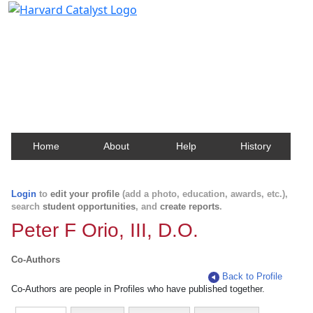
Harvard Catalyst Profiles
Contact, publication, and social network information
about Harvard faculty and fellows.
Home
About
Help
History
Login
to
edit your profile
(add a photo, education, awards, etc.),
search
student opportunities
, and
create reports
.
Peter F Orio, III, D.O.
Co-Authors
Back to Profile
Co-Authors are people in Profiles who have published together.