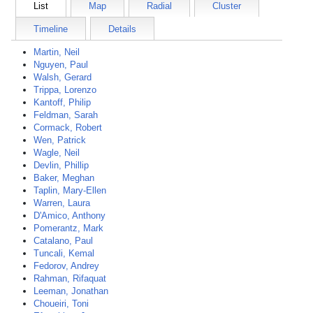
List
Map
Radial
Cluster
Timeline
Details
Martin, Neil
Nguyen, Paul
Walsh, Gerard
Trippa, Lorenzo
Kantoff, Philip
Feldman, Sarah
Cormack, Robert
Wen, Patrick
Wagle, Neil
Devlin, Phillip
Baker, Meghan
Taplin, Mary-Ellen
Warren, Laura
D'Amico, Anthony
Pomerantz, Mark
Catalano, Paul
Tuncali, Kemal
Fedorov, Andrey
Rahman, Rifaquat
Leeman, Jonathan
Choueiri, Toni