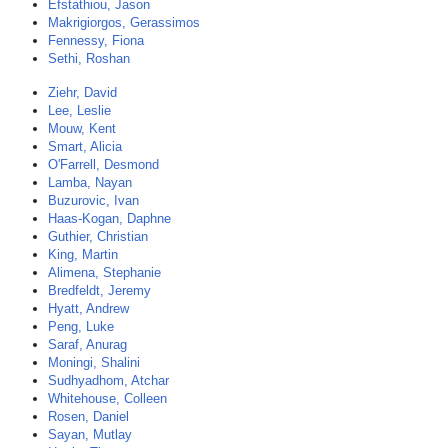
Efstathiou, Jason
Makrigiorgos, Gerassimos
Fennessy, Fiona
Sethi, Roshan
Ziehr, David
Lee, Leslie
Mouw, Kent
Smart, Alicia
O'Farrell, Desmond
Lamba, Nayan
Buzurovic, Ivan
Haas-Kogan, Daphne
Guthier, Christian
King, Martin
Alimena, Stephanie
Bredfeldt, Jeremy
Hyatt, Andrew
Peng, Luke
Saraf, Anurag
Moningi, Shalini
Sudhyadhom, Atchar
Whitehouse, Colleen
Rosen, Daniel
Sayan, Mutlay