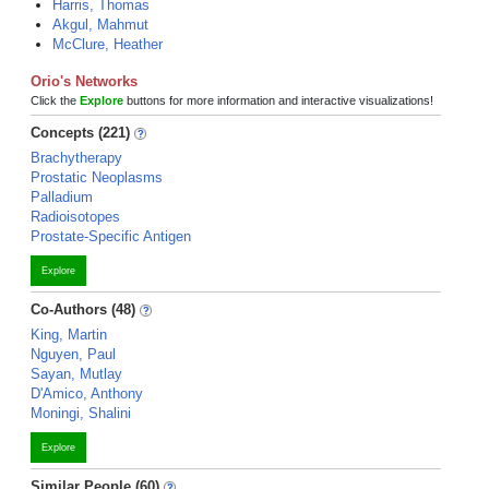
Harris, Thomas
Akgul, Mahmut
McClure, Heather
Orio's Networks
Click the
Explore
buttons for more information and interactive visualizations!
Concepts (221)
Brachytherapy
Prostatic Neoplasms
Palladium
Radioisotopes
Prostate-Specific Antigen
Explore
Co-Authors (48)
King, Martin
Nguyen, Paul
Sayan, Mutlay
D'Amico, Anthony
Moningi, Shalini
Explore
Similar People (60)