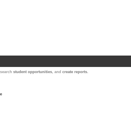
Harvard Catalyst Profiles
Contact, publication, and social network informatio
, search
student opportunities
, and
create reports
.
me