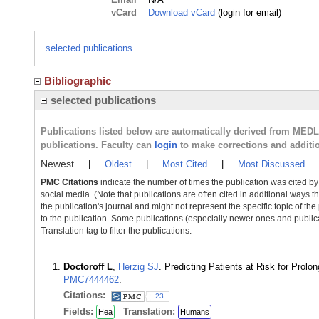
vCard
Download vCard
(login for email)
selected publications
Bibliographic
selected publications
Publications listed below are automatically derived from MED
publications. Faculty can
login
to make corrections and additi
Newest
|
Oldest
|
Most Cited
|
Most Discussed
PMC Citations
indicate the number of times the publication was cited b
social media. (Note that publications are often cited in additional ways 
the publication's journal and might not represent the specific topic of the
to the publication. Some publications (especially newer ones and publica
Translation tag to filter the publications.
Doctoroff L
,
Herzig SJ
. Predicting Patients at Risk for Pro
PMC7444462
.
Citations:
23
Fields:
Translation:
Hea
Humans