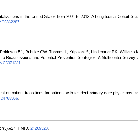
italizations in the United States from 2001 to 2012: A Longitudinal Cohort St
MC5362287
.
 Robinson EJ, Ruhnke GW, Thomas L, Kripalani S, Lindenauer PK, Williams
to Readmissions and Potential Prevention Strategies: A Multicenter Survey. 
MC5071281
.
ient-outpatient transitions for patients with resident primary care physicians: 
:
24768966
.
127(3):e27. PMID:
24269328
.