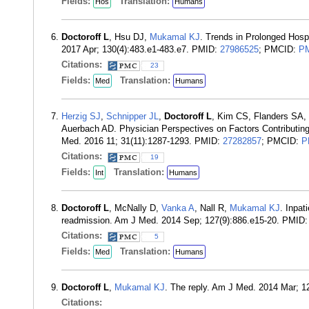
Fields:
Translation:
Hos
Humans
Doctoroff L
, Hsu DJ,
Mukamal KJ
. Trends in Prolonged Hosp
2017 Apr; 130(4):483.e1-483.e7. PMID:
27986525
; PMCID:
P
Citations:
23
Fields:
Translation:
Med
Humans
Herzig SJ
,
Schnipper JL
,
Doctoroff L
, Kim CS, Flanders SA,
Auerbach AD. Physician Perspectives on Factors Contributing 
Med. 2016 11; 31(11):1287-1293. PMID:
27282857
; PMCID:
P
Citations:
19
Fields:
Translation:
Int
Humans
Doctoroff L
, McNally D,
Vanka A
, Nall R,
Mukamal KJ
. Inpat
readmission. Am J Med. 2014 Sep; 127(9):886.e15-20. PMID
Citations:
5
Fields:
Translation:
Med
Humans
Doctoroff L
,
Mukamal KJ
. The reply. Am J Med. 2014 Mar; 
Citations: