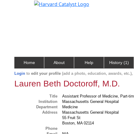
Home
About
Help
History (1)
Login
to
edit your profile
(add a photo, education, awards, etc.)
Lauren Beth Doctoroff, M.D.
Title
Assistant Professor of Medicine, Part-ti
Institution
Massachusetts General Hospital
Department
Medicine
Address
Massachusetts General Hospital
55 Fruit St
Boston, MA 02114
Phone
Email
N/A