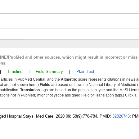
LINE/PubMed and other sources, which might result in incorrect or miss
ons.
|
Timeline
|
Field Summary
|
Plain Text
y articles in PubMed Central, and the
Altmetric
score represents citations in news a
that are not shown here.)
Fields
are based on how the National Library of Medicine (
 publication.
Translation
tags are based on the publication type and the MeSH ter
tions not in PubMed) might not yet be assigned Field or Translation tags.) Click a F
longed Hospital Stays. Med Care. 2020 09; 58(9):778-784. PMID:
32826743
; PM