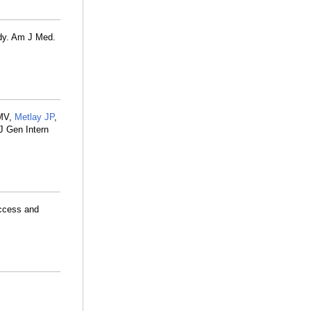
udy. Am J Med.
 MV,
Metlay JP
,
J Gen Intern
access and