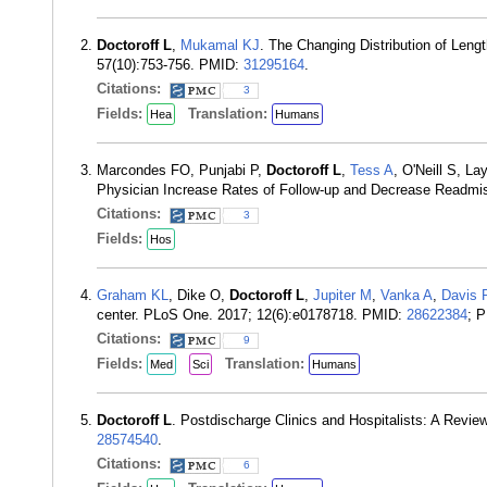
Doctoroff L
,
Mukamal KJ
. The Changing Distribution of Leng
57(10):753-756. PMID:
31295164
.
Citations:
3
Fields:
Translation:
Hea
Humans
Marcondes FO, Punjabi P,
Doctoroff L
,
Tess A
, O'Neill S, La
Physician Increase Rates of Follow-up and Decrease Readm
Citations:
3
Fields:
Hos
Graham KL
, Dike O,
Doctoroff L
,
Jupiter M
,
Vanka A
,
Davis 
center. PLoS One. 2017; 12(6):e0178718. PMID:
28622384
; 
Citations:
9
Fields:
Translation:
Med
Sci
Humans
Doctoroff L
. Postdischarge Clinics and Hospitalists: A Revi
28574540
.
Citations:
6