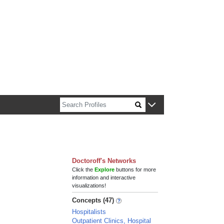
n about Harvard faculty and fellows.
Doctoroff's Networks
Click the
Explore
buttons for more
information and interactive
visualizations!
Concepts (47)
Hospitalists
Outpatient Clinics, Hospital