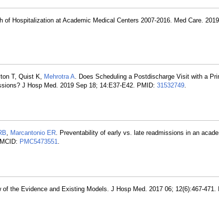
th of Hospitalization at Academic Medical Centers 2007-2016. Med Care. 2019
yton T, Quist K,
Mehrotra A
. Does Scheduling a Postdischarge Visit with a Pr
issions? J Hosp Med. 2019 Sep 18; 14:E37-E42. PMID:
31532749
.
RB
,
Marcantonio ER
. Preventability of early vs. late readmissions in an acad
PMCID:
PMC5473551
.
ew of the Evidence and Existing Models. J Hosp Med. 2017 06; 12(6):467-471.