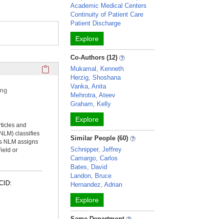
Academic Medical Centers
Continuity of Patient Care
Patient Discharge
Explore
Co-Authors (12)
Click here to copy the 'selected publications' Profile sectio
Mukamal, Kenneth
Herzig, Shoshana
Vanka, Anita
ing
Mehrotra, Ateev
Graham, Kelly
Explore
rticles and
NLM) classifies
Similar People (60)
ms NLM assigns
Schnipper, Jeffrey
ield or
Camargo, Carlos
Bates, David
Landon, Bruce
CID:
Hernandez, Adrian
Explore
Same Department