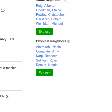
Puig, Alberto
Goodman, Elaine
 10;
Rowley, Christopher
Gerszten, Robert
Weinblatt, Michael
Explore
imary Care
Physical Neighbors
Alatrakchi, Nadia
Comander, Amy
Karp, Rebecca
Sullivan, Ryan
Remus, Kristin
emic medical
Explore
 PMID: