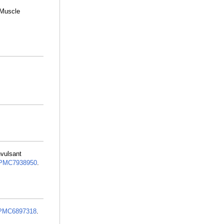
 Muscle
nvulsant
PMC7938950
.
PMC6897318
.