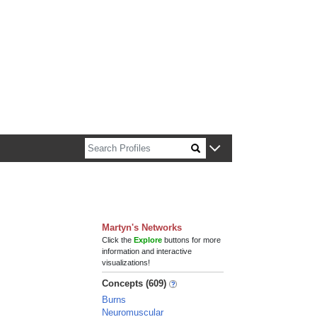
n about Harvard faculty and fellows.
Martyn's Networks
Click the
Explore
buttons for more
information and interactive
visualizations!
Concepts (609)
Burns
Neuromuscular