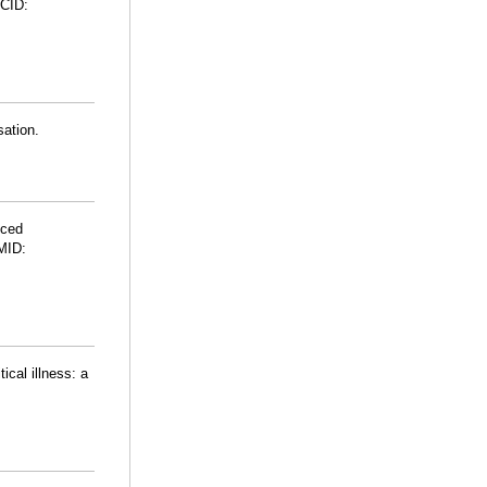
CID:
sation.
uced
PMID:
cal illness: a