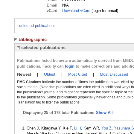
Email
N/A
vCard
Download vCard
(login for email)
selected publications
Bibliographic
selected publications
Publications listed below are automatically derived from MED
publications. Faculty can
login
to make corrections and additi
Newest
|
Oldest
|
Most Cited
|
Most Discussed
PMC Citations
indicate the number of times the publication was cited b
social media. (Note that publications are often cited in additional ways 
the publication's journal and might not represent the specific topic of the
to the publication. Some publications (especially newer ones and publica
Translation tag to filter the publications.
Displaying
25 of 178 total Publications
Show All
Chen J, Kitagawa Y, Xie F,
Li H
, Kem WR,
You Z
,
Yasuhara S
Muscle Wasting-Changes in Burn Injured Mice. J Cachexia S