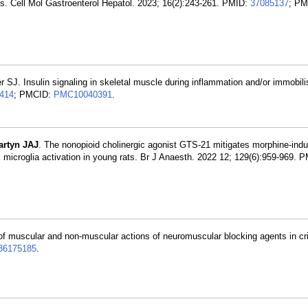
. Cell Mol Gastroenterol Hepatol. 2023; 16(2):243-261. PMID:
37085137
; PM
r SJ. Insulin signaling in skeletal muscle during inflammation and/or immobili
414
; PMCID:
PMC10040391
.
artyn JAJ
. The nonopioid cholinergic agonist GTS-21 mitigates morphine-ind
nal microglia activation in young rats. Br J Anaesth. 2022 12; 129(6):959-969. 
 muscular and non-muscular actions of neuromuscular blocking agents in criti
36175185
.