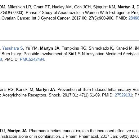
 OM, Mileshkin LR, Grant PT, Hadley AM, Goh JCH, Sjoquist KM,
Martyn J
, 
ANZGOG-0903): Phase 2 Study of Anastrozole in Women With Estrogen or Pro
nt Ovarian Cancer. Int J Gynecol Cancer. 2017 06; 27(5):900-906. PMID:
2849
K,
Yasuhara S
, Yu YM,
Martyn JA
, Tompkins RG, Shimokado K, Kaneki M. iN
Burn Injury: Possible Involvement of Sirt1 S-Nitrosylation-Mediated Acetylat
8
; PMCID:
PMC5242494
.
kins RG, Kaneki M,
Martyn JA
. Prevention of Burn-Induced Inflammatory R
ic Acetylcholine Receptors. Shock. 2017 01; 47(1):61-69. PMID:
27529131
; P
 DJ,
Martyn JA
. Pharmacokinetics cannot explain the increased effective do
inistration alone or in combination. J Pharm Pharmacol. 2017 Jan; 69(1):82-8