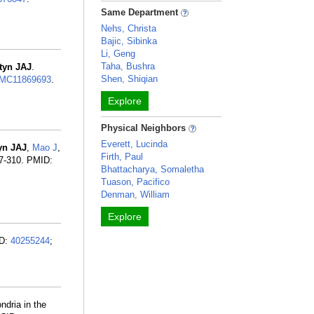
Same Department
Nehs, Christa
Bajic, Sibinka
Li, Geng
Taha, Bushra
tyn JAJ
.
Shen, Shiqian
MC11869693
.
Explore
Physical Neighbors
Everett, Lucinda
yn JAJ
,
Mao J
,
Firth, Paul
97-310. PMID:
Bhattacharya, Somaletha
Tuason, Pacifico
Denman, William
Explore
ID:
40255244
;
ndria in the