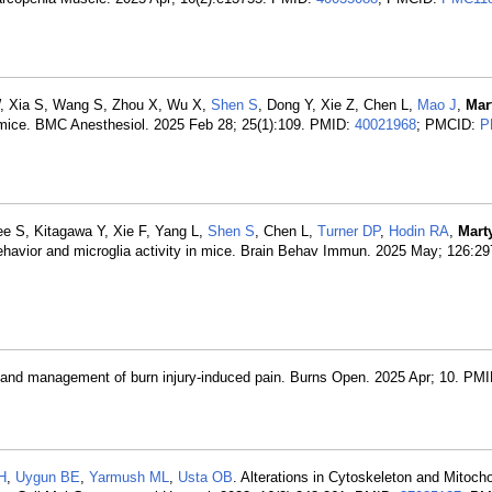
W, Xia S, Wang S, Zhou X, Wu X,
Shen S
, Dong Y, Xie Z, Chen L,
Mao J
,
Mar
in mice. BMC Anesthesiol. 2025 Feb 28; 25(1):109. PMID:
40021968
; PMCID:
P
ee S, Kitagawa Y, Xie F, Yang L,
Shen S
, Chen L,
Turner DP
,
Hodin RA
,
Mart
 behavior and microglia activity in mice. Brain Behav Immun. 2025 May; 126:2
 and management of burn injury-induced pain. Burns Open. 2025 Apr; 10. PM
H
,
Uygun BE
,
Yarmush ML
,
Usta OB
. Alterations in Cytoskeleton and Mitocho