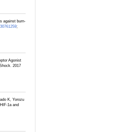
 against burn-
30761259
;
ptor Agonist
 Shock. 2017
ado K, Yorozu
 HIF-1a and