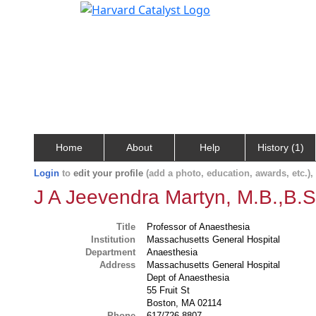
Home
About
Help
History (1)
Login
to
edit your profile
(add a photo, education, awards, etc.)
J A Jeevendra Martyn, M.B.,B.S
Title
Professor of Anaesthesia
Institution
Massachusetts General Hospital
Department
Anaesthesia
Address
Massachusetts General Hospital
Dept of Anaesthesia
55 Fruit St
Boston, MA 02114
Phone
617/726-8807