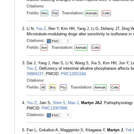
Citations:
Fields:
Translation:
Neo
Pat
Animals
Cells
Li N,
You Z
, Ren Y, Kim HH, Yang J, Li G, Doheny JT, Ding 
Microtubule-modulating drugs alter sensitivity to isoflurane 
Citations:
1
Fields:
Translation:
Ane
Animals
Cells
Dai J, Yang J, Han S, Li N, Wang S, Xia S, Kim HH, Jun Y, L
You Z
. Deficiency of intestinal alkaline phosphatase affects
39984137
; PMCID:
PMC12051184
.
Citations:
Fields:
Translation:
All
Bra
Psy
Animals
Cells
You Z
, Jain S,
Shen S
,
Mao J
,
Martyn JAJ
. Pathophysiology
PMCID:
PMC12007888
.
Citations:
3
Fan L, Gokaltun A, Maggipinto S, Kitagawa Y,
Martyn J
,
Yeh 