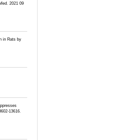
 Med. 2021 09
n in Rats by
uppresses
13602-13616.