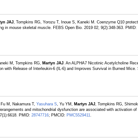
tyn JAJ
, Tompkins RG, Yorozu T, Inoue S, Kaneki M. Coenzyme Q10 protects
aling in mouse skeletal muscle. FEBS Open Bio. 2019 02; 9(2):348-363. PMID:
aneki M, Tompkins RG,
Martyn JAJ
. An ALPHA7 Nicotinic Acetylcholine Rece
 with Release of Interleukin-6 (IL-6) and Improves Survival in Burned Mice.
, Fu M, Nakamura T,
Yasuhara S
, Yu YM,
Martyn JAJ
, Tompkins RG, Shimok
erangements and mitochondrial dysfunction are associated with activation of
 7(1):6618. PMID:
28747716
; PMCID:
PMC5529411
.