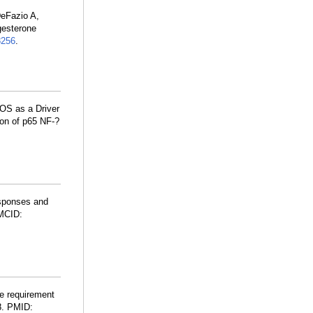
DeFazio A,
gesterone
8256
.
OS as a Driver
ion of p65 NF-?
esponses and
MCID:
se requirement
8. PMID: