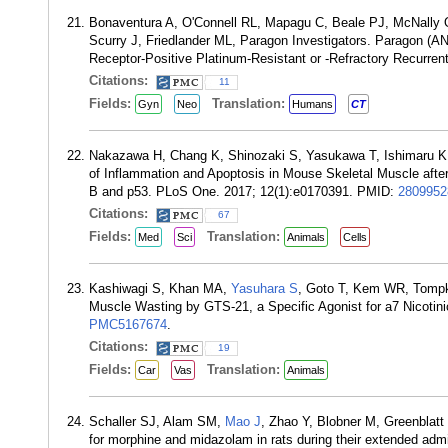
Bonaventura A, O'Connell RL, Mapagu C, Beale PJ, McNally
Scurry J, Friedlander ML, Paragon Investigators. Paragon (
Receptor-Positive Platinum-Resistant or -Refractory Recurre
Citations:
11
Fields:
Translation:
Gyn
Neo
Humans
CT
Nakazawa H, Chang K, Shinozaki S, Yasukawa T, Ishimaru 
of Inflammation and Apoptosis in Mouse Skeletal Muscle after 
B and p53. PLoS One. 2017; 12(1):e0170391. PMID:
2809952
Citations:
67
Fields:
Translation:
Med
Sci
Animals
Cells
Kashiwagi S, Khan MA,
Yasuhara S
, Goto T, Kem WR, Tomp
Muscle Wasting by GTS-21, a Specific Agonist for a7 Nicotin
PMC5167674
.
Citations:
19
Fields:
Translation:
Car
Vas
Animals
Schaller SJ, Alam SM,
Mao J
, Zhao Y, Blobner M, Greenblatt
for morphine and midazolam in rats during their extended adm