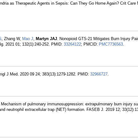
hondria as Therapeutic Agents in Sepsis: Can They Go Home Again? Crit Care
S
, Zhang W,
Mao J
,
Martyn JAJ
. Nonopioid GTS-21 Mitigates Burn Injury Pai
lg. 2021 01; 132(1):240-252. PMID:
33264122
; PMCID:
PMC7736563
.
Engl J Med. 2020 09 24; 383(13):1279-1282. PMID:
32966727
.
N. Mechanism of pulmonary immunosuppression: extrapulmonary burn injury s
and neutrophil extracellular trap (NET) formation. FASEB J. 2019 12; 33(12):