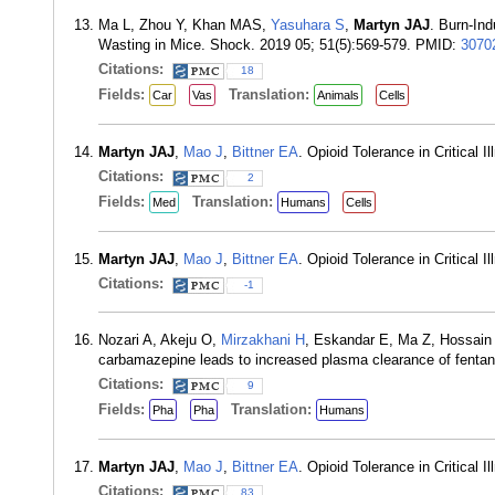
Ma L, Zhou Y, Khan MAS,
Yasuhara S
,
Martyn JAJ
. Burn-In
Wasting in Mice. Shock. 2019 05; 51(5):569-579. PMID:
3070
Citations:
18
Fields:
Translation:
Car
Vas
Animals
Cells
Martyn JAJ
,
Mao J
,
Bittner EA
. Opioid Tolerance in Critical
Citations:
2
Fields:
Translation:
Med
Humans
Cells
Martyn JAJ
,
Mao J
,
Bittner EA
. Opioid Tolerance in Critical
Citations:
-1
Nozari A, Akeju O,
Mirzakhani H
, Eskandar E, Ma Z, Hossain
carbamazepine leads to increased plasma clearance of fenta
Citations:
9
Fields:
Translation:
Pha
Pha
Humans
Martyn JAJ
,
Mao J
,
Bittner EA
. Opioid Tolerance in Critical
Citations:
83