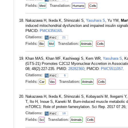
Fields:
Translation:
Med
Humans
Cells
Nakazawa H, Ikeda K, Shinozaki S,
Yasuhara S
, Yu YM,
Mar
induced mitochondrial dysfunction and impaired insulin sign
PMCID:
PMC6356165
.
Citations:
21
Fields:
Translation:
Bio
Mol
Animals
Cells
Khan MAS, Khan MF, Kashiwagi S, Kem WR,
Yasuhara S
, K
(GTS-21) Promotes C2C12 Myonuclear Accretion in Association
08; 48(2):227-235. PMID:
28282360
; PMCID:
PMC5511057
.
Citations:
6
Fields:
Translation:
Car
Vas
Animals
Cells
Nakazawa H, Ikeda K, Shinozaki S, Kobayashi M, Ikegami Y
T, Ito H, Inoue S, Kaneki M. Burn-induced muscle metabolic d
mTORC1: Role of protein farnesylation. Sci Rep. 2017 07 26;
Citations:
16
Fields:
Translation:
Sci
Animals
Cells