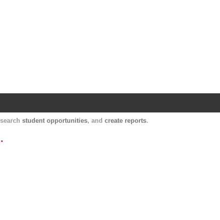
Harvard Catalyst Profiles
Contact, publication, and social network informatio
, search
student opportunities
, and
create reports
.
.