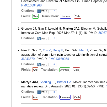
Development and Reversal of Steatosis in Human Hepatocytes
PMC10394268
.
Citations:
7
Fields:
Translation:
Gas
Humans
Cells
Grunow JJ, Gan T, Lewald H,
Martyn JAJ
, Blobner M, Schalle
Intensive Care Med Exp. 2023 Mar 27; 11(1):16. PMID:
36967
Citations:
2
Ren Y, Zhou Y,
You Z
,
Deng H
, Kem WR,
Mao J
, Zhang W,
M
aggravation of burn injury pain together with inhibition of spi
36243579
; PMCID:
PMC13169034
.
Citations:
8
Fields:
Translation:
Ane
Animals
Cells
Martyn JAJ
,
Sparling JL
,
Bittner EA
. Molecular mechanisms of
narrative review. Br J Anaesth. 2023 01; 130(1):39-50. PMID:
Citations:
3
Fields:
Translation:
Ane
Humans
Cells