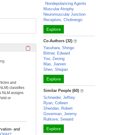
Nondepolarizing Agents
Muscular Atrophy
Neuromuscular Junction
Receptors, Cholinergic
Explore
Co-Authors (32)
Click here to copy the 'selected publications' Profile sectio
Yasuhara, Shingo
Bittner, Edward
You, Zerong
ing
Mao, Jianren
Shen, Shiqian
Explore
rticles and
NLM) classifies
Similar People (60)
ms NLM assigns
Schneider, Jeffrey
ield or
Ryan, Colleen
Sheridan, Robert
Goverman, Jeremy
Rutkove, Seward
Explore
rvation- and
76847
.