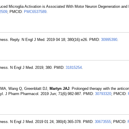
duced Microglia Activation is Associated With Motor Neuron Degeneration and
2509
; PMCID:
PMC6537589
.
 Illness. Reply. N Engl J Med. 2019 04 18; 380(16):e26. PMID:
30995390
.
 Illness. N Engl J Med. 2019; 380. PMID:
31815254
.
 MA, Wang Q, Greenblatt DJ,
Martyn JAJ
. Prolonged therapy with the antico
nyl. J Pharm Pharmacol. 2019 Jun; 71(6):982-987. PMID:
30793320
; PMCID:
 Illness. N Engl J Med. 2019 01 24; 380(4):365-378. PMID:
30673555
; PMCID: