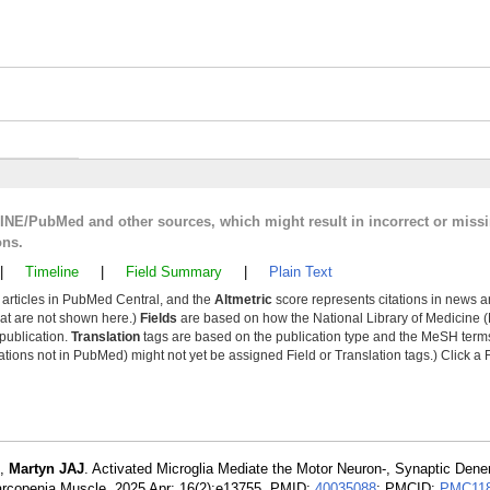
LINE/PubMed and other sources, which might result in incorrect or miss
ons.
|
Timeline
|
Field Summary
|
Plain Text
y articles in PubMed Central, and the
Altmetric
score represents citations in news a
that are not shown here.)
Fields
are based on how the National Library of Medicine (
 publication.
Translation
tags are based on the publication type and the MeSH ter
tions not in PubMed) might not yet be assigned Field or Translation tags.) Click a F
,
Martyn JAJ
. Activated Microglia Mediate the Motor Neuron-, Synaptic Dene
arcopenia Muscle. 2025 Apr; 16(2):e13755. PMID:
40035088
; PMCID:
PMC118