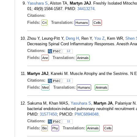
Yasuhara S
, Alston TA,
Martyn JAJ
. Freshly Isolated Mitoc
01; 49(9):1584-1587. PMID:
34413274
.
Citations:
Fields:
Translation:
Cri
Humans
Cells
Zhou Y, Leung-Pitt Y,
Deng H
, Ren Y,
You Z
, Kem WR,
Shen 
Decreasing Spinal Cord Inflammatory Responses. Anesth Ana
Citations:
12
Fields:
Translation:
Ane
Animals
Martyn JAJ
, Kaneki M. Muscle Atrophy and the Sestrins. N 
Citations:
13
Fields:
Translation:
Med
Humans
Animals
Sakuma M, Khan MAS,
Yasuhara S
,
Martyn JA
, Palaniyar 
bacterial endotoxin-induced pulmonary neutrophil recruitment 
PMID:
31577450
; PMCID:
PMC6894048
.
Citations:
11
Fields:
Translation:
Bio
Phy
Animals
Cells