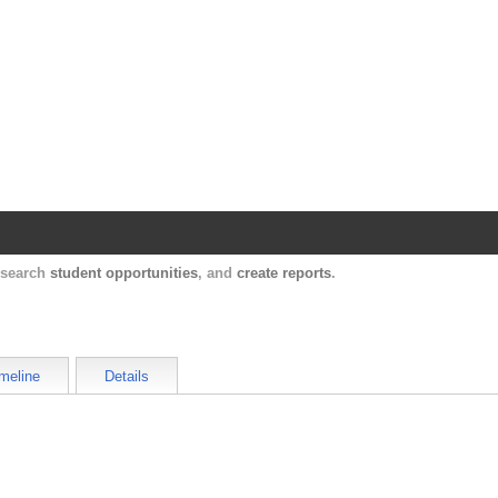
Harvard Catalyst Profiles
Contact, publication, and social network informatio
, search
student opportunities
, and
create reports
.
meline
Details