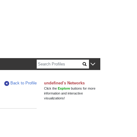
n about Harvard faculty and fellows.
Back to Profile
undefined's Networks
Click the
Explore
buttons for more
information and interactive
visualizations!