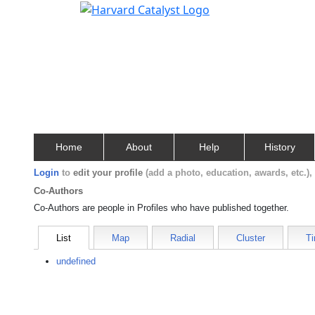
Home
About
Help
History
Login
to
edit your profile
(add a photo, education, awards, etc.)
Co-Authors
Co-Authors are people in Profiles who have published together.
List
Map
Radial
Cluster
Ti
undefined