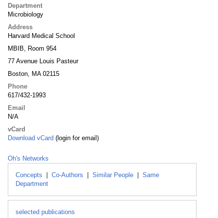
Department
Microbiology
Address
Harvard Medical School
MBIB, Room 954
77 Avenue Louis Pasteur
Boston, MA 02115
Phone
617/432-1993
Email
N/A
vCard
Download vCard
(login for email)
Oh's Networks
Concepts
|
Co-Authors
|
Similar People
|
Same
Department
selected publications