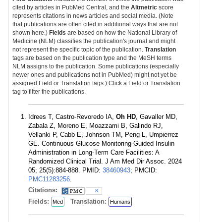
cited by articles in PubMed Central, and the
Altmetric
score
represents citations in news articles and social media. (Note
that publications are often cited in additional ways that are not
shown here.)
Fields
are based on how the National Library of
Medicine (NLM) classifies the publication's journal and might
not represent the specific topic of the publication.
Translation
tags are based on the publication type and the MeSH terms
NLM assigns to the publication. Some publications (especially
newer ones and publications not in PubMed) might not yet be
assigned Field or Translation tags.) Click a Field or Translation
tag to filter the publications.
Idrees T, Castro-Revoredo IA,
Oh HD
, Gavaller MD,
Zabala Z, Moreno E, Moazzami B, Galindo RJ,
Vellanki P, Cabb E, Johnson TM, Peng L, Umpierrez
GE. Continuous Glucose Monitoring-Guided Insulin
Administration in Long-Term Care Facilities: A
Randomized Clinical Trial. J Am Med Dir Assoc. 2024
05; 25(5):884-888. PMID:
38460943
; PMCID:
PMC11283256
.
Citations:
8
Fields:
Translation:
Med
Humans