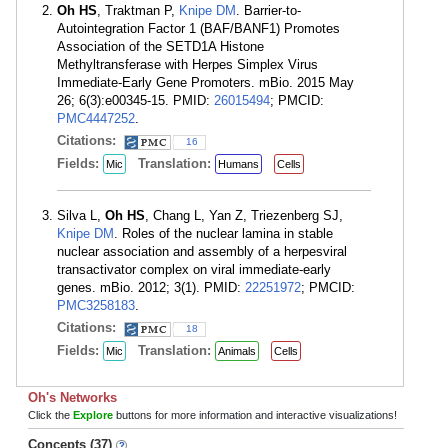
Oh HS
, Traktman P,
Knipe DM
. Barrier-to-
Autointegration Factor 1 (BAF/BANF1) Promotes
Association of the SETD1A Histone
Methyltransferase with Herpes Simplex Virus
Immediate-Early Gene Promoters. mBio. 2015 May
26; 6(3):e00345-15. PMID:
26015494
; PMCID:
PMC4447252
.
Citations:
16
Fields:
Translation:
Mic
Humans
Cells
Silva L,
Oh HS
, Chang L, Yan Z, Triezenberg SJ,
Knipe DM
. Roles of the nuclear lamina in stable
nuclear association and assembly of a herpesviral
transactivator complex on viral immediate-early
genes. mBio. 2012; 3(1). PMID:
22251972
; PMCID:
PMC3258183
.
Citations:
18
Fields:
Translation:
Mic
Animals
Cells
Oh's Networks
Click the
Explore
buttons for more information and interactive visualizations!
Concepts (37)