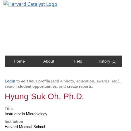
Harvard Catalyst Profiles
Contact, publication, and social network information
about Harvard faculty and fellows.
Home
About
Help
History (1)
Login
to
edit your profile
(add a photo, education, awards, etc.),
search
student opportunities
, and
create reports
.
Hyung Suk Oh, Ph.D.
Title
Instructor in Microbiology
Institution
Harvard Medical School