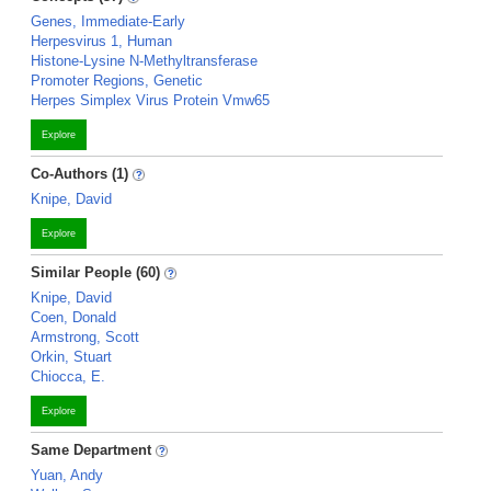
Genes, Immediate-Early
Herpesvirus 1, Human
Histone-Lysine N-Methyltransferase
Promoter Regions, Genetic
Herpes Simplex Virus Protein Vmw65
Explore
Co-Authors (1)
Knipe, David
Explore
Similar People (60)
Knipe, David
Coen, Donald
Armstrong, Scott
Orkin, Stuart
Chiocca, E.
Explore
Same Department
Yuan, Andy