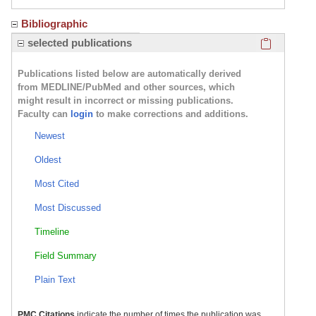
Bibliographic
Click here
selected publications
Publications listed below are automatically derived
from MEDLINE/PubMed and other sources, which
might result in incorrect or missing publications.
Faculty can
login
to make corrections and additions.
Newest
Oldest
Most Cited
Most Discussed
Timeline
Field Summary
Plain Text
PMC Citations
indicate the number of times the publication was