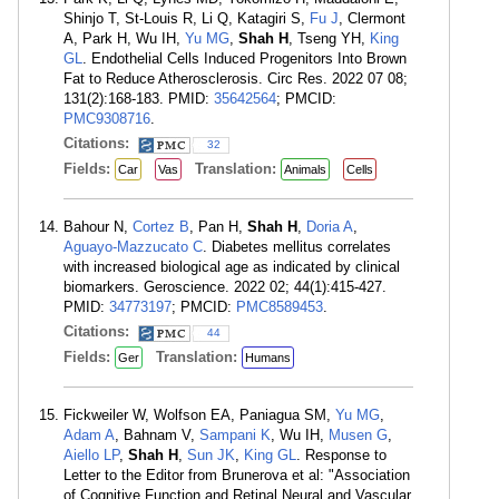
Shinjo T, St-Louis R, Li Q, Katagiri S,
Fu J
, Clermont
A, Park H, Wu IH,
Yu MG
,
Shah H
, Tseng YH,
King
GL
. Endothelial Cells Induced Progenitors Into Brown
Fat to Reduce Atherosclerosis. Circ Res. 2022 07 08;
131(2):168-183. PMID:
35642564
; PMCID:
PMC9308716
.
Citations:
32
Fields:
Translation:
Car
Vas
Animals
Cells
Bahour N,
Cortez B
, Pan H,
Shah H
,
Doria A
,
Aguayo-Mazzucato C
. Diabetes mellitus correlates
with increased biological age as indicated by clinical
biomarkers. Geroscience. 2022 02; 44(1):415-427.
PMID:
34773197
; PMCID:
PMC8589453
.
Citations:
44
Fields:
Translation:
Ger
Humans
Fickweiler W, Wolfson EA, Paniagua SM,
Yu MG
,
Adam A
, Bahnam V,
Sampani K
, Wu IH,
Musen G
,
Aiello LP
,
Shah H
,
Sun JK
,
King GL
. Response to
Letter to the Editor from Brunerova et al: "Association
of Cognitive Function and Retinal Neural and Vascular