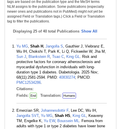
tags are based on the publication type and the MeSH terms
NLM assigns to the publication. Some publications (especially
newer ones and publications not in PubMed) might not yet be
assigned Field or Translation tags.) Click a Field or Translation
tag to filter the publications.
Displaying
25 of 40 total Publications
Show All
Yu MG
,
Shah H
,
Jangolla S
, Gauthier J, Viebranz E,
Wu IH, Chokshi T, Park K, Li Q, Fickweiler W, Jha M,
Sun J
,
Blankstein R
,
Tsao C
,
King GL
. Risk and
protective factors for coronary atherosclerosis and
myocardial dysfunction in individuals with long-
duration type 1 diabetes. Diabetologia. 2025 Nov;
68(11):2581-2594. PMID:
40830274
; PMCID:
PMC12534286
.
Citations:
Fields:
Translation:
End
Humans
Emerzian SR,
Johannesdottir F
, Lee DC, Wu IH,
Jangolla SVT
,
Yu MG
,
Shah HS
,
King GL
, Keaveny
TM, Engelke K,
Yu EW
,
Bouxsein ML
. Femora from
adults with type 1 or type 2 diabetes have lower bone