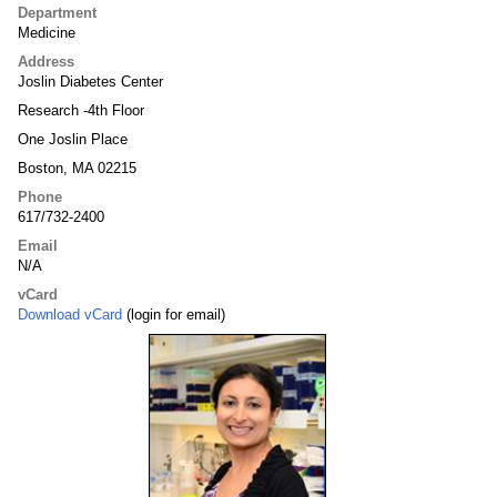
Department
Medicine
Address
Joslin Diabetes Center
Research -4th Floor
One Joslin Place
Boston, MA 02215
Phone
617/732-2400
Email
N/A
vCard
Download vCard
(login for email)