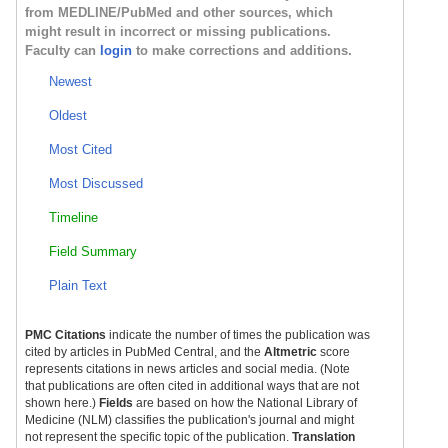
from MEDLINE/PubMed and other sources, which
might result in incorrect or missing publications.
Faculty can
login
to make corrections and additions.
Newest
Oldest
Most Cited
Most Discussed
Timeline
Field Summary
Plain Text
PMC Citations
indicate the number of times the publication was
cited by articles in PubMed Central, and the
Altmetric
score
represents citations in news articles and social media. (Note
that publications are often cited in additional ways that are not
shown here.)
Fields
are based on how the National Library of
Medicine (NLM) classifies the publication's journal and might
not represent the specific topic of the publication.
Translation