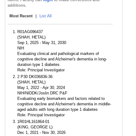
additions.
Most Recent
|
List All
R01AG096437
(SHAH, HETAL)
Sep 1, 2025 - May 31, 2030
NIH
Evaluating clinical and pathological markers of
cognitive decline and Alzheimer's dementia in long-
duration type 1 diabetes.
Role: Principal Investigator
2 P30 DK036836-36
(SHAH, HETAL)
May 1, 2022 - Apr 30, 2024
NIH/NIDDK/Joslin DRC P&F
Evaluating early biomarkers and factors related to
cognitive decline and Alzheimer's dementia in middle-
aged adults with long duration type 1 diabetes
Role: Principal Investigator
1R01HL161864-01
(KING, GEORGE L)
Dec 1, 2021 - Nov 30, 2026