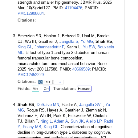
strength and smaller hip geometry. JBMR Plus. 2026
Mar; 10(3):ziaf127. PMID:
41704476
; PMCID:
PMC12908684
.
Citations:
Emerzian SR, Hanlon J, Behzad R, Unal M, Brooks
DJ, Wu IH, Gauthier J,
Jangolla S
,
Yu MG
,
Shah HS
,
King GL
,
Johannesdottir F
, Karim L,
Yu EW
,
Bouxsein
ML
. Effect of type 1 and type 2 diabetes on human
femoral trabecular bone composition,
microarchitecture, and mechanical behavior. Bone.
2025 Nov; 200:117588. PMID:
40669589
; PMCID:
PMC12452229
.
Citations:
1
Fields:
Translation:
Met
Ort
Humans
Shah HS
,
DeSalvo MN
, Haidar A,
Jangolla SVT
,
Yu
MG
, Roque RS, Hayes A, Gauthier J, Ziemniak N,
Viebranz E, Wu IH, Park K, Fickweiler W, Chokshi
TJ, Billah T,
Ning L
,
Adam A
,
Sun JK
,
Aiello LP
,
Rathi
Y
,
Feany MB
,
King GL
. Characterization of cognitive
decline in long-duration type 1 diabetes by cognitive,
neuroimaging, and pathological examinations. JCI