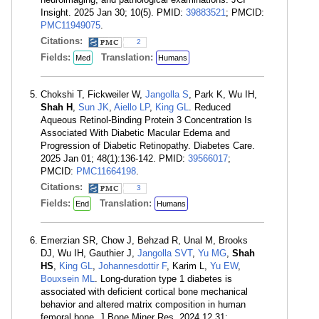
Insight. 2025 Jan 30; 10(5). PMID:
39883521
; PMCID:
PMC11949075
.
Citations:
2
Fields:
Translation:
Med
Humans
Chokshi T, Fickweiler W,
Jangolla S
, Park K, Wu IH,
Shah H
,
Sun JK
,
Aiello LP
,
King GL
. Reduced
Aqueous Retinol-Binding Protein 3 Concentration Is
Associated With Diabetic Macular Edema and
Progression of Diabetic Retinopathy. Diabetes Care.
2025 Jan 01; 48(1):136-142. PMID:
39566017
;
PMCID:
PMC11664198
.
Citations:
3
Fields:
Translation:
End
Humans
Emerzian SR, Chow J, Behzad R, Unal M, Brooks
DJ, Wu IH, Gauthier J,
Jangolla SVT
,
Yu MG
,
Shah
HS
,
King GL
,
Johannesdottir F
, Karim L,
Yu EW
,
Bouxsein ML
. Long-duration type 1 diabetes is
associated with deficient cortical bone mechanical
behavior and altered matrix composition in human
femoral bone. J Bone Miner Res. 2024 12 31;