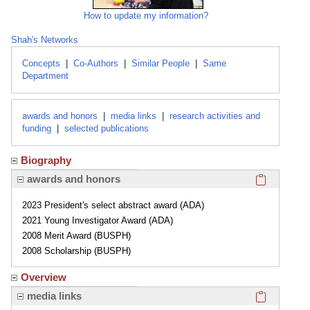
How to update my information?
Shah's Networks
Concepts
|
Co-Authors
|
Similar People
|
Same
Department
awards and honors
|
media links
|
research activities and
funding
|
selected publications
Biography
Click here
awards and honors
2023 President's select abstract award (ADA)
2021 Young Investigator Award (ADA)
2008 Merit Award (BUSPH)
2008 Scholarship (BUSPH)
Overview
Click here
media links