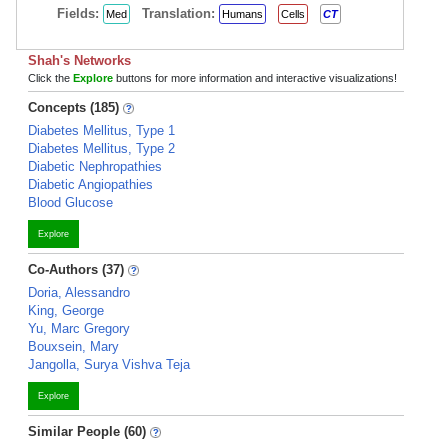
Fields:
Translation:
Med
Humans
Cells
CT
Shah's Networks
Click the
Explore
buttons for more information and interactive visualizations!
Concepts (185)
Diabetes Mellitus, Type 1
Diabetes Mellitus, Type 2
Diabetic Nephropathies
Diabetic Angiopathies
Blood Glucose
Explore
Co-Authors (37)
Doria, Alessandro
King, George
Yu, Marc Gregory
Bouxsein, Mary
Jangolla, Surya Vishva Teja
Explore
Similar People (60)