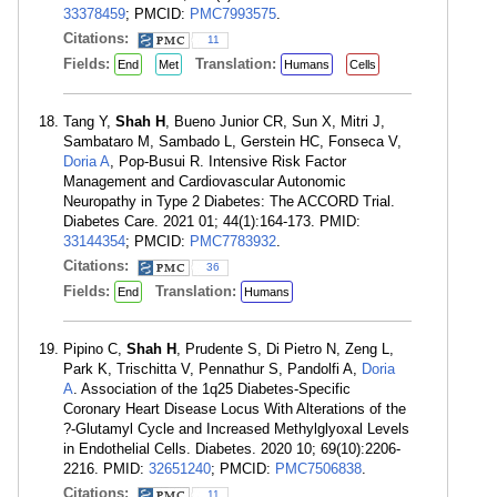
33378459
; PMCID:
PMC7993575
.
Citations:
11
Fields:
Translation:
End
Met
Humans
Cells
Tang Y,
Shah H
, Bueno Junior CR, Sun X, Mitri J,
Sambataro M, Sambado L, Gerstein HC, Fonseca V,
Doria A
, Pop-Busui R. Intensive Risk Factor
Management and Cardiovascular Autonomic
Neuropathy in Type 2 Diabetes: The ACCORD Trial.
Diabetes Care. 2021 01; 44(1):164-173. PMID:
33144354
; PMCID:
PMC7783932
.
Citations:
36
Fields:
Translation:
End
Humans
Pipino C,
Shah H
, Prudente S, Di Pietro N, Zeng L,
Park K, Trischitta V, Pennathur S, Pandolfi A,
Doria
A
. Association of the 1q25 Diabetes-Specific
Coronary Heart Disease Locus With Alterations of the
?-Glutamyl Cycle and Increased Methylglyoxal Levels
in Endothelial Cells. Diabetes. 2020 10; 69(10):2206-
2216. PMID:
32651240
; PMCID:
PMC7506838
.
Citations:
11