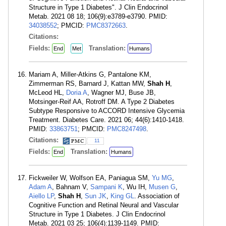
Structure in Type 1 Diabetes". J Clin Endocrinol
Metab. 2021 08 18; 106(9):e3789-e3790. PMID:
34038552
; PMCID:
PMC8372663
.
Citations:
Fields:
Translation:
End
Met
Humans
Mariam A, Miller-Atkins G, Pantalone KM,
Zimmerman RS, Barnard J, Kattan MW,
Shah H
,
McLeod HL,
Doria A
, Wagner MJ, Buse JB,
Motsinger-Reif AA, Rotroff DM. A Type 2 Diabetes
Subtype Responsive to ACCORD Intensive Glycemia
Treatment. Diabetes Care. 2021 06; 44(6):1410-1418.
PMID:
33863751
; PMCID:
PMC8247498
.
Citations:
11
Fields:
Translation:
End
Humans
Fickweiler W, Wolfson EA, Paniagua SM,
Yu MG
,
Adam A
, Bahnam V,
Sampani K
, Wu IH,
Musen G
,
Aiello LP
,
Shah H
,
Sun JK
,
King GL
. Association of
Cognitive Function and Retinal Neural and Vascular
Structure in Type 1 Diabetes. J Clin Endocrinol
Metab. 2021 03 25; 106(4):1139-1149. PMID: