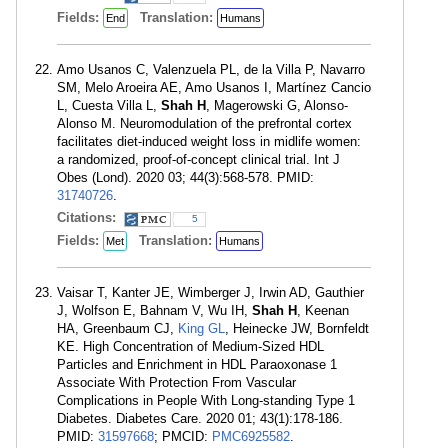
Fields:
Translation:
End
Humans
Amo Usanos C, Valenzuela PL, de la Villa P, Navarro
SM, Melo Aroeira AE, Amo Usanos I, Martínez Cancio
L, Cuesta Villa L,
Shah H
, Magerowski G, Alonso-
Alonso M. Neuromodulation of the prefrontal cortex
facilitates diet-induced weight loss in midlife women:
a randomized, proof-of-concept clinical trial. Int J
Obes (Lond). 2020 03; 44(3):568-578. PMID:
31740726
.
Citations:
5
Fields:
Translation:
Met
Humans
Vaisar T, Kanter JE, Wimberger J, Irwin AD, Gauthier
J, Wolfson E, Bahnam V, Wu IH,
Shah H
, Keenan
HA, Greenbaum CJ,
King GL
, Heinecke JW, Bornfeldt
KE. High Concentration of Medium-Sized HDL
Particles and Enrichment in HDL Paraoxonase 1
Associate With Protection From Vascular
Complications in People With Long-standing Type 1
Diabetes. Diabetes Care. 2020 01; 43(1):178-186.
PMID:
31597668
; PMCID:
PMC6925582
.