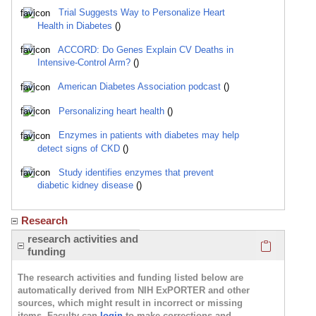
Trial Suggests Way to Personalize Heart
Health in Diabetes
()
ACCORD: Do Genes Explain CV Deaths in
Intensive-Control Arm?
()
American Diabetes Association podcast
()
Personalizing heart health
()
Enzymes in patients with diabetes may help
detect signs of CKD
()
Study identifies enzymes that prevent
diabetic kidney disease
()
Research
Click here
research activities and
funding
The research activities and funding listed below are
automatically derived from NIH ExPORTER and other
sources, which might result in incorrect or missing
items. Faculty can
login
to make corrections and