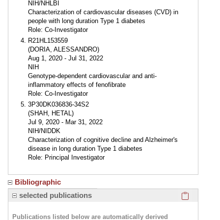
NIH/NHLBI
Characterization of cardiovascular diseases (CVD) in
people with long duration Type 1 diabetes
Role: Co-Investigator
R21HL153559
(DORIA, ALESSANDRO)
Aug 1, 2020 - Jul 31, 2022
NIH
Genotype-dependent cardiovascular and anti-
inflammatory effects of fenofibrate
Role: Co-Investigator
3P30DK036836-34S2
(SHAH, HETAL)
Jul 9, 2020 - Mar 31, 2022
NIH/NIDDK
Characterization of cognitive decline and Alzheimer's
disease in long duration Type 1 diabetes
Role: Principal Investigator
Bibliographic
Click here
selected publications
Publications listed below are automatically derived