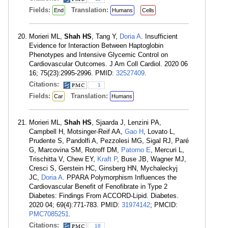
Fields:
Translation:
End
Humans
Cells
Morieri ML,
Shah HS
, Tang Y,
Doria A
. Insufficient
Evidence for Interaction Between Haptoglobin
Phenotypes and Intensive Glycemic Control on
Cardiovascular Outcomes. J Am Coll Cardiol. 2020 06
16; 75(23):2995-2996. PMID:
32527409
.
Citations:
1
Fields:
Translation:
Car
Humans
Morieri ML,
Shah HS
, Sjaarda J, Lenzini PA,
Campbell H, Motsinger-Reif AA,
Gao H
, Lovato L,
Prudente S, Pandolfi A, Pezzolesi MG, Sigal RJ, Paré
G, Marcovina SM, Rotroff DM,
Patorno E
, Mercuri L,
Trischitta V, Chew EY,
Kraft P
, Buse JB, Wagner MJ,
Cresci S, Gerstein HC, Ginsberg HN, Mychaleckyj
JC,
Doria A
. PPARA Polymorphism Influences the
Cardiovascular Benefit of Fenofibrate in Type 2
Diabetes: Findings From ACCORD-Lipid. Diabetes.
2020 04; 69(4):771-783. PMID:
31974142
; PMCID:
PMC7085251
.
Citations:
18