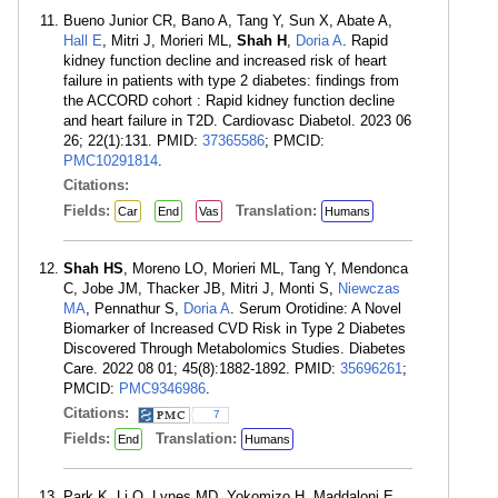
Bueno Junior CR, Bano A, Tang Y, Sun X, Abate A,
Hall E
, Mitri J, Morieri ML,
Shah H
,
Doria A
. Rapid
kidney function decline and increased risk of heart
failure in patients with type 2 diabetes: findings from
the ACCORD cohort : Rapid kidney function decline
and heart failure in T2D. Cardiovasc Diabetol. 2023 06
26; 22(1):131. PMID:
37365586
; PMCID:
PMC10291814
.
Citations:
Fields:
Translation:
Car
End
Vas
Humans
Shah HS
, Moreno LO, Morieri ML, Tang Y, Mendonca
C, Jobe JM, Thacker JB, Mitri J, Monti S,
Niewczas
MA
, Pennathur S,
Doria A
. Serum Orotidine: A Novel
Biomarker of Increased CVD Risk in Type 2 Diabetes
Discovered Through Metabolomics Studies. Diabetes
Care. 2022 08 01; 45(8):1882-1892. PMID:
35696261
;
PMCID:
PMC9346986
.
Citations:
7
Fields:
Translation:
End
Humans
Park K, Li Q, Lynes MD, Yokomizo H, Maddaloni E,