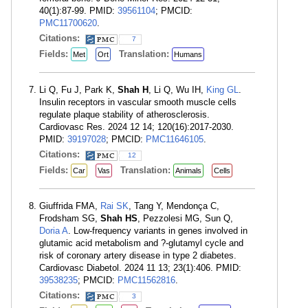
40(1):87-99. PMID:
39561104
; PMCID:
PMC11700620
.
Citations:
7
Fields:
Translation:
Met
Ort
Humans
Li Q, Fu J, Park K,
Shah H
, Li Q, Wu IH,
King GL
.
Insulin receptors in vascular smooth muscle cells
regulate plaque stability of atherosclerosis.
Cardiovasc Res. 2024 12 14; 120(16):2017-2030.
PMID:
39197028
; PMCID:
PMC11646105
.
Citations:
12
Fields:
Translation:
Car
Vas
Animals
Cells
Giuffrida FMA,
Rai SK
, Tang Y, Mendonça C,
Frodsham SG,
Shah HS
, Pezzolesi MG, Sun Q,
Doria A
. Low-frequency variants in genes involved in
glutamic acid metabolism and ?-glutamyl cycle and
risk of coronary artery disease in type 2 diabetes.
Cardiovasc Diabetol. 2024 11 13; 23(1):406. PMID:
39538235
; PMCID:
PMC11562816
.
Citations:
3