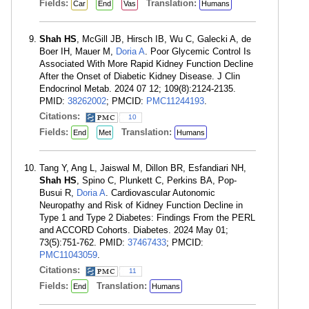
Fields:
Translation:
Car
End
Vas
Humans
Shah HS
, McGill JB, Hirsch IB, Wu C, Galecki A, de
Boer IH, Mauer M,
Doria A
. Poor Glycemic Control Is
Associated With More Rapid Kidney Function Decline
After the Onset of Diabetic Kidney Disease. J Clin
Endocrinol Metab. 2024 07 12; 109(8):2124-2135.
PMID:
38262002
; PMCID:
PMC11244193
.
Citations:
10
Fields:
Translation:
End
Met
Humans
Tang Y, Ang L, Jaiswal M, Dillon BR, Esfandiari NH,
Shah HS
, Spino C, Plunkett C, Perkins BA, Pop-
Busui R,
Doria A
. Cardiovascular Autonomic
Neuropathy and Risk of Kidney Function Decline in
Type 1 and Type 2 Diabetes: Findings From the PERL
and ACCORD Cohorts. Diabetes. 2024 May 01;
73(5):751-762. PMID:
37467433
; PMCID:
PMC11043059
.
Citations:
11
Fields:
Translation:
End
Humans