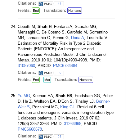
Citations:
44
Fields:
Translation:
End
Humans
Copetti M,
Shah H
, Fontana A, Scarale MG,
Menzaghi C, De Cosmo S, Garofolo M, Sorrentino
MR, Lamacchia O, Penno G,
Doria A
, Trischitta V.
Estimation of Mortality Risk in Type 2 Diabetic
Patients (ENFORCE): An Inexpensive and
Parsimonious Prediction Model. J Clin Endocrinol
Metab. 2019 10 01; 104(10):4900-4908. PMID:
31087060
; PMCID:
PMC6734484
.
Citations:
9
Fields:
Translation:
End
Met
Humans
Yu MG
, Keenan HA,
Shah HS
, Frodsham SG, Pober
D, He Z, Wolfson EA, D'Eon S, Tinsley LJ,
Bonner-
Weir S
, Pezzolesi MG,
King GL
. Residual ß cell
function and monogenic variants in long-duration type
1 diabetes patients. J Clin Invest. 2019 07 02;
129(8):3252-3263. PMID:
31264968
; PMCID:
PMC6668678
.
Citations:
51