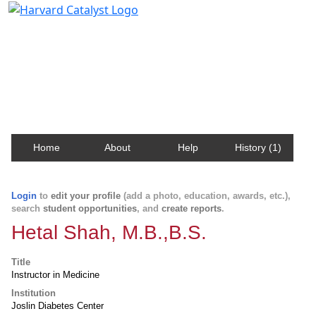
Harvard Catalyst Profiles
Contact, publication, and social network information
about Harvard faculty and fellows.
Home
About
Help
History (1)
Login
to
edit your profile
(add a photo, education, awards, etc.),
search
student opportunities
, and
create reports
.
Hetal Shah, M.B.,B.S.
Title
Instructor in Medicine
Institution
Joslin Diabetes Center