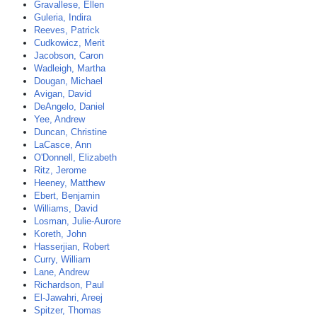
Gravallese, Ellen
Guleria, Indira
Reeves, Patrick
Cudkowicz, Merit
Jacobson, Caron
Wadleigh, Martha
Dougan, Michael
Avigan, David
DeAngelo, Daniel
Yee, Andrew
Duncan, Christine
LaCasce, Ann
O'Donnell, Elizabeth
Ritz, Jerome
Heeney, Matthew
Ebert, Benjamin
Williams, David
Losman, Julie-Aurore
Koreth, John
Hasserjian, Robert
Curry, William
Lane, Andrew
Richardson, Paul
El-Jawahri, Areej
Spitzer, Thomas