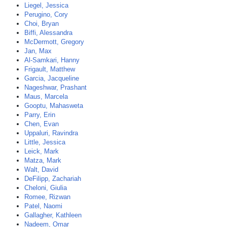
Liegel, Jessica
Perugino, Cory
Choi, Bryan
Biffi, Alessandra
McDermott, Gregory
Jan, Max
Al-Samkari, Hanny
Frigault, Matthew
Garcia, Jacqueline
Nageshwar, Prashant
Maus, Marcela
Gooptu, Mahasweta
Parry, Erin
Chen, Evan
Uppaluri, Ravindra
Little, Jessica
Leick, Mark
Matza, Mark
Walt, David
DeFilipp, Zachariah
Cheloni, Giulia
Romee, Rizwan
Patel, Naomi
Gallagher, Kathleen
Nadeem, Omar