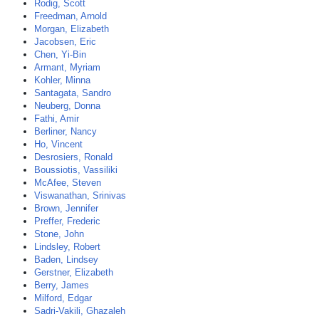
Rodig, Scott
Freedman, Arnold
Morgan, Elizabeth
Jacobsen, Eric
Chen, Yi-Bin
Armant, Myriam
Kohler, Minna
Santagata, Sandro
Neuberg, Donna
Fathi, Amir
Berliner, Nancy
Ho, Vincent
Desrosiers, Ronald
Boussiotis, Vassiliki
McAfee, Steven
Viswanathan, Srinivas
Brown, Jennifer
Preffer, Frederic
Stone, John
Lindsley, Robert
Baden, Lindsey
Gerstner, Elizabeth
Berry, James
Milford, Edgar
Sadri-Vakili, Ghazaleh