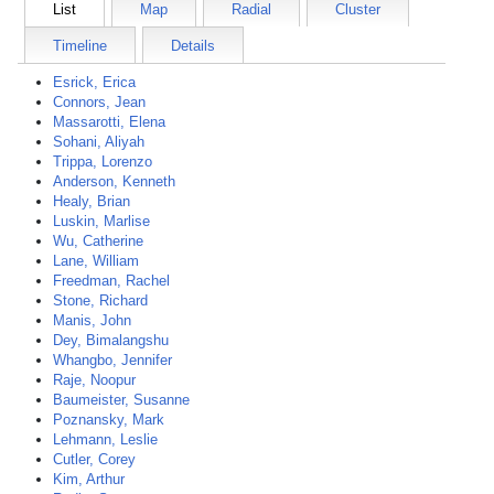
List
Map
Radial
Cluster
Timeline
Details
Esrick, Erica
Connors, Jean
Massarotti, Elena
Sohani, Aliyah
Trippa, Lorenzo
Anderson, Kenneth
Healy, Brian
Luskin, Marlise
Wu, Catherine
Lane, William
Freedman, Rachel
Stone, Richard
Manis, John
Dey, Bimalangshu
Whangbo, Jennifer
Raje, Noopur
Baumeister, Susanne
Poznansky, Mark
Lehmann, Leslie
Cutler, Corey
Kim, Arthur