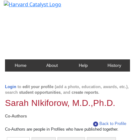
Harvard Catalyst Profiles
Contact, publication, and social network information
about Harvard faculty and fellows.
Home
About
Help
History
Login
to
edit your profile
(add a photo, education, awards, etc.),
search
student opportunities
, and
create reports
.
Sarah NIkiforow, M.D.,Ph.D.
Co-Authors
Back to Profile
Co-Authors are people in Profiles who have published together.