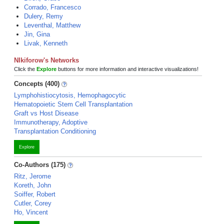
Corrado, Francesco
Dulery, Remy
Leventhal, Matthew
Jin, Gina
Livak, Kenneth
NIkiforow's Networks
Click the
Explore
buttons for more information and interactive visualizations!
Concepts (400)
Lymphohistiocytosis, Hemophagocytic
Hematopoietic Stem Cell Transplantation
Graft vs Host Disease
Immunotherapy, Adoptive
Transplantation Conditioning
Explore
Co-Authors (175)
Ritz, Jerome
Koreth, John
Soiffer, Robert
Cutler, Corey
Ho, Vincent