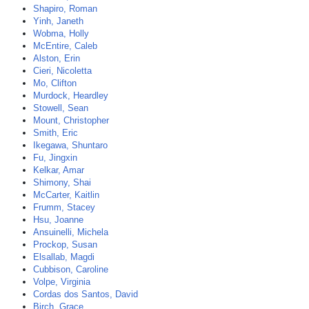
Shapiro, Roman
Yinh, Janeth
Wobma, Holly
McEntire, Caleb
Alston, Erin
Cieri, Nicoletta
Mo, Clifton
Murdock, Heardley
Stowell, Sean
Mount, Christopher
Smith, Eric
Ikegawa, Shuntaro
Fu, Jingxin
Kelkar, Amar
Shimony, Shai
McCarter, Kaitlin
Frumm, Stacey
Hsu, Joanne
Ansuinelli, Michela
Prockop, Susan
Elsallab, Magdi
Cubbison, Caroline
Volpe, Virginia
Cordas dos Santos, David
Birch, Grace