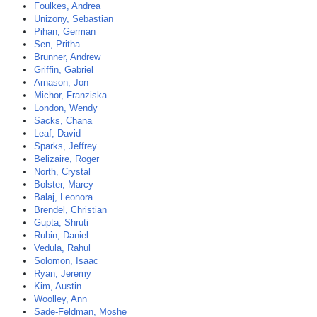
Foulkes, Andrea
Unizony, Sebastian
Pihan, German
Sen, Pritha
Brunner, Andrew
Griffin, Gabriel
Arnason, Jon
Michor, Franziska
London, Wendy
Sacks, Chana
Leaf, David
Sparks, Jeffrey
Belizaire, Roger
North, Crystal
Bolster, Marcy
Balaj, Leonora
Brendel, Christian
Gupta, Shruti
Rubin, Daniel
Vedula, Rahul
Solomon, Isaac
Ryan, Jeremy
Kim, Austin
Woolley, Ann
Sade-Feldman, Moshe