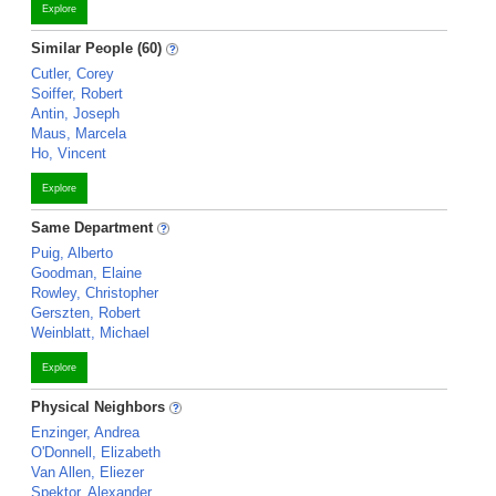
Explore
Similar People (60)
Cutler, Corey
Soiffer, Robert
Antin, Joseph
Maus, Marcela
Ho, Vincent
Explore
Same Department
Puig, Alberto
Goodman, Elaine
Rowley, Christopher
Gerszten, Robert
Weinblatt, Michael
Explore
Physical Neighbors
Enzinger, Andrea
O'Donnell, Elizabeth
Van Allen, Eliezer
Spektor, Alexander