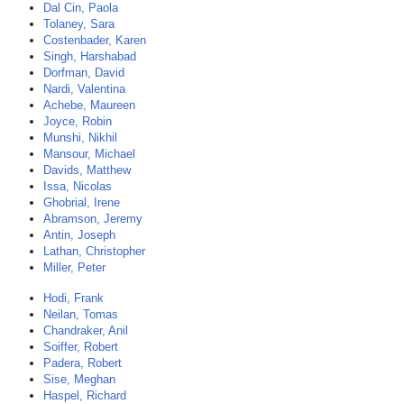
Dal Cin, Paola
Tolaney, Sara
Costenbader, Karen
Singh, Harshabad
Dorfman, David
Nardi, Valentina
Achebe, Maureen
Joyce, Robin
Munshi, Nikhil
Mansour, Michael
Davids, Matthew
Issa, Nicolas
Ghobrial, Irene
Abramson, Jeremy
Antin, Joseph
Lathan, Christopher
Miller, Peter
Hodi, Frank
Neilan, Tomas
Chandraker, Anil
Soiffer, Robert
Padera, Robert
Sise, Meghan
Haspel, Richard