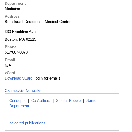
Department
Medicine
Address
Beth Israel Deaconess Medical Center
330 Brookline Ave
Boston, MA 02215
Phone
617/667-8378
Email
N/A
vCard
Download vCard
(login for email)
Czarnecki's Networks
Concepts
|
Co-Authors
|
Similar People
|
Same
Department
selected publications