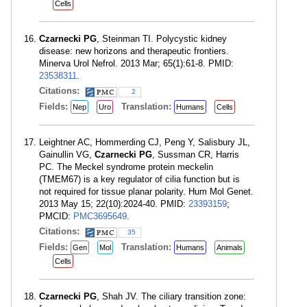
Cells
Czarnecki PG
, Steinman TI. Polycystic kidney
disease: new horizons and therapeutic frontiers.
Minerva Urol Nefrol. 2013 Mar; 65(1):61-8. PMID:
23538311
.
Citations:
2
Fields:
Translation:
Nep
Uro
Humans
Cells
Leightner AC, Hommerding CJ, Peng Y, Salisbury JL,
Gainullin VG,
Czarnecki PG
, Sussman CR, Harris
PC. The Meckel syndrome protein meckelin
(TMEM67) is a key regulator of cilia function but is
not required for tissue planar polarity. Hum Mol Genet.
2013 May 15; 22(10):2024-40. PMID:
23393159
;
PMCID:
PMC3695649
.
Citations:
35
Fields:
Translation:
Gen
Mol
Humans
Animals
Cells
Czarnecki PG
, Shah JV. The ciliary transition zone: