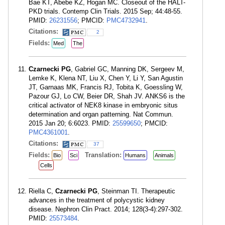
Bae KT, Abebe KZ, Hogan MC. Closeout of the HALT-
PKD trials. Contemp Clin Trials. 2015 Sep; 44:48-55.
PMID:
26231556
; PMCID:
PMC4732941
.
Citations:
2
Fields:
Med
The
Czarnecki PG
, Gabriel GC, Manning DK, Sergeev M,
Lemke K, Klena NT, Liu X, Chen Y, Li Y, San Agustin
JT, Garnaas MK, Francis RJ, Tobita K, Goessling W,
Pazour GJ, Lo CW, Beier DR, Shah JV. ANKS6 is the
critical activator of NEK8 kinase in embryonic situs
determination and organ patterning. Nat Commun.
2015 Jan 20; 6:6023. PMID:
25599650
; PMCID:
PMC4361001
.
Citations:
37
Fields:
Translation:
Bio
Sci
Humans
Animals
Cells
Riella C,
Czarnecki PG
, Steinman TI. Therapeutic
advances in the treatment of polycystic kidney
disease. Nephron Clin Pract. 2014; 128(3-4):297-302.
PMID:
25573484
.