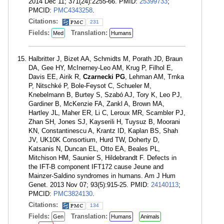
2014 Dec 11; 371(24):2255-66. PMID:
25399733
;
PMCID:
PMC4343258
.
Citations:
231
Fields:
Translation:
Med
Humans
Halbritter J, Bizet AA, Schmidts M, Porath JD, Braun
DA, Gee HY, McInerney-Leo AM, Krug P, Filhol E,
Davis EE, Airik R,
Czarnecki PG
, Lehman AM, Trnka
P, Nitschké P, Bole-Feysot C, Schueler M,
Knebelmann B, Burtey S, Szabó AJ, Tory K, Leo PJ,
Gardiner B, McKenzie FA, Zankl A, Brown MA,
Hartley JL, Maher ER, Li C, Leroux MR, Scambler PJ,
Zhan SH, Jones SJ, Kayserili H, Tuysuz B, Moorani
KN, Constantinescu A, Krantz ID, Kaplan BS, Shah
JV, UK10K Consortium, Hurd TW, Doherty D,
Katsanis N, Duncan EL, Otto EA, Beales PL,
Mitchison HM, Saunier S, Hildebrandt F. Defects in
the IFT-B component IFT172 cause Jeune and
Mainzer-Saldino syndromes in humans. Am J Hum
Genet. 2013 Nov 07; 93(5):915-25. PMID:
24140113
;
PMCID:
PMC3824130
.
Citations:
134
Fields:
Translation:
Gen
Humans
Animals