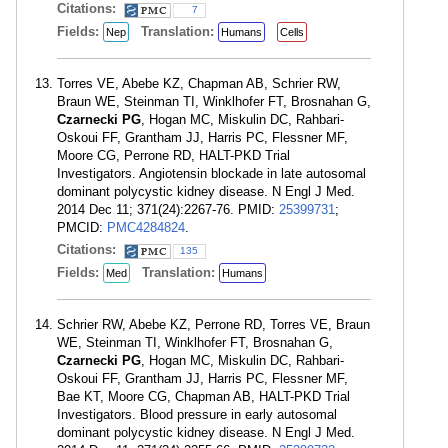
Citations:
7
Fields:
Translation:
Nep
Humans
Cells
Torres VE, Abebe KZ, Chapman AB, Schrier RW,
Braun WE, Steinman TI, Winklhofer FT, Brosnahan G,
Czarnecki PG
, Hogan MC, Miskulin DC, Rahbari-
Oskoui FF, Grantham JJ, Harris PC, Flessner MF,
Moore CG, Perrone RD, HALT-PKD Trial
Investigators. Angiotensin blockade in late autosomal
dominant polycystic kidney disease. N Engl J Med.
2014 Dec 11; 371(24):2267-76. PMID:
25399731
;
PMCID:
PMC4284824
.
Citations:
135
Fields:
Translation:
Med
Humans
Schrier RW, Abebe KZ, Perrone RD, Torres VE, Braun
WE, Steinman TI, Winklhofer FT, Brosnahan G,
Czarnecki PG
, Hogan MC, Miskulin DC, Rahbari-
Oskoui FF, Grantham JJ, Harris PC, Flessner MF,
Bae KT, Moore CG, Chapman AB, HALT-PKD Trial
Investigators. Blood pressure in early autosomal
dominant polycystic kidney disease. N Engl J Med.