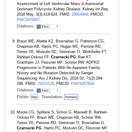
Assessment of Left Ventricular Mass in Autosomal
Dominant Polycystic Kidney Disease. Kidney Int Rep.
2018 May; 3(3):619-624. PMID:
29854969
; PMCID:
PMC5976807
.
Citations:
5
Braun WE, Abebe KZ, Brosnahan G, Patterson CG,
Chapman AB, Harris PC, Hogan MC, Perrone RD,
Torres VE, Miskulin DC, Steinman TI, Winklhofer FT,
Rahbari-Oskoui FF,
Czarnecki PG
, Bae KT,
Grantham JJ, Flessner MF, Schrier RW. ADPKD
Progression in Patients With No Apparent Family
History and No Mutation Detected by Sanger
Sequencing. Am J Kidney Dis. 2018 02; 71(2):294-
296. PMID:
29203126
; PMCID:
PMC6267804
.
Citations:
3
Fields:
Translation:
Nep
Humans
Moore CG, Spillane S, Simon G, Maxwell B, Rahbari-
Oskoui FF, Braun WE, Chapman AB, Schrier RW,
Torres VE, Perrone RD, Steinman TI, Brosnahan G,
Czarnecki PG
, Harris PC, Miskulin DC, Flessner MF,