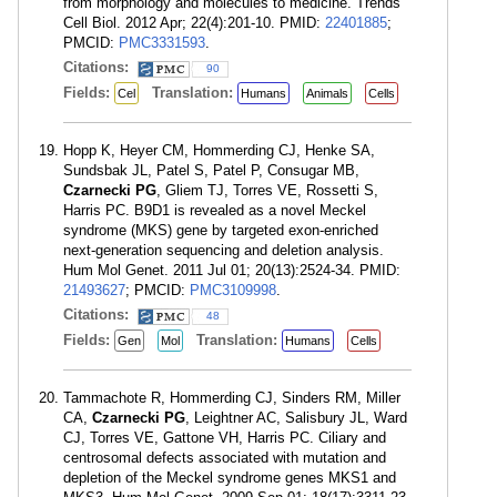
from morphology and molecules to medicine. Trends
Cell Biol. 2012 Apr; 22(4):201-10. PMID:
22401885
;
PMCID:
PMC3331593
.
Citations:
90
Fields:
Translation:
Cel
Humans
Animals
Cells
Hopp K, Heyer CM, Hommerding CJ, Henke SA,
Sundsbak JL, Patel S, Patel P, Consugar MB,
Czarnecki PG
, Gliem TJ, Torres VE, Rossetti S,
Harris PC. B9D1 is revealed as a novel Meckel
syndrome (MKS) gene by targeted exon-enriched
next-generation sequencing and deletion analysis.
Hum Mol Genet. 2011 Jul 01; 20(13):2524-34. PMID:
21493627
; PMCID:
PMC3109998
.
Citations:
48
Fields:
Translation:
Gen
Mol
Humans
Cells
Tammachote R, Hommerding CJ, Sinders RM, Miller
CA,
Czarnecki PG
, Leightner AC, Salisbury JL, Ward
CJ, Torres VE, Gattone VH, Harris PC. Ciliary and
centrosomal defects associated with mutation and
depletion of the Meckel syndrome genes MKS1 and