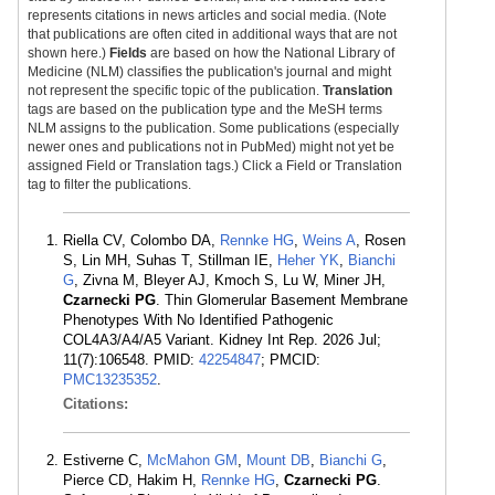
represents citations in news articles and social media. (Note
that publications are often cited in additional ways that are not
shown here.)
Fields
are based on how the National Library of
Medicine (NLM) classifies the publication's journal and might
not represent the specific topic of the publication.
Translation
tags are based on the publication type and the MeSH terms
NLM assigns to the publication. Some publications (especially
newer ones and publications not in PubMed) might not yet be
assigned Field or Translation tags.) Click a Field or Translation
tag to filter the publications.
Riella CV, Colombo DA,
Rennke HG
,
Weins A
, Rosen
S, Lin MH, Suhas T, Stillman IE,
Heher YK
,
Bianchi
G
, Zivna M, Bleyer AJ, Kmoch S, Lu W, Miner JH,
Czarnecki PG
. Thin Glomerular Basement Membrane
Phenotypes With No Identified Pathogenic
COL4A3/A4/A5 Variant. Kidney Int Rep. 2026 Jul;
11(7):106548. PMID:
42254847
; PMCID:
PMC13235352
.
Citations:
Estiverne C,
McMahon GM
,
Mount DB
,
Bianchi G
,
Pierce CD, Hakim H,
Rennke HG
,
Czarnecki PG
.