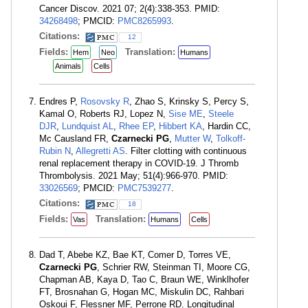
Cancer Discov. 2021 07; 2(4):338-353. PMID:
34268498
; PMCID:
PMC8265993
.
Citations:
12
Fields:
Translation:
Hem
Neo
Humans
Animals
Cells
Endres P,
Rosovsky R
, Zhao S, Krinsky S, Percy S,
Kamal O, Roberts RJ, Lopez N,
Sise ME
,
Steele
DJR
,
Lundquist AL
,
Rhee EP
,
Hibbert KA
, Hardin CC,
Mc Causland FR,
Czarnecki PG
,
Mutter W
,
Tolkoff-
Rubin N
,
Allegretti AS
. Filter clotting with continuous
renal replacement therapy in COVID-19. J Thromb
Thrombolysis. 2021 May; 51(4):966-970. PMID:
33026569
; PMCID:
PMC7539277
.
Citations:
18
Fields:
Translation:
Vas
Humans
Cells
Dad T, Abebe KZ, Bae KT, Comer D, Torres VE,
Czarnecki PG
, Schrier RW, Steinman TI, Moore CG,
Chapman AB, Kaya D, Tao C, Braun WE, Winklhofer
FT, Brosnahan G, Hogan MC, Miskulin DC, Rahbari
Oskoui F, Flessner MF, Perrone RD. Longitudinal