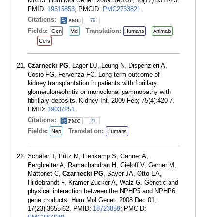
MKS3. Hum Mol Genet. 2009 Sep 01; 18(17):3311-23.
PMID:
19515853
; PMCID:
PMC2733821
.
Citations:
79
Fields:
Translation:
Gen
Mol
Humans
Animals
Cells
Czarnecki PG
, Lager DJ, Leung N, Dispenzieri A,
Cosio FG, Fervenza FC. Long-term outcome of
kidney transplantation in patients with fibrillary
glomerulonephritis or monoclonal gammopathy with
fibrillary deposits. Kidney Int. 2009 Feb; 75(4):420-7.
PMID:
19037251
.
Citations:
21
Fields:
Translation:
Nep
Humans
Schäfer T, Pütz M, Lienkamp S, Ganner A,
Bergbreiter A, Ramachandran H, Gieloff V, Gerner M,
Mattonet C,
Czarnecki PG
, Sayer JA, Otto EA,
Hildebrandt F, Kramer-Zucker A, Walz G. Genetic and
physical interaction between the NPHP5 and NPHP6
gene products. Hum Mol Genet. 2008 Dec 01;
17(23):3655-62. PMID:
18723859
; PMCID: