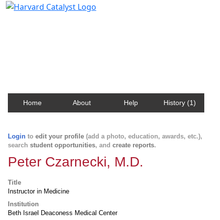
Harvard Catalyst Profiles
Contact, publication, and social network information
about Harvard faculty and fellows.
Home
About
Help
History (1)
Login
to
edit your profile
(add a photo, education, awards, etc.),
search
student opportunities
, and
create reports
.
Peter Czarnecki, M.D.
Title
Instructor in Medicine
Institution
Beth Israel Deaconess Medical Center