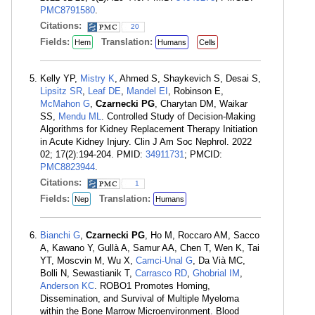
PMC8791580
.
Citations:
20
Fields:
Translation:
Hem
Humans
Cells
Kelly YP,
Mistry K
, Ahmed S, Shaykevich S, Desai S,
Lipsitz SR
,
Leaf DE
,
Mandel EI
, Robinson E,
McMahon G
,
Czarnecki PG
, Charytan DM, Waikar
SS,
Mendu ML
. Controlled Study of Decision-Making
Algorithms for Kidney Replacement Therapy Initiation
in Acute Kidney Injury. Clin J Am Soc Nephrol. 2022
02; 17(2):194-204. PMID:
34911731
; PMCID:
PMC8823944
.
Citations:
1
Fields:
Translation:
Nep
Humans
Bianchi G
,
Czarnecki PG
, Ho M, Roccaro AM, Sacco
A, Kawano Y, Gullà A, Samur AA, Chen T, Wen K, Tai
YT, Moscvin M, Wu X,
Camci-Unal G
, Da Vià MC,
Bolli N, Sewastianik T,
Carrasco RD
,
Ghobrial IM
,
Anderson KC
. ROBO1 Promotes Homing,
Dissemination, and Survival of Multiple Myeloma
within the Bone Marrow Microenvironment. Blood