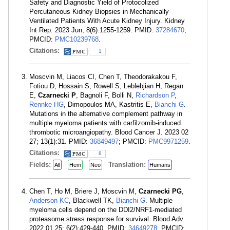
Safety and Diagnostic Yield of Protocolized
Percutaneous Kidney Biopsies in Mechanically
Ventilated Patients With Acute Kidney Injury. Kidney
Int Rep. 2023 Jun; 8(6):1255-1259. PMID:
37284670
;
PMCID:
PMC10239768
.
Citations:
1
Moscvin M, Liacos CI, Chen T, Theodorakakou F,
Fotiou D, Hossain S, Rowell S, Leblebjian H, Regan
E,
Czarnecki P
, Bagnoli F, Bolli N,
Richardson P
,
Rennke HG
, Dimopoulos MA, Kastritis E,
Bianchi G
.
Mutations in the alternative complement pathway in
multiple myeloma patients with carfilzomib-induced
thrombotic microangiopathy. Blood Cancer J. 2023 02
27; 13(1):31. PMID:
36849497
; PMCID:
PMC9971259
.
Citations:
8
Fields:
Translation:
All
Hem
Neo
Humans
Chen T, Ho M, Briere J, Moscvin M,
Czarnecki PG
,
Anderson KC
, Blackwell TK,
Bianchi G
. Multiple
myeloma cells depend on the DDI2/NRF1-mediated
proteasome stress response for survival. Blood Adv.
2022 01 25; 6(2):429-440. PMID:
34649278
; PMCID: