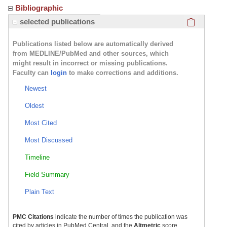
Bibliographic
Click here
selected publications
Publications listed below are automatically derived
from MEDLINE/PubMed and other sources, which
might result in incorrect or missing publications.
Faculty can
login
to make corrections and additions.
Newest
Oldest
Most Cited
Most Discussed
Timeline
Field Summary
Plain Text
PMC Citations
indicate the number of times the publication was
cited by articles in PubMed Central, and the
Altmetric
score