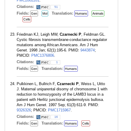
PMC2802281
.
Citations:
51
Fields:
Translation:
Gen
Mol
Humans
Animals
Cells
Friedman KJ, Leigh MW,
Czarnecki P
, Feldman GL.
Cystic fibrosis transmembrane-conductance regulator
mutations among African Americans. Am J Hum
Genet. 1998 Jan; 62(1):195-6. PMID:
9443874
;
PMCID:
PMC1376806
.
Citations:
1
Fields:
Translation:
Gen
Humans
Pulkkinen L, Bullrich F,
Czarnecki P
, Weiss L, Uitto
J. Maternal uniparental disomy of chromosome 1 with
reduction to homozygosity of the LAMB3 locus in a
patient with Herlitz junctional epidermolysis bullosa.
Am J Hum Genet. 1997 Sep; 61(3):611-9. PMID:
9326326
; PMCID:
PMC1715967
.
Citations:
16
Fields:
Translation:
Gen
Humans
Cells