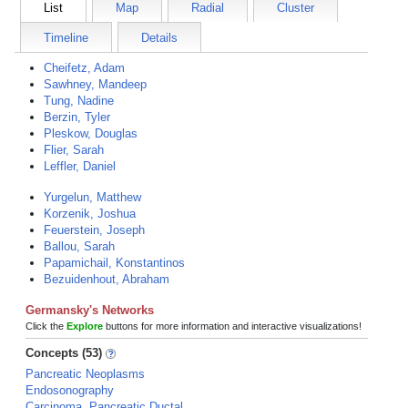
List
Map
Radial
Cluster
Timeline
Details
Cheifetz, Adam
Sawhney, Mandeep
Tung, Nadine
Berzin, Tyler
Pleskow, Douglas
Flier, Sarah
Leffler, Daniel
Yurgelun, Matthew
Korzenik, Joshua
Feuerstein, Joseph
Ballou, Sarah
Papamichail, Konstantinos
Bezuidenhout, Abraham
Germansky's Networks
Click the
Explore
buttons for more information and interactive visualizations!
Concepts (53)
Pancreatic Neoplasms
Endosonography
Carcinoma, Pancreatic Ductal