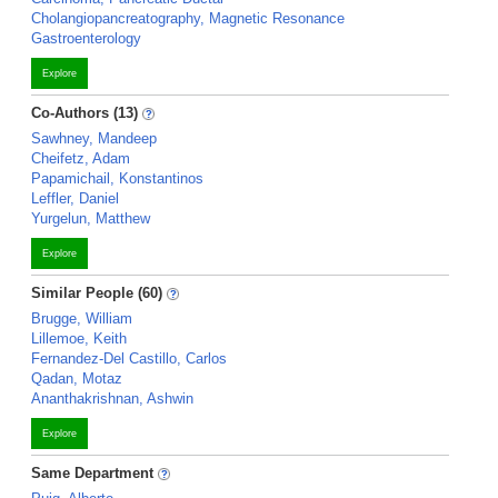
Cholangiopancreatography, Magnetic Resonance
Gastroenterology
Explore
Co-Authors (13)
Sawhney, Mandeep
Cheifetz, Adam
Papamichail, Konstantinos
Leffler, Daniel
Yurgelun, Matthew
Explore
Similar People (60)
Brugge, William
Lillemoe, Keith
Fernandez-Del Castillo, Carlos
Qadan, Motaz
Ananthakrishnan, Ashwin
Explore
Same Department