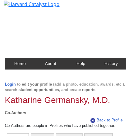
Harvard Catalyst Profiles
Contact, publication, and social network information
about Harvard faculty and fellows.
Home
About
Help
History
Login
to
edit your profile
(add a photo, education, awards, etc.),
search
student opportunities
, and
create reports
.
Katharine Germansky, M.D.
Co-Authors
Back to Profile
Co-Authors are people in Profiles who have published together.