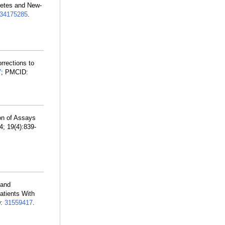
betes and New-
34175285
.
orrections to
7
; PMCID:
on of Assays
4; 19(4):839-
 and
tients With
D:
31559417
.