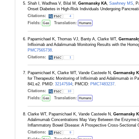
Shah I, Wadhwa V, Bilal M,
Germansky KA
,
Sawhney MS
, P
Onset Diabetes in High-Risk Individuals Undergoing Pancreat
Citations:
4
Fields:
Translation:
Gas
Humans
Papamichael K, Thomas VJ, Banty A, Clarke WT,
Germansk
Infliximab and Adalimumab Monitoring Results with the Homog
PMC7565738
.
Citations:
1
Papamichael K, Clarke WT, Vande Casteele N,
Germansky 
for Therapeutic Monitoring of Infliximab and Adalimumab in P
841.e2. PMID:
32147594
; PMCID:
PMC7483237
.
Citations:
10
Fields:
Translation:
Gas
Humans
Clarke WT, Papamichael K, Vande Casteele N,
Germansky 
Adalimumab Concentrations May Vary Between the Enzyme-Li
Inflammatory Bowel Disease: A Prospective Cross-Sectional 
Citations:
9