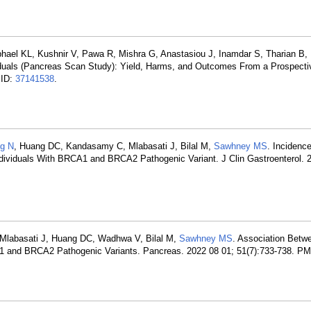
phael KL, Kushnir V, Pawa R, Mishra G, Anastasiou J, Inamdar S, Tharian B, 
viduals (Pancreas Scan Study): Yield, Harms, and Outcomes From a Prospecti
MID:
37141538
.
g N
, Huang DC, Kandasamy C, Mlabasati J, Bilal M,
Sawhney MS
. Incidenc
ndividuals With BRCA1 and BRCA2 Pathogenic Variant. J Clin Gastroenterol. 
Mlabasati J, Huang DC, Wadhwa V, Bilal M,
Sawhney MS
. Association Betw
A1 and BRCA2 Pathogenic Variants. Pancreas. 2022 08 01; 51(7):733-738. P