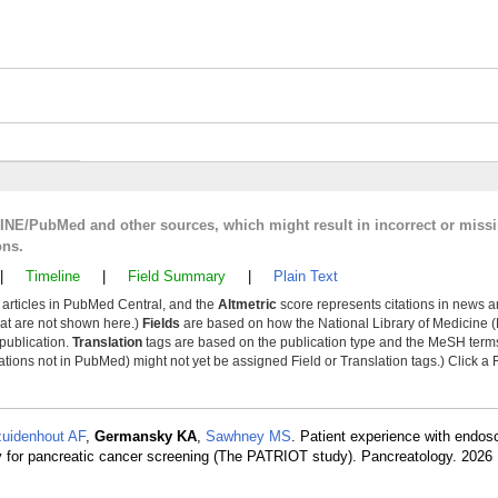
LINE/PubMed and other sources, which might result in incorrect or miss
ons.
|
Timeline
|
Field Summary
|
Plain Text
y articles in PubMed Central, and the
Altmetric
score represents citations in news a
that are not shown here.)
Fields
are based on how the National Library of Medicine (
 publication.
Translation
tags are based on the publication type and the MeSH ter
tions not in PubMed) might not yet be assigned Field or Translation tags.) Click a F
uidenhout AF
,
Germansky KA
,
Sawhney MS
. Patient experience with endos
for pancreatic cancer screening (The PATRIOT study). Pancreatology. 2026 