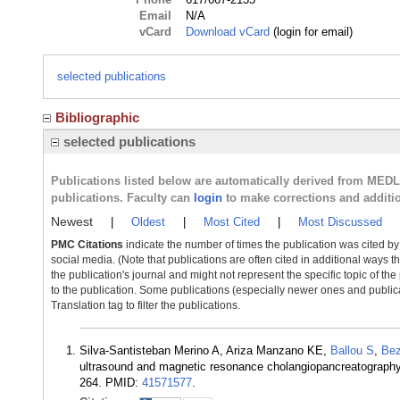
Email
N/A
vCard
Download vCard
(login for email)
selected publications
Bibliographic
selected publications
Publications listed below are automatically derived from MED
publications. Faculty can
login
to make corrections and additi
Newest
|
Oldest
|
Most Cited
|
Most Discussed
PMC Citations
indicate the number of times the publication was cited b
social media. (Note that publications are often cited in additional ways 
the publication's journal and might not represent the specific topic of the
to the publication. Some publications (especially newer ones and publica
Translation tag to filter the publications.
Silva-Santisteban Merino A, Ariza Manzano KE,
Ballou S
,
Bez
ultrasound and magnetic resonance cholangiopancreatography 
264. PMID:
41571577
.