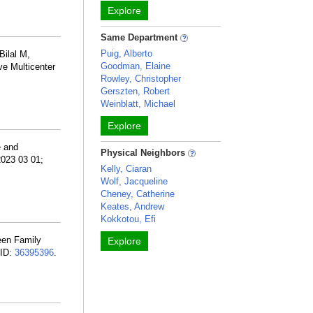
Explore
Same Department
Puig, Alberto
Bilal M,
Goodman, Elaine
ve Multicenter
Rowley, Christopher
Gerszten, Robert
Weinblatt, Michael
Explore
e and
Physical Neighbors
2023 03 01;
Kelly, Ciaran
Wolf, Jacqueline
Cheney, Catherine
Keates, Andrew
Kokkotou, Efi
een Family
Explore
MID:
36395396
.