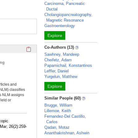
Carcinoma, Pancreatic
Ductal
Cholangiopancreatography,
Magnetic Resonance
Gastroenterology
Explore
Click here to copy the 'selected publications' Profile sectio
Co-Authors (13)
Sawhney, Mandeep
Cheifetz, Adam
ing
Papamichail, Konstantinos
Leffler, Daniel
Yurgelun, Matthew
rticles and
Explore
NLM) classifies
ms NLM assigns
Similar People (60)
ield or
Brugge, William
Lillemoe, Keith
Fernandez-Del Castillo,
copic
Carlos
Mar; 26(2):259-
Qadan, Motaz
Ananthakrishnan, Ashwin