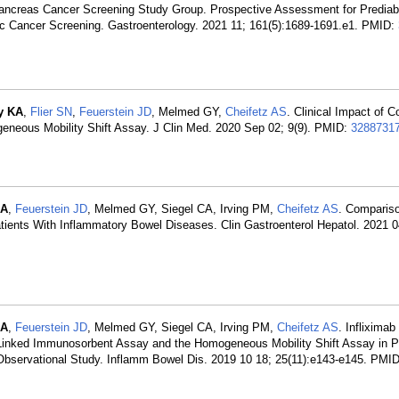
ancreas Cancer Screening Study Group. Prospective Assessment for Predia
ic Cancer Screening. Gastroenterology. 2021 11; 161(5):1689-1691.e1. PMID:
y KA
,
Flier SN
,
Feuerstein JD
, Melmed GY,
Cheifetz AS
. Clinical Impact of C
eneous Mobility Shift Assay. J Clin Med. 2020 Sep 02; 9(9). PMID:
3288731
KA
,
Feuerstein JD
, Melmed GY, Siegel CA, Irving PM,
Cheifetz AS
. Comparis
atients With Inflammatory Bowel Diseases. Clin Gastroenterol Hepatol. 2021 0
KA
,
Feuerstein JD
, Melmed GY, Siegel CA, Irving PM,
Cheifetz AS
. Infliximab
nked Immunosorbent Assay and the Homogeneous Mobility Shift Assay in Pa
Observational Study. Inflamm Bowel Dis. 2019 10 18; 25(11):e143-e145. PMI