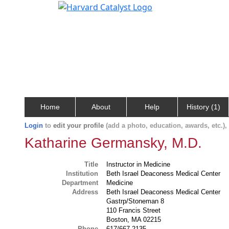
Home
About
Help
History (1)
Login
to
edit your profile
(add a photo, education, awards, etc.)
Katharine Germansky, M.D.
Title
Instructor in Medicine
Institution
Beth Israel Deaconess Medical Center
Department
Medicine
Address
Beth Israel Deaconess Medical Center
Gastrp/Stoneman 8
110 Francis Street
Boston, MA 02215
Phone
617/667-2135