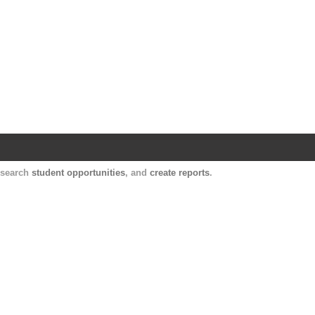
Harvard Catalyst Profiles
Contact, publication, and social network informatio
, search
student opportunities
, and
create reports
.