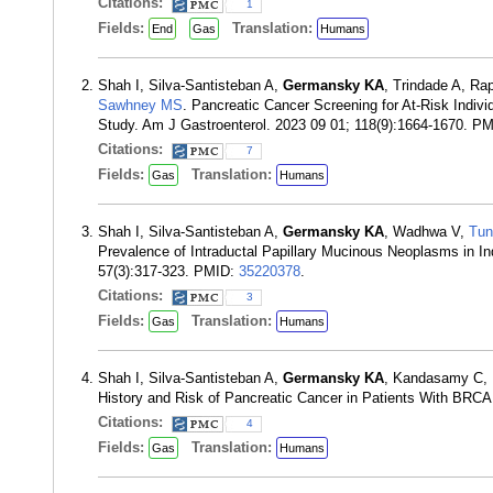
Citations:
1
Fields:
Translation:
End
Gas
Humans
Shah I, Silva-Santisteban A,
Germansky KA
, Trindade A, Ra
Sawhney MS
. Pancreatic Cancer Screening for At-Risk Indi
Study. Am J Gastroenterol. 2023 09 01; 118(9):1664-1670. P
Citations:
7
Fields:
Translation:
Gas
Humans
Shah I, Silva-Santisteban A,
Germansky KA
, Wadhwa V,
Tun
Prevalence of Intraductal Papillary Mucinous Neoplasms in I
57(3):317-323. PMID:
35220378
.
Citations:
3
Fields:
Translation:
Gas
Humans
Shah I, Silva-Santisteban A,
Germansky KA
, Kandasamy C, 
History and Risk of Pancreatic Cancer in Patients With BRC
Citations:
4
Fields:
Translation:
Gas
Humans