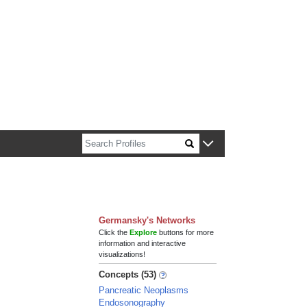
n about Harvard faculty and fellows.
Germansky's Networks
Click the
Explore
buttons for more
information and interactive
visualizations!
Concepts (53)
Pancreatic Neoplasms
Endosonography