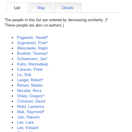
List
Map
Details
The people in this list are ordered by decreasing similarity. (*
These people are also co-authors.)
Paganetti, Harald*
Zygmanski, Piotr*
Weissleder, Ralph
Bortfeld, Thomas*
Schuemann, Jan*
Kalra, Mannudeep
Caravan, Peter
Liu, Bob
Langer, Robert*
Rehani, Madan
Nezafat, Reza
Sharp, Gregory*
Christiani, David
Wald, Lawrence
Mak, Raymond*
Jain, Rakesh
Lee, Luke
Lee, Edward