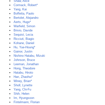
Shaw, Alice
Cormack, Robert*
Yang, Kai
Boffetta, Paolo
Bertolet, Alejandro
Aerts, Hugo*
Warfield, Simon
Brivio, Davide
Sequist, Lecia
Ricciuti, Biagio
Kohane, Daniel
Hu, Yue-Houng*
Gainor, Justin
Nishino Hatabu, Mizuki
Johnson, Bruce
Leeman, Jonathan
Hong, Theodore
Hatabu, Hiroto
Han, Zhaohui*
Winey, Brian*
Sholl, Lynette
Yang, Chi-Fu
Shih, Helen
Im, Hyungsoon
Fintelmann, Florian