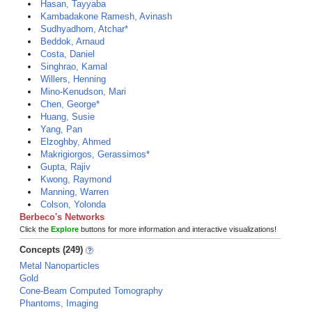
Hasan, Tayyaba
Kambadakone Ramesh, Avinash
Sudhyadhom, Atchar*
Beddok, Arnaud
Costa, Daniel
Singhrao, Kamal
Willers, Henning
Mino-Kenudson, Mari
Chen, George*
Huang, Susie
Yang, Pan
Elzoghby, Ahmed
Makrigiorgos, Gerassimos*
Gupta, Rajiv
Kwong, Raymond
Manning, Warren
Colson, Yolonda
Berbeco's Networks
Click the
Explore
buttons for more information and interactive visualizations!
Concepts (249)
Metal Nanoparticles
Gold
Cone-Beam Computed Tomography
Phantoms, Imaging