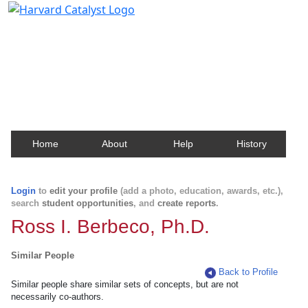
Harvard Catalyst Profiles
Contact, publication, and social network information
about Harvard faculty and fellows.
Home
About
Help
History
Login
to
edit your profile
(add a photo, education, awards, etc.),
search
student opportunities
, and
create reports
.
Ross I. Berbeco, Ph.D.
Similar People
Back to Profile
Similar people share similar sets of concepts, but are not
necessarily co-authors.