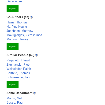
Gadolinium
Explore
Co-Authors (45)
Harris, Thomas
Hu, Yue-Houng
Jacobson, Matthew
Makrigiorgos, Gerassimos
Mamon, Harvey
Explore
Similar People (60)
Paganetti, Harald
Zygmanski, Piotr
Weissleder, Ralph
Bortfeld, Thomas
Schuemann, Jan
Explore
Same Department
Martin, Neil
Busse, Paul