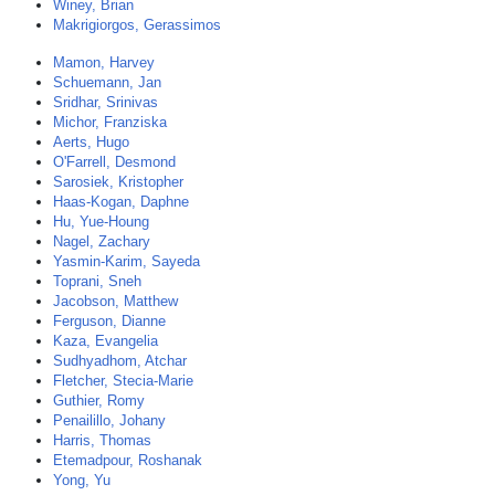
Winey, Brian
Makrigiorgos, Gerassimos
Mamon, Harvey
Schuemann, Jan
Sridhar, Srinivas
Michor, Franziska
Aerts, Hugo
O'Farrell, Desmond
Sarosiek, Kristopher
Haas-Kogan, Daphne
Hu, Yue-Houng
Nagel, Zachary
Yasmin-Karim, Sayeda
Toprani, Sneh
Jacobson, Matthew
Ferguson, Dianne
Kaza, Evangelia
Sudhyadhom, Atchar
Fletcher, Stecia-Marie
Guthier, Romy
Penailillo, Johany
Harris, Thomas
Etemadpour, Roshanak
Yong, Yu