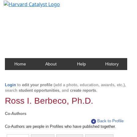
Harvard Catalyst Profiles
Contact, publication, and social network information
about Harvard faculty and fellows.
Home
About
Help
History
Login
to
edit your profile
(add a photo, education, awards, etc.),
search
student opportunities
, and
create reports
.
Ross I. Berbeco, Ph.D.
Co-Authors
Back to Profile
Co-Authors are people in Profiles who have published together.