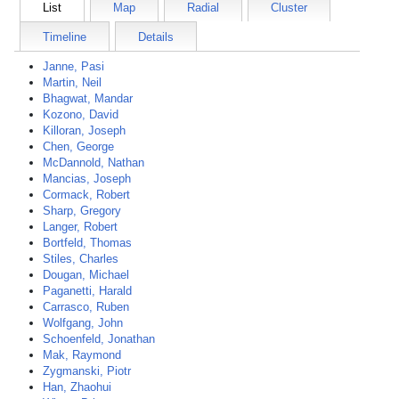
List
Map
Radial
Cluster
Timeline
Details
Janne, Pasi
Martin, Neil
Bhagwat, Mandar
Kozono, David
Killoran, Joseph
Chen, George
McDannold, Nathan
Mancias, Joseph
Cormack, Robert
Sharp, Gregory
Langer, Robert
Bortfeld, Thomas
Stiles, Charles
Dougan, Michael
Paganetti, Harald
Carrasco, Ruben
Wolfgang, John
Schoenfeld, Jonathan
Mak, Raymond
Zygmanski, Piotr
Han, Zhaohui