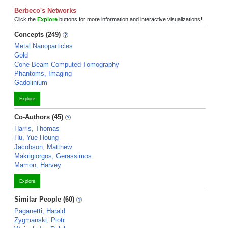
Berbeco's Networks
Click the
Explore
buttons for more information and interactive visualizations!
Concepts (249)
Metal Nanoparticles
Gold
Cone-Beam Computed Tomography
Phantoms, Imaging
Gadolinium
Explore
Co-Authors (45)
Harris, Thomas
Hu, Yue-Houng
Jacobson, Matthew
Makrigiorgos, Gerassimos
Mamon, Harvey
Explore
Similar People (60)
Paganetti, Harald
Zygmanski, Piotr