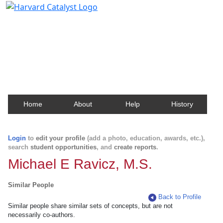
Harvard Catalyst Profiles
Contact, publication, and social network information
about Harvard faculty and fellows.
Home
About
Help
History
Login
to
edit your profile
(add a photo, education, awards, etc.),
search
student opportunities
, and
create reports
.
Michael E Ravicz, M.S.
Similar People
Back to Profile
Similar people share similar sets of concepts, but are not
necessarily co-authors.