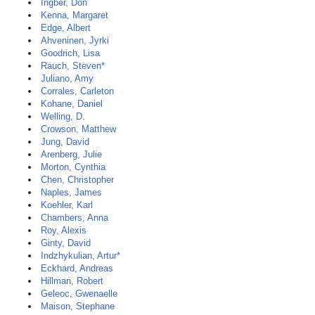
Ingber, Don
Kenna, Margaret
Edge, Albert
Ahveninen, Jyrki
Goodrich, Lisa
Rauch, Steven*
Juliano, Amy
Corrales, Carleton
Kohane, Daniel
Welling, D.
Crowson, Matthew
Jung, David
Arenberg, Julie
Morton, Cynthia
Chen, Christopher
Naples, James
Koehler, Karl
Chambers, Anna
Roy, Alexis
Ginty, David
Indzhykulian, Artur*
Eckhard, Andreas
Hillman, Robert
Geleoc, Gwenaelle
Maison, Stephane