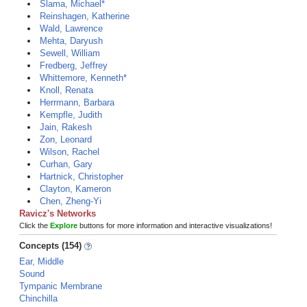
Slama, Michael*
Reinshagen, Katherine
Wald, Lawrence
Mehta, Daryush
Sewell, William
Fredberg, Jeffrey
Whittemore, Kenneth*
Knoll, Renata
Herrmann, Barbara
Kempfle, Judith
Jain, Rakesh
Zon, Leonard
Wilson, Rachel
Curhan, Gary
Hartnick, Christopher
Clayton, Kameron
Chen, Zheng-Yi
Ravicz's Networks
Click the
Explore
buttons for more information and interactive visualizations!
Concepts (154)
Ear, Middle
Sound
Tympanic Membrane
Chinchilla