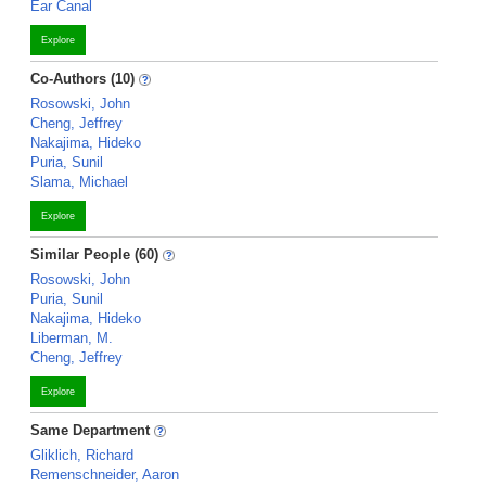
Ear Canal
Explore
Co-Authors (10)
Rosowski, John
Cheng, Jeffrey
Nakajima, Hideko
Puria, Sunil
Slama, Michael
Explore
Similar People (60)
Rosowski, John
Puria, Sunil
Nakajima, Hideko
Liberman, M.
Cheng, Jeffrey
Explore
Same Department
Gliklich, Richard
Remenschneider, Aaron