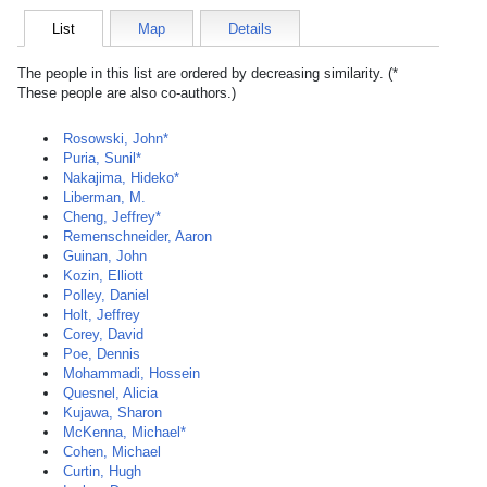
List
Map
Details
The people in this list are ordered by decreasing similarity. (*
These people are also co-authors.)
Rosowski, John*
Puria, Sunil*
Nakajima, Hideko*
Liberman, M.
Cheng, Jeffrey*
Remenschneider, Aaron
Guinan, John
Kozin, Elliott
Polley, Daniel
Holt, Jeffrey
Corey, David
Poe, Dennis
Mohammadi, Hossein
Quesnel, Alicia
Kujawa, Sharon
McKenna, Michael*
Cohen, Michael
Curtin, Hugh