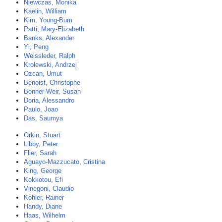
Niewczas, Monika
Kaelin, William
Kim, Young-Bum
Patti, Mary-Elizabeth
Banks, Alexander
Yi, Peng
Weissleder, Ralph
Krolewski, Andrzej
Ozcan, Umut
Benoist, Christophe
Bonner-Weir, Susan
Doria, Alessandro
Paulo, Joao
Das, Saumya
Orkin, Stuart
Libby, Peter
Flier, Sarah
Aguayo-Mazzucato, Cristina
King, George
Kokkotou, Efi
Vinegoni, Claudio
Kohler, Rainer
Handy, Diane
Haas, Wilhelm