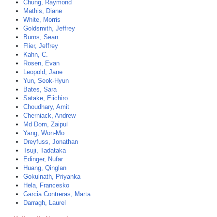
Chung, Raymond
Mathis, Diane
White, Morris
Goldsmith, Jeffrey
Burns, Sean
Flier, Jeffrey
Kahn, C.
Rosen, Evan
Leopold, Jane
Yun, Seok-Hyun
Bates, Sara
Satake, Eiichiro
Choudhary, Amit
Cherniack, Andrew
Md Dom, Zaipul
Yang, Won-Mo
Dreyfuss, Jonathan
Tsuji, Tadataka
Edinger, Nufar
Huang, Qinglan
Gokulnath, Priyanka
Hela, Francesko
Garcia Contreras, Marta
Darragh, Laurel