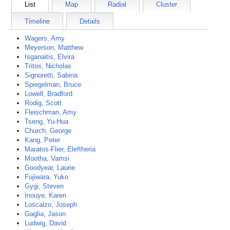
List
Map
Radial
Cluster
Timeline
Details
Wagers, Amy
Meyerson, Matthew
Isganaitis, Elvira
Tritos, Nicholas
Signoretti, Sabina
Spiegelman, Bruce
Lowell, Bradford
Rodig, Scott
Fleischman, Amy
Tseng, Yu-Hua
Church, George
Kang, Peter
Maratos-Flier, Eleftheria
Mootha, Vamsi
Goodyear, Laurie
Fujiwara, Yuko
Gygi, Steven
Inouye, Karen
Loscalzo, Joseph
Gaglia, Jason
Ludwig, David