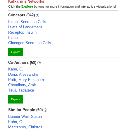
Kulkarni's Networks
Click the
Explore
buttons for more information and interactive visualizations!
Concepts (942)
Insulin-Secreting Cells
Islets of Langerhans
Receptor, Insulin
Insulin
Glucagon-Secreting Cells
Explore
Co-Authors (69)
Kahn, C.
Doria, Alessandro
Patti, Mary-Elizabeth
Choudhary, Amit
Tsuji, Tadataka
Explore
Similar People (60)
Bonner-Weir, Susan
Kahn, C.
Mantzoros, Christos