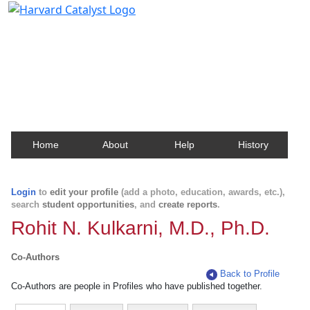
Harvard Catalyst Profiles
Contact, publication, and social network information
about Harvard faculty and fellows.
Home
About
Help
History
Login
to
edit your profile
(add a photo, education, awards, etc.),
search
student opportunities
, and
create reports
.
Rohit N. Kulkarni, M.D., Ph.D.
Co-Authors
Back to Profile
Co-Authors are people in Profiles who have published together.