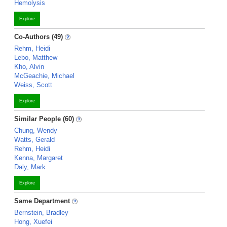
Hemolysis
Explore
Co-Authors (49)
Rehm, Heidi
Lebo, Matthew
Kho, Alvin
McGeachie, Michael
Weiss, Scott
Explore
Similar People (60)
Chung, Wendy
Watts, Gerald
Rehm, Heidi
Kenna, Margaret
Daly, Mark
Explore
Same Department
Bernstein, Bradley
Hong, Xuefei