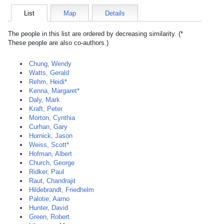
List
Map
Details
The people in this list are ordered by decreasing similarity. (*
These people are also co-authors.)
Chung, Wendy
Watts, Gerald
Rehm, Heidi*
Kenna, Margaret*
Daly, Mark
Kraft, Peter
Morton, Cynthia
Curhan, Gary
Hornick, Jason
Weiss, Scott*
Hofman, Albert
Church, George
Ridker, Paul
Raut, Chandrajit
Hildebrandt, Friedhelm
Palotie, Aarno
Hunter, David
Green, Robert