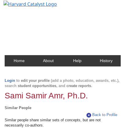
Harvard Catalyst Profiles
Contact, publication, and social network information
about Harvard faculty and fellows.
Home
About
Help
History
Login
to
edit your profile
(add a photo, education, awards, etc.),
search
student opportunities
, and
create reports
.
Sami Samir Amr, Ph.D.
Similar People
Back to Profile
Similar people share similar sets of concepts, but are not
necessarily co-authors.