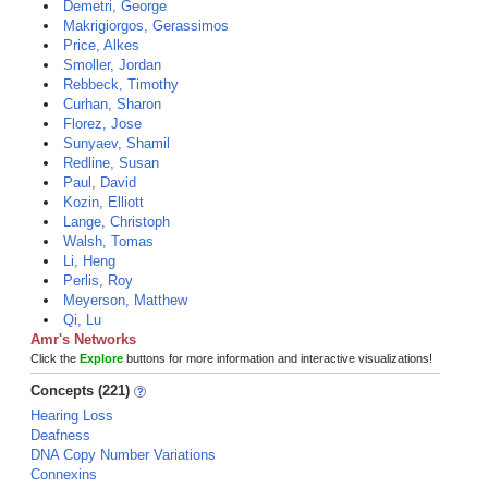
Demetri, George
Makrigiorgos, Gerassimos
Price, Alkes
Smoller, Jordan
Rebbeck, Timothy
Curhan, Sharon
Florez, Jose
Sunyaev, Shamil
Redline, Susan
Paul, David
Kozin, Elliott
Lange, Christoph
Walsh, Tomas
Li, Heng
Perlis, Roy
Meyerson, Matthew
Qi, Lu
Amr's Networks
Click the
Explore
buttons for more information and interactive visualizations!
Concepts (221)
Hearing Loss
Deafness
DNA Copy Number Variations
Connexins