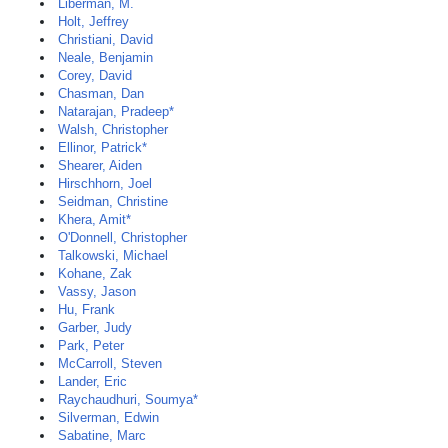
Liberman, M.
Holt, Jeffrey
Christiani, David
Neale, Benjamin
Corey, David
Chasman, Dan
Natarajan, Pradeep*
Walsh, Christopher
Ellinor, Patrick*
Shearer, Aiden
Hirschhorn, Joel
Seidman, Christine
Khera, Amit*
O'Donnell, Christopher
Talkowski, Michael
Kohane, Zak
Vassy, Jason
Hu, Frank
Garber, Judy
Park, Peter
McCarroll, Steven
Lander, Eric
Raychaudhuri, Soumya*
Silverman, Edwin
Sabatine, Marc