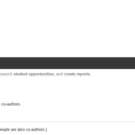
Harvard Catalyst Profiles
Contact, publication, and social network informatio
, search
student opportunities
, and
create reports
.
y co-authors.
people are also co-authors.)