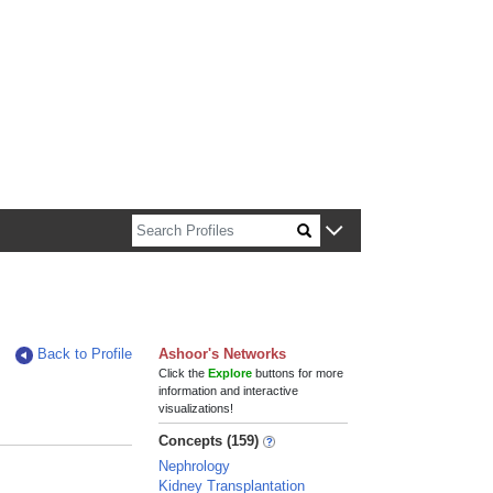
n about Harvard faculty and fellows.
Back to Profile
Ashoor's Networks
Click the
Explore
buttons for more
information and interactive
visualizations!
Concepts (159)
Nephrology
Kidney Transplantation