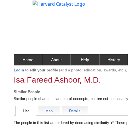
Home
About
Help
History
Login
to
edit your profile
(add a photo, education, awards, etc.)
Isa Fareed Ashoor, M.D.
Similar People
Similar people share similar sets of concepts, but are not necessaril
List
Map
Details
The people in this list are ordered by decreasing similarity. (* These 