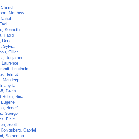
 Shimul
on, Matthew
 Nahel
Fadi
e, Kenneth
a, Paolo
, Doug
, Sylvia
hou, Gilles
z, Benjamin
, Laurence
brandt, Friedhelm
e, Helmut
, Mandeep
i, Joyita
ff, Devin
f-Rubin, Nina
 Eugene
ian, Nader*
s, George
as, Elsie
on, Scott
 Konigsberg, Gabriel
nd, Samantha