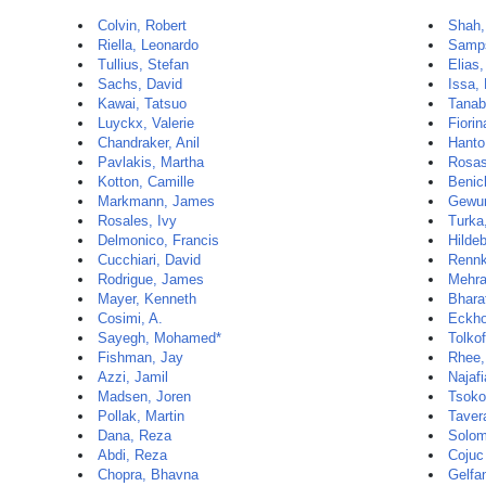
Colvin, Robert
Shah,
Riella, Leonardo
Samps
Tullius, Stefan
Elias,
Sachs, David
Issa, 
Kawai, Tatsuo
Tanab
Luyckx, Valerie
Fiorin
Chandraker, Anil
Hanto
Pavlakis, Martha
Rosas
Kotton, Camille
Benic
Markmann, James
Gewur
Rosales, Ivy
Turka
Delmonico, Francis
Hilde
Cucchiari, David
Rennk
Rodrigue, James
Mehra
Mayer, Kenneth
Bharat
Cosimi, A.
Eckho
Sayegh, Mohamed*
Tolkof
Fishman, Jay
Rhee,
Azzi, Jamil
Najaf
Madsen, Joren
Tsoko
Pollak, Martin
Taver
Dana, Reza
Solom
Abdi, Reza
Cojuc
Chopra, Bhavna
Gelfa