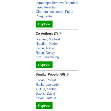
Lymphoproliferative Disorders
Graft Rejection
Glomerulosclerosis, Focal
Segmental
Explore
Co-Authors (7)
Somers, Michael
Najafian, Nader
Kacin, Alexa
Rodig, Nancy
Kim, Hae-Young
Explore
Similar People (60)
Colvin, Robert
Riella, Leonardo
Tullius, Stefan
Sachs, David
Kawai, Tatsuo
Explore