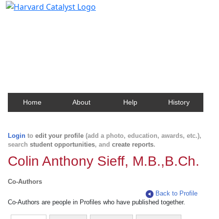
Harvard Catalyst Profiles
Contact, publication, and social network information
about Harvard faculty and fellows.
Home
About
Help
History
Login
to
edit your profile
(add a photo, education, awards, etc.),
search
student opportunities
, and
create reports
.
Colin Anthony Sieff, M.B.,B.Ch.
Co-Authors
Back to Profile
Co-Authors are people in Profiles who have published together.