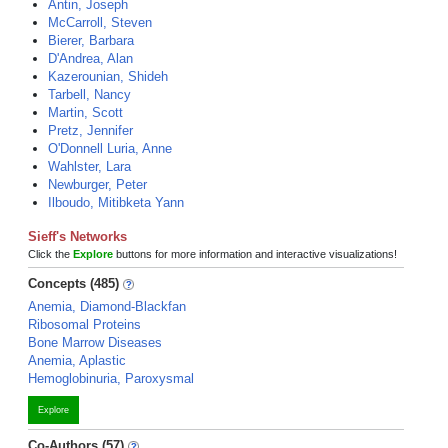
Antin, Joseph
McCarroll, Steven
Bierer, Barbara
D'Andrea, Alan
Kazerounian, Shideh
Tarbell, Nancy
Martin, Scott
Pretz, Jennifer
O'Donnell Luria, Anne
Wahlster, Lara
Newburger, Peter
Ilboudo, Mitibketa Yann
Sieff's Networks
Click the
Explore
buttons for more information and interactive visualizations!
Concepts (485)
Anemia, Diamond-Blackfan
Ribosomal Proteins
Bone Marrow Diseases
Anemia, Aplastic
Hemoglobinuria, Paroxysmal
Explore
Co-Authors (57)