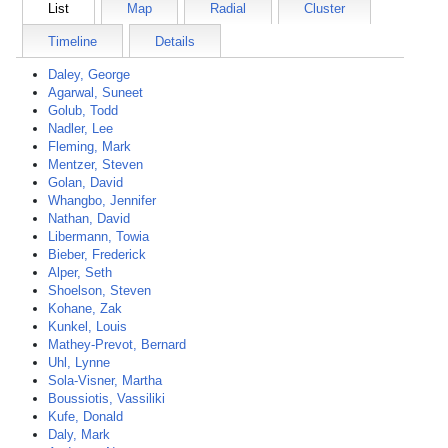
List
Map
Radial
Cluster
Timeline
Details
Daley, George
Agarwal, Suneet
Golub, Todd
Nadler, Lee
Fleming, Mark
Mentzer, Steven
Golan, David
Whangbo, Jennifer
Nathan, David
Libermann, Towia
Bieber, Frederick
Alper, Seth
Shoelson, Steven
Kohane, Zak
Kunkel, Louis
Mathey-Prevot, Bernard
Uhl, Lynne
Sola-Visner, Martha
Boussiotis, Vassiliki
Kufe, Donald
Daly, Mark