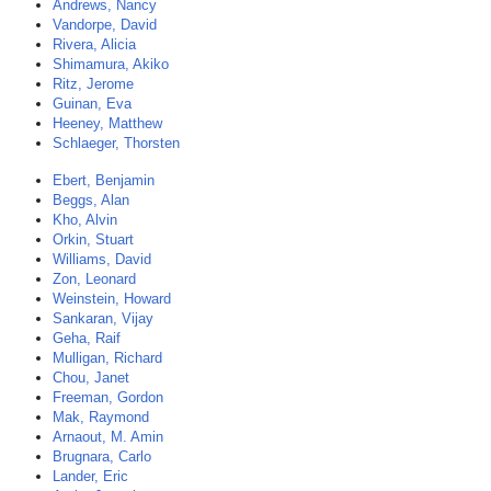
Andrews, Nancy
Vandorpe, David
Rivera, Alicia
Shimamura, Akiko
Ritz, Jerome
Guinan, Eva
Heeney, Matthew
Schlaeger, Thorsten
Ebert, Benjamin
Beggs, Alan
Kho, Alvin
Orkin, Stuart
Williams, David
Zon, Leonard
Weinstein, Howard
Sankaran, Vijay
Geha, Raif
Mulligan, Richard
Chou, Janet
Freeman, Gordon
Mak, Raymond
Arnaout, M. Amin
Brugnara, Carlo
Lander, Eric