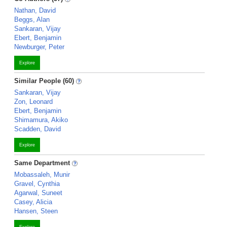
Nathan, David
Beggs, Alan
Sankaran, Vijay
Ebert, Benjamin
Newburger, Peter
Explore
Similar People (60)
Sankaran, Vijay
Zon, Leonard
Ebert, Benjamin
Shimamura, Akiko
Scadden, David
Explore
Same Department
Mobassaleh, Munir
Gravel, Cynthia
Agarwal, Suneet
Casey, Alicia
Hansen, Steen