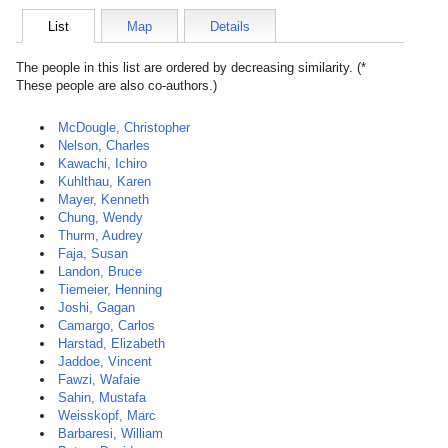
List
Map
Details
The people in this list are ordered by decreasing similarity. (*
These people are also co-authors.)
McDougle, Christopher
Nelson, Charles
Kawachi, Ichiro
Kuhlthau, Karen
Mayer, Kenneth
Chung, Wendy
Thurm, Audrey
Faja, Susan
Landon, Bruce
Tiemeier, Henning
Joshi, Gagan
Camargo, Carlos
Harstad, Elizabeth
Jaddoe, Vincent
Fawzi, Wafaie
Sahin, Mustafa
Weisskopf, Marc
Barbaresi, William