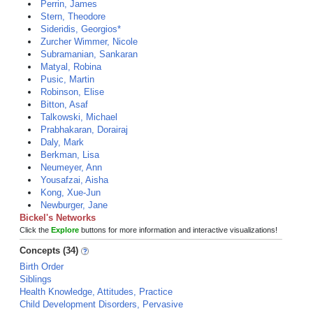
Perrin, James
Stern, Theodore
Sideridis, Georgios*
Zurcher Wimmer, Nicole
Subramanian, Sankaran
Matyal, Robina
Pusic, Martin
Robinson, Elise
Bitton, Asaf
Talkowski, Michael
Prabhakaran, Dorairaj
Daly, Mark
Berkman, Lisa
Neumeyer, Ann
Yousafzai, Aisha
Kong, Xue-Jun
Newburger, Jane
Bickel's Networks
Click the
Explore
buttons for more information and interactive visualizations!
Concepts (34)
Birth Order
Siblings
Health Knowledge, Attitudes, Practice
Child Development Disorders, Pervasive