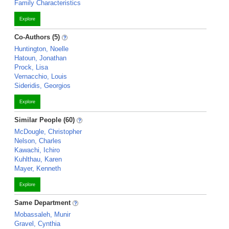
Family Characteristics
Explore
Co-Authors (5)
Huntington, Noelle
Hatoun, Jonathan
Prock, Lisa
Vernacchio, Louis
Sideridis, Georgios
Explore
Similar People (60)
McDougle, Christopher
Nelson, Charles
Kawachi, Ichiro
Kuhlthau, Karen
Mayer, Kenneth
Explore
Same Department
Mobassaleh, Munir
Gravel, Cynthia