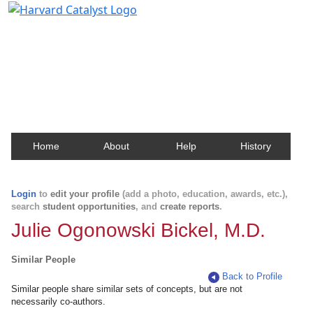
Harvard Catalyst Profiles
Contact, publication, and social network information
about Harvard faculty and fellows.
Home
About
Help
History
Login
to
edit your profile
(add a photo, education, awards, etc.),
search
student opportunities
, and
create reports
.
Julie Ogonowski Bickel, M.D.
Similar People
Back to Profile
Similar people share similar sets of concepts, but are not
necessarily co-authors.