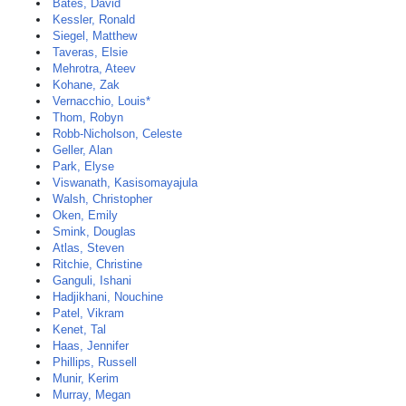
Bates, David
Kessler, Ronald
Siegel, Matthew
Taveras, Elsie
Mehrotra, Ateev
Kohane, Zak
Vernacchio, Louis*
Thom, Robyn
Robb-Nicholson, Celeste
Geller, Alan
Park, Elyse
Viswanath, Kasisomayajula
Walsh, Christopher
Oken, Emily
Smink, Douglas
Atlas, Steven
Ritchie, Christine
Ganguli, Ishani
Hadjikhani, Nouchine
Patel, Vikram
Kenet, Tal
Haas, Jennifer
Phillips, Russell
Munir, Kerim
Murray, Megan