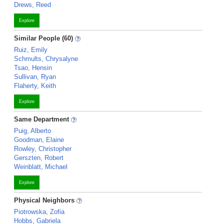
Drews, Reed
Explore
Similar People (60)
Ruiz, Emily
Schmults, Chrysalyne
Tsao, Hensin
Sullivan, Ryan
Flaherty, Keith
Explore
Same Department
Puig, Alberto
Goodman, Elaine
Rowley, Christopher
Gerszten, Robert
Weinblatt, Michael
Explore
Physical Neighbors
Piotrowska, Zofia
Hobbs, Gabriela