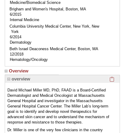
Medicine/Biomedical Science
Brigham and Women's Hospital, Boston, MA
6/2015
Internal Medicine
Columbia University Medical Center, New York, New
York
6/2014
Dermatology
Beth Israel Deaconess Medical Center, Boston, MA
12/2018
Hematology/Oncology
Overview
Click here
overview
David Michael Miller MD, PhD, FAAD is a Board-Certified
Dermatologist and Medical Oncologist at Massachusetts
General Hospital and investigator in the Massachusetts
General Hospital Cancer Center. The Miller Lab’s long-term
goal is to identify and develop novel therapeutics for
advanced skin cancer and to understand the mechanism of
response and resistance to those therapies.
Dr. Miller is one of the very few clinicians in the country