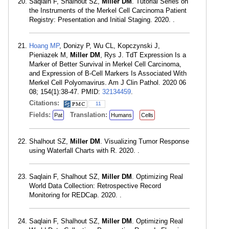
Saqlain F, Shalhout SZ,
Miller DM
. Tutorial Series on
the Instruments of the Merkel Cell Carcinoma Patient
Registry: Presentation and Initial Staging. 2020. .
Hoang MP
, Donizy P, Wu CL, Kopczynski J,
Pieniazek M,
Miller DM
, Rys J. TdT Expression Is a
Marker of Better Survival in Merkel Cell Carcinoma,
and Expression of B-Cell Markers Is Associated With
Merkel Cell Polyomavirus. Am J Clin Pathol. 2020 06
08; 154(1):38-47. PMID:
32134459
.
Citations:
11
Fields:
Translation:
Pat
Humans
Cells
Shalhout SZ,
Miller DM
. Visualizing Tumor Response
using Waterfall Charts with R. 2020. .
Saqlain F, Shalhout SZ,
Miller DM
. Optimizing Real
World Data Collection: Retrospective Record
Monitoring for REDCap. 2020. .
Saqlain F, Shalhout SZ,
Miller DM
. Optimizing Real