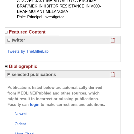
A NOVEL JAK1 INHIBITOR TO OVERCOME
BRAF/MEK INHIBITOR RESISTANCE IN V600-
BRAF MUTANT MELANOMA
Role: Principal Investigator
Featured Content
Click here
twitter
Tweets by TheMillerLab
Bibliographic
Click here
selected publications
Publications listed below are automatically derived
from MEDLINE/PubMed and other sources, which
might result in incorrect or missing publications.
Faculty can
login
to make corrections and additions.
Newest
Oldest