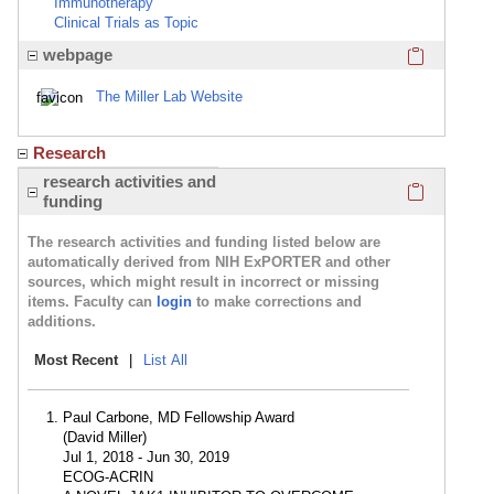
Immunotherapy
Clinical Trials as Topic
Click here
webpage
The Miller Lab Website
Research
Click here
research activities and
funding
The research activities and funding listed below are
automatically derived from NIH ExPORTER and other
sources, which might result in incorrect or missing
items. Faculty can
login
to make corrections and
additions.
Most Recent
|
List All
Paul Carbone, MD Fellowship Award
(David Miller)
Jul 1, 2018 - Jun 30, 2019
ECOG-ACRIN