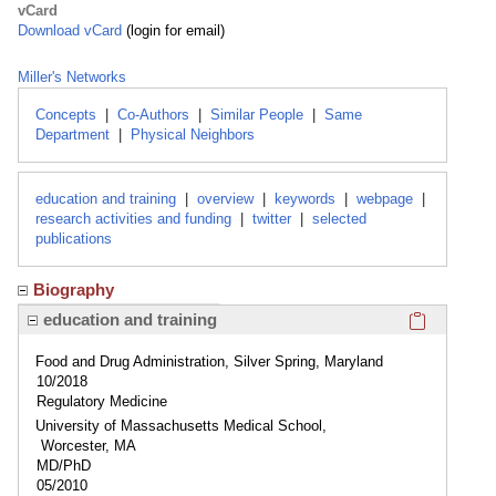
vCard
Download vCard
(login for email)
Miller's Networks
Concepts
|
Co-Authors
|
Similar People
|
Same
Department
|
Physical Neighbors
education and training
|
overview
|
keywords
|
webpage
|
research activities and funding
|
twitter
|
selected
publications
Biography
Click here
education and training
Food and Drug Administration, Silver Spring, Maryland
10/2018
Regulatory Medicine
University of Massachusetts Medical School,
Worcester, MA
MD/PhD
05/2010