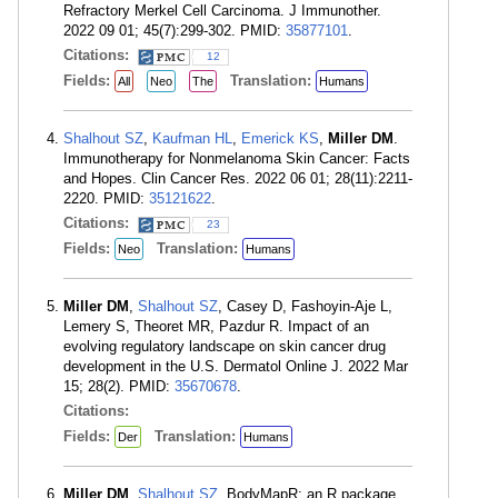
Refractory Merkel Cell Carcinoma. J Immunother.
2022 09 01; 45(7):299-302. PMID:
35877101
.
Citations:
12
Fields:
Translation:
All
Neo
The
Humans
Shalhout SZ
,
Kaufman HL
,
Emerick KS
,
Miller DM
.
Immunotherapy for Nonmelanoma Skin Cancer: Facts
and Hopes. Clin Cancer Res. 2022 06 01; 28(11):2211-
2220. PMID:
35121622
.
Citations:
23
Fields:
Translation:
Neo
Humans
Miller DM
,
Shalhout SZ
, Casey D, Fashoyin-Aje L,
Lemery S, Theoret MR, Pazdur R. Impact of an
evolving regulatory landscape on skin cancer drug
development in the U.S. Dermatol Online J. 2022 Mar
15; 28(2). PMID:
35670678
.
Citations:
Fields:
Translation:
Der
Humans
Miller DM
,
Shalhout SZ
. BodyMapR: an R package