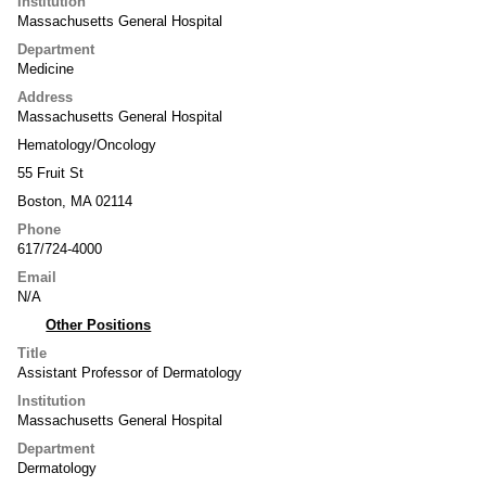
Institution
Massachusetts General Hospital
Department
Medicine
Address
Massachusetts General Hospital
Hematology/Oncology
55 Fruit St
Boston, MA 02114
Phone
617/724-4000
Email
N/A
Other Positions
Title
Assistant Professor of Dermatology
Institution
Massachusetts General Hospital
Department
Dermatology