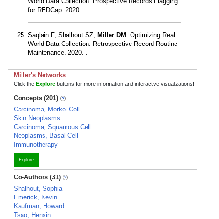
World Data Collection: Prospective Records Flagging
for REDCap. 2020. .
Saqlain F, Shalhout SZ,
Miller DM
. Optimizing Real
World Data Collection: Retrospective Record Routine
Maintenance. 2020. .
Miller's Networks
Click the
Explore
buttons for more information and interactive visualizations!
Concepts (201)
Carcinoma, Merkel Cell
Skin Neoplasms
Carcinoma, Squamous Cell
Neoplasms, Basal Cell
Immunotherapy
Explore
Co-Authors (31)
Shalhout, Sophia
Emerick, Kevin
Kaufman, Howard
Tsao, Hensin