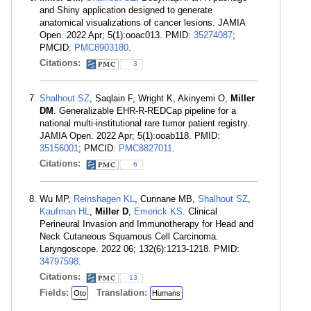
and Shiny application designed to generate
anatomical visualizations of cancer lesions. JAMIA
Open. 2022 Apr; 5(1):ooac013. PMID:
35274087
;
PMCID:
PMC8903180
.
Citations:
3
Shalhout SZ
, Saqlain F, Wright K, Akinyemi O,
Miller
DM
. Generalizable EHR-R-REDCap pipeline for a
national multi-institutional rare tumor patient registry.
JAMIA Open. 2022 Apr; 5(1):ooab118. PMID:
35156001
; PMCID:
PMC8827011
.
Citations:
6
Wu MP,
Reinshagen KL
, Cunnane MB,
Shalhout SZ
,
Kaufman HL
,
Miller D
,
Emerick KS
. Clinical
Perineural Invasion and Immunotherapy for Head and
Neck Cutaneous Squamous Cell Carcinoma.
Laryngoscope. 2022 06; 132(6):1213-1218. PMID:
34797598
.
Citations:
13
Fields:
Translation:
Oto
Humans