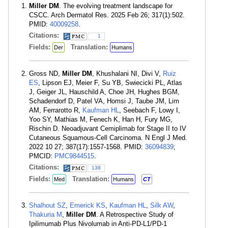
Miller DM
. The evolving treatment landscape for
CSCC. Arch Dermatol Res. 2025 Feb 26; 317(1):502.
PMID:
40009258
.
Citations:
1
Fields:
Translation:
Der
Humans
Gross ND,
Miller DM
, Khushalani NI, Divi V,
Ruiz
ES
, Lipson EJ, Meier F, Su YB, Swiecicki PL, Atlas
J, Geiger JL, Hauschild A, Choe JH, Hughes BGM,
Schadendorf D, Patel VA, Homsi J, Taube JM, Lim
AM, Ferrarotto R,
Kaufman HL
, Seebach F, Lowy I,
Yoo SY, Mathias M, Fenech K, Han H, Fury MG,
Rischin D. Neoadjuvant Cemiplimab for Stage II to IV
Cutaneous Squamous-Cell Carcinoma. N Engl J Med.
2022 10 27; 387(17):1557-1568. PMID:
36094839
;
PMCID:
PMC9844515
.
Citations:
138
Fields:
Translation:
Med
Humans
CT
Shalhout SZ
,
Emerick KS
,
Kaufman HL
,
Silk AW
,
Thakuria M
,
Miller DM
. A Retrospective Study of
Ipilimumab Plus Nivolumab in Anti-PD-L1/PD-1