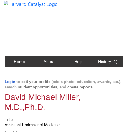
Harvard Catalyst Profiles
Contact, publication, and social network information
about Harvard faculty and fellows.
Home
About
Help
History (1)
Login
to
edit your profile
(add a photo, education, awards, etc.),
search
student opportunities
, and
create reports
.
David Michael Miller,
M.D.,Ph.D.
Title
Assistant Professor of Medicine