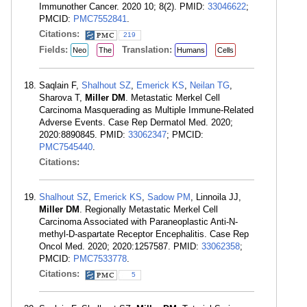
Immunother Cancer. 2020 10; 8(2). PMID:
33046622
;
PMCID:
PMC7552841
.
Citations:
219
Fields:
Translation:
Neo
The
Humans
Cells
Saqlain F,
Shalhout SZ
,
Emerick KS
,
Neilan TG
,
Sharova T,
Miller DM
. Metastatic Merkel Cell
Carcinoma Masquerading as Multiple Immune-Related
Adverse Events. Case Rep Dermatol Med. 2020;
2020:8890845. PMID:
33062347
; PMCID:
PMC7545440
.
Citations:
Shalhout SZ
,
Emerick KS
,
Sadow PM
, Linnoila JJ,
Miller DM
. Regionally Metastatic Merkel Cell
Carcinoma Associated with Paraneoplastic Anti-N-
methyl-D-aspartate Receptor Encephalitis. Case Rep
Oncol Med. 2020; 2020:1257587. PMID:
33062358
;
PMCID:
PMC7533778
.
Citations:
5