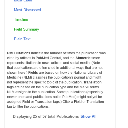
Most Cited
Most Discussed
Timeline
Field Summary
Plain Text
PMC Citations
indicate the number of times the publication was
cited by articles in PubMed Central, and the
Altmetric
score
represents citations in news articles and social media. (Note
that publications are often cited in additional ways that are not
shown here.)
Fields
are based on how the National Library of
Medicine (NLM) classifies the publication's journal and might
not represent the specific topic of the publication.
Translation
tags are based on the publication type and the MeSH terms
NLM assigns to the publication. Some publications (especially
newer ones and publications not in PubMed) might not yet be
assigned Field or Translation tags.) Click a Field or Translation
tag to filter the publications.
Displaying
25 of 57 total Publications
Show All