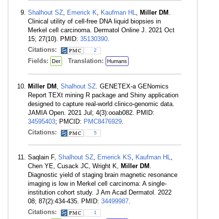
Shalhout SZ
,
Emerick K
,
Kaufman HL
,
Miller DM
.
Clinical utility of cell-free DNA liquid biopsies in
Merkel cell carcinoma. Dermatol Online J. 2021 Oct
15; 27(10). PMID:
35130390
.
Citations:
2
Fields:
Translation:
Der
Humans
Miller DM
,
Shalhout SZ
. GENETEX-a GENomics
Report TEXt mining R package and Shiny application
designed to capture real-world clinico-genomic data.
JAMIA Open. 2021 Jul; 4(3):ooab082. PMID:
34595403
; PMCID:
PMC8476929
.
Citations:
5
Saqlain F,
Shalhout SZ
,
Emerick KS
,
Kaufman HL
,
Chen YE, Cusack JC, Wright K,
Miller DM
.
Diagnostic yield of staging brain magnetic resonance
imaging is low in Merkel cell carcinoma: A single-
institution cohort study. J Am Acad Dermatol. 2022
08; 87(2):434-435. PMID:
34499987
.
Citations:
1