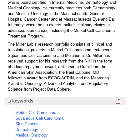
who is board certified in Internal Medicine, Dermatology and
Medical Oncology. He currently practices both Dermatology
and Medical Oncology in the Massachusetts General
Hospital Cancer Center and at Massachusetts Eye and Ear
Infirmary, where he co-directs multidiscliplinary clinics in
advanced skin cancer, including the Merkel Cell Carcinoma
Treatment Program.
The Miller Lab’s research portfolio consists of clinical and
translational projects in Merkel Cell carcinoma, cutaneous
Squamous Cell Carcinoma and Melanoma. Dr. Miller has
received support for his research from the NIH in the form
of a loan repayment award, a Research Grant from the
American Skin Association, the Paul Carbone, MD
fellowship award from ECOG-ACRIN, and the Mentoring
Award in Oncology, Advanced Analytics and Regulatory
Science from Project Data Sphere.
Click here
keywords
Merkel Cell Carcinoma
Squamous Cell Carcinoma
Skin Cancer
Dermatology
Medical Oncology