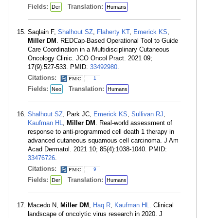
Fields:
Translation:
Der
Humans
Saqlain F,
Shalhout SZ
,
Flaherty KT
,
Emerick KS
,
Miller DM
. REDCap-Based Operational Tool to Guide
Care Coordination in a Multidisciplinary Cutaneous
Oncology Clinic. JCO Oncol Pract. 2021 09;
17(9):527-533. PMID:
33492980
.
Citations:
1
Fields:
Translation:
Neo
Humans
Shalhout SZ
, Park JC,
Emerick KS
,
Sullivan RJ
,
Kaufman HL
,
Miller DM
. Real-world assessment of
response to anti-programmed cell death 1 therapy in
advanced cutaneous squamous cell carcinoma. J Am
Acad Dermatol. 2021 10; 85(4):1038-1040. PMID:
33476726
.
Citations:
9
Fields:
Translation:
Der
Humans
Macedo N,
Miller DM
,
Haq R
,
Kaufman HL
. Clinical
landscape of oncolytic virus research in 2020. J