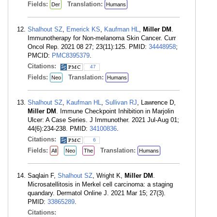
Fields:
Translation:
Der
Humans
Shalhout SZ
,
Emerick KS
,
Kaufman HL
,
Miller DM
.
Immunotherapy for Non-melanoma Skin Cancer. Curr
Oncol Rep. 2021 08 27; 23(11):125. PMID:
34448958
;
PMCID:
PMC8395379
.
Citations:
47
Fields:
Translation:
Neo
Humans
Shalhout SZ
,
Kaufman HL
,
Sullivan RJ
, Lawrence D,
Miller DM
. Immune Checkpoint Inhibition in Marjolin
Ulcer: A Case Series. J Immunother. 2021 Jul-Aug 01;
44(6):234-238. PMID:
34100836
.
Citations:
6
Fields:
Translation:
All
Neo
The
Humans
Saqlain F,
Shalhout SZ
, Wright K,
Miller DM
.
Microsatellitosis in Merkel cell carcinoma: a staging
quandary. Dermatol Online J. 2021 Mar 15; 27(3).
PMID:
33865289
.
Citations: