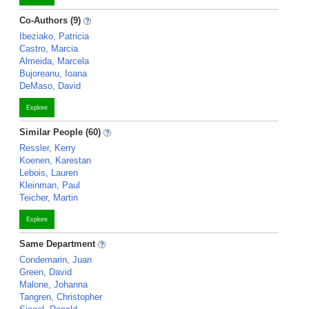
Co-Authors (9)
Ibeziako, Patricia
Castro, Marcia
Almeida, Marcela
Bujoreanu, Ioana
DeMaso, David
Explore
Similar People (60)
Ressler, Kerry
Koenen, Karestan
Lebois, Lauren
Kleinman, Paul
Teicher, Martin
Explore
Same Department
Condemarin, Juan
Green, David
Malone, Johanna
Tangren, Christopher