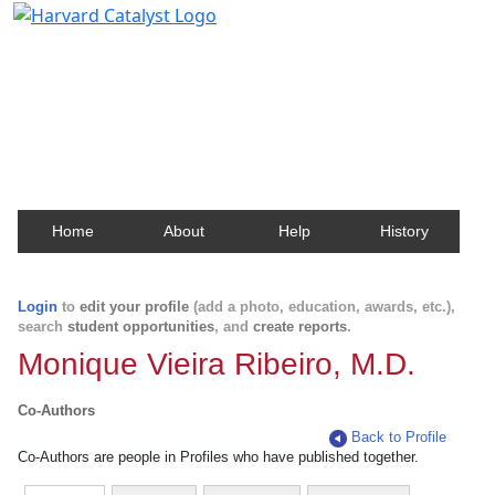
Harvard Catalyst Profiles
Contact, publication, and social network information
about Harvard faculty and fellows.
Home
About
Help
History
Login
to
edit your profile
(add a photo, education, awards, etc.),
search
student opportunities
, and
create reports
.
Monique Vieira Ribeiro, M.D.
Co-Authors
Back to Profile
Co-Authors are people in Profiles who have published together.