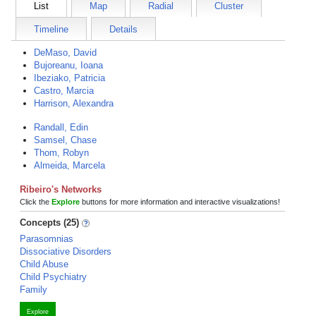
List
Map
Radial
Cluster
Timeline
Details
DeMaso, David
Bujoreanu, Ioana
Ibeziako, Patricia
Castro, Marcia
Harrison, Alexandra
Randall, Edin
Samsel, Chase
Thom, Robyn
Almeida, Marcela
Ribeiro's Networks
Click the
Explore
buttons for more information and interactive visualizations!
Concepts (25)
Parasomnias
Dissociative Disorders
Child Abuse
Child Psychiatry
Family
Explore