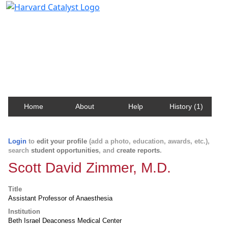
Harvard Catalyst Profiles
Contact, publication, and social network information
about Harvard faculty and fellows.
Home
About
Help
History (1)
Login
to
edit your profile
(add a photo, education, awards, etc.),
search
student opportunities
, and
create reports
.
Scott David Zimmer, M.D.
Title
Assistant Professor of Anaesthesia
Institution
Beth Israel Deaconess Medical Center