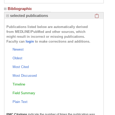
Bibliographic
Click here
selected publications
Publications listed below are automatically derived
from MEDLINE/PubMed and other sources, which
might result in incorrect or missing publications.
Faculty can
login
to make corrections and additions.
Newest
Oldest
Most Cited
Most Discussed
Timeline
Field Summary
Plain Text
PMC Citations
indicate the number of times the publication was