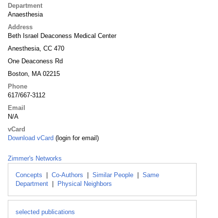
Department
Anaesthesia
Address
Beth Israel Deaconess Medical Center
Anesthesia, CC 470
One Deaconess Rd
Boston, MA 02215
Phone
617/667-3112
Email
N/A
vCard
Download vCard
(login for email)
Zimmer's Networks
Concepts
|
Co-Authors
|
Similar People
|
Same
Department
|
Physical Neighbors
selected publications