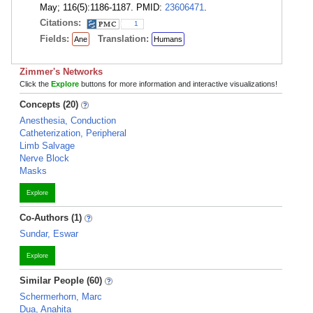
May; 116(5):1186-1187. PMID:
23606471
.
Citations:
1
Fields:
Translation:
Ane
Humans
Zimmer's Networks
Click the
Explore
buttons for more information and interactive visualizations!
Concepts (20)
Anesthesia, Conduction
Catheterization, Peripheral
Limb Salvage
Nerve Block
Masks
Explore
Co-Authors (1)
Sundar, Eswar
Explore
Similar People (60)
Schermerhorn, Marc
Dua, Anahita