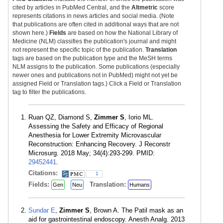
cited by articles in PubMed Central, and the
Altmetric
score
represents citations in news articles and social media. (Note
that publications are often cited in additional ways that are not
shown here.)
Fields
are based on how the National Library of
Medicine (NLM) classifies the publication's journal and might
not represent the specific topic of the publication.
Translation
tags are based on the publication type and the MeSH terms
NLM assigns to the publication. Some publications (especially
newer ones and publications not in PubMed) might not yet be
assigned Field or Translation tags.) Click a Field or Translation
tag to filter the publications.
Ruan QZ, Diamond S,
Zimmer S
, Iorio ML.
Assessing the Safety and Efficacy of Regional
Anesthesia for Lower Extremity Microvascular
Reconstruction: Enhancing Recovery. J Reconstr
Microsurg. 2018 May; 34(4):293-299. PMID:
29452441
.
Citations:
1
Fields:
Translation:
Gen
Neu
Humans
Sundar E
,
Zimmer S
, Brown A. The Patil mask as an
aid for gastrointestinal endoscopy. Anesth Analg. 2013