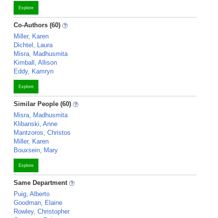
Explore
Co-Authors (60)
Miller, Karen
Dichtel, Laura
Misra, Madhusmita
Kimball, Allison
Eddy, Kamryn
Explore
Similar People (60)
Misra, Madhusmita
Klibanski, Anne
Mantzoros, Christos
Miller, Karen
Bouxsein, Mary
Explore
Same Department
Puig, Alberto
Goodman, Elaine
Rowley, Christopher