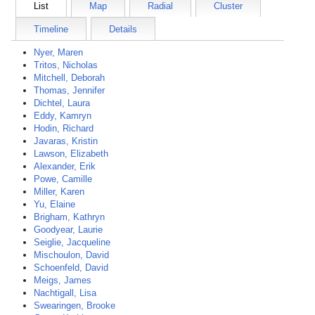
List
Map
Radial
Cluster
Timeline
Details
Nyer, Maren
Tritos, Nicholas
Mitchell, Deborah
Thomas, Jennifer
Dichtel, Laura
Eddy, Kamryn
Hodin, Richard
Javaras, Kristin
Lawson, Elizabeth
Alexander, Erik
Powe, Camille
Miller, Karen
Yu, Elaine
Brigham, Kathryn
Goodyear, Laurie
Seiglie, Jacqueline
Mischoulon, David
Schoenfeld, David
Meigs, James
Nachtigall, Lisa
Swearingen, Brooke