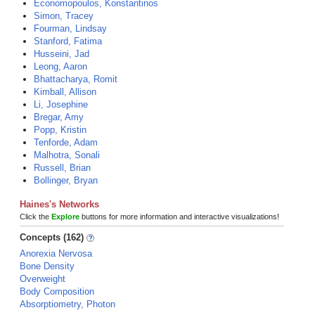
Economopoulos, Konstantinos
Simon, Tracey
Fourman, Lindsay
Stanford, Fatima
Husseini, Jad
Leong, Aaron
Bhattacharya, Romit
Kimball, Allison
Li, Josephine
Bregar, Amy
Popp, Kristin
Tenforde, Adam
Malhotra, Sonali
Russell, Brian
Bollinger, Bryan
Haines's Networks
Click the
Explore
buttons for more information and interactive visualizations!
Concepts (162)
Anorexia Nervosa
Bone Density
Overweight
Body Composition
Absorptiometry, Photon