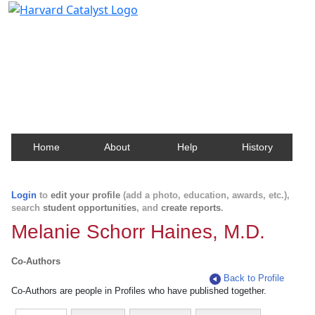
Harvard Catalyst Profiles
Contact, publication, and social network information
about Harvard faculty and fellows.
Home
About
Help
History
Login
to
edit your profile
(add a photo, education, awards, etc.),
search
student opportunities
, and
create reports
.
Melanie Schorr Haines, M.D.
Co-Authors
Back to Profile
Co-Authors are people in Profiles who have published together.