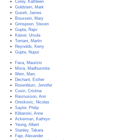
Corey, Kathleen
Goldstein, Mark
Guseh, James
Bouxsein, Mary
Grinspoon, Steven
Gupta, Rajiv
Kaiser, Ursula
Torriani, Martin
Reynolds, Kerry
Gupta, Nupur
Fava, Maurizio
Misra, Madhusmita
Wein, Marc
Dechant, Esther
Rosenblum, Jennifer
Cusin, Cristina
Rasmusson, Ann
Oreskovic, Nicolas
Saylor, Philip
Klibanski, Anne
Ackerman, Kathryn
Yeung, Albert
Stanley, Takara
Faje, Alexander