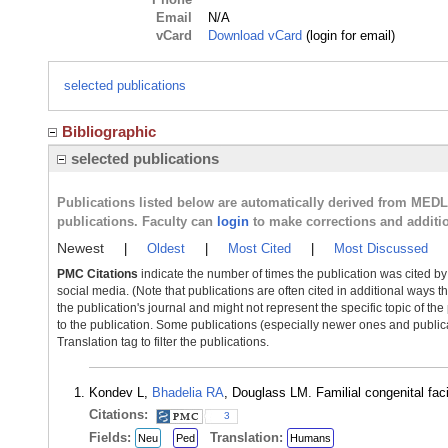
Email
N/A
vCard
Download vCard
(login for email)
selected publications
Bibliographic
selected publications
Publications listed below are automatically derived from MED
publications. Faculty can
login
to make corrections and additi
Newest
|
Oldest
|
Most Cited
|
Most Discussed
PMC Citations
indicate the number of times the publication was cited b
social media. (Note that publications are often cited in additional ways 
the publication's journal and might not represent the specific topic of the
to the publication. Some publications (especially newer ones and publica
Translation tag to filter the publications.
Kondev L,
Bhadelia RA
, Douglass LM. Familial congenital fac
Citations:
3
Fields:
Translation:
Neu
Ped
Humans