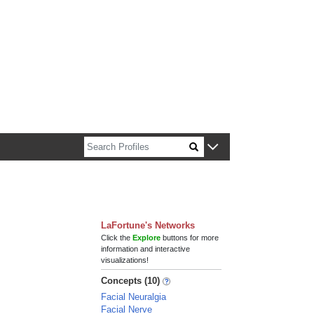
n about Harvard faculty and fellows.
LaFortune's Networks
Click the
Explore
buttons for more
information and interactive
visualizations!
Concepts (10)
Facial Neuralgia
Facial Nerve