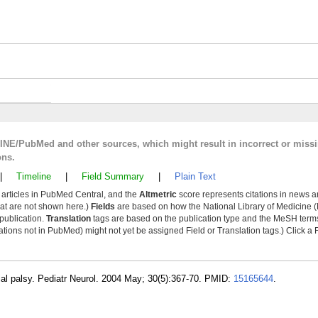
LINE/PubMed and other sources, which might result in incorrect or miss
ons.
|
Timeline
|
Field Summary
|
Plain Text
y articles in PubMed Central, and the
Altmetric
score represents citations in news a
that are not shown here.)
Fields
are based on how the National Library of Medicine (
 publication.
Translation
tags are based on the publication type and the MeSH ter
tions not in PubMed) might not yet be assigned Field or Translation tags.) Click a F
ial palsy. Pediatr Neurol. 2004 May; 30(5):367-70. PMID:
15165644
.