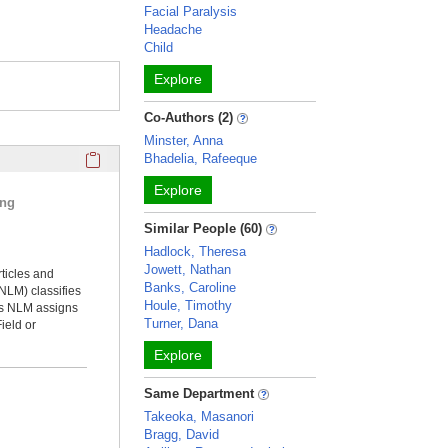
Facial Paralysis
Headache
Child
Explore
Co-Authors (2)
Minster, Anna
Click here to copy the 'selected publications' Profile sectio
Bhadelia, Rafeeque
Explore
ing
Similar People (60)
Hadlock, Theresa
Jowett, Nathan
rticles and
Banks, Caroline
NLM) classifies
Houle, Timothy
ms NLM assigns
Turner, Dana
ield or
Explore
Same Department
Takeoka, Masanori
Bragg, David