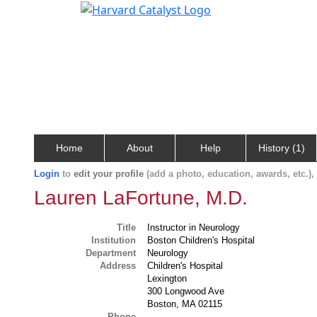
Home
About
Help
History (1)
Login
to
edit your profile
(add a photo, education, awards, etc.)
Lauren LaFortune, M.D.
Title
Instructor in Neurology
Institution
Boston Children's Hospital
Department
Neurology
Address
Children's Hospital
Lexington
300 Longwood Ave
Boston, MA 02115
Phone