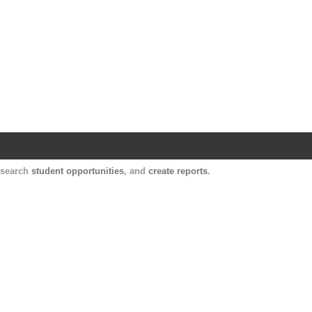
Harvard Catalyst Profiles
Contact, publication, and social network informatio
, search
student opportunities
, and
create reports
.