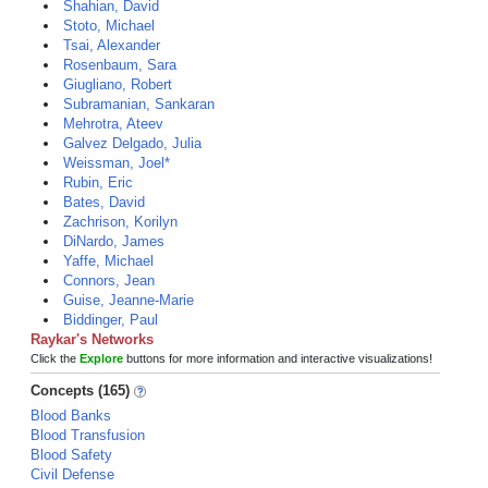
Shahian, David
Stoto, Michael
Tsai, Alexander
Rosenbaum, Sara
Giugliano, Robert
Subramanian, Sankaran
Mehrotra, Ateev
Galvez Delgado, Julia
Weissman, Joel*
Rubin, Eric
Bates, David
Zachrison, Korilyn
DiNardo, James
Yaffe, Michael
Connors, Jean
Guise, Jeanne-Marie
Biddinger, Paul
Raykar's Networks
Click the
Explore
buttons for more information and interactive visualizations!
Concepts (165)
Blood Banks
Blood Transfusion
Blood Safety
Civil Defense