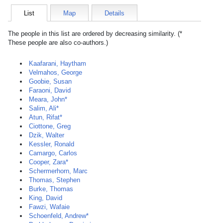
List
Map
Details
The people in this list are ordered by decreasing similarity. (*
These people are also co-authors.)
Kaafarani, Haytham
Velmahos, George
Goobie, Susan
Faraoni, David
Meara, John*
Salim, Ali*
Atun, Rifat*
Ciottone, Greg
Dzik, Walter
Kessler, Ronald
Camargo, Carlos
Cooper, Zara*
Schermerhorn, Marc
Thomas, Stephen
Burke, Thomas
King, David
Fawzi, Wafaie
Schoenfeld, Andrew*