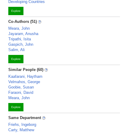
Developing Countries
Explore
Co-Authors (51)
Meara, John
Jayaram, Anusha
Tripathi, Isita
Gaspich, John
Salim, Ali
Explore
Similar People (60)
Kaafarani, Haytham
Velmahos, George
Goobie, Susan
Faraoni, David
Meara, John
Explore
Same Department
Friehs, Ingeborg
Carty, Matthew