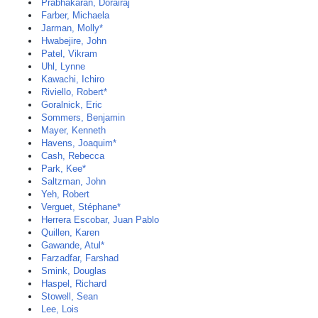
Prabhakaran, Dorairaj
Farber, Michaela
Jarman, Molly*
Hwabejire, John
Patel, Vikram
Uhl, Lynne
Kawachi, Ichiro
Riviello, Robert*
Goralnick, Eric
Sommers, Benjamin
Mayer, Kenneth
Havens, Joaquim*
Cash, Rebecca
Park, Kee*
Saltzman, John
Yeh, Robert
Verguet, Stéphane*
Herrera Escobar, Juan Pablo
Quillen, Karen
Gawande, Atul*
Farzadfar, Farshad
Smink, Douglas
Haspel, Richard
Stowell, Sean
Lee, Lois