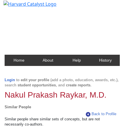
Harvard Catalyst Profiles
Contact, publication, and social network information
about Harvard faculty and fellows.
Home
About
Help
History
Login
to
edit your profile
(add a photo, education, awards, etc.),
search
student opportunities
, and
create reports
.
Nakul Prakash Raykar, M.D.
Similar People
Back to Profile
Similar people share similar sets of concepts, but are not
necessarily co-authors.