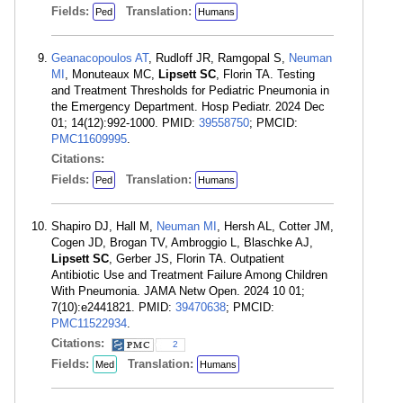
Fields:
Translation:
Ped
Humans
Geanacopoulos AT
, Rudloff JR, Ramgopal S,
Neuman
MI
, Monuteaux MC,
Lipsett SC
, Florin TA. Testing
and Treatment Thresholds for Pediatric Pneumonia in
the Emergency Department. Hosp Pediatr. 2024 Dec
01; 14(12):992-1000. PMID:
39558750
; PMCID:
PMC11609995
.
Citations:
Fields:
Translation:
Ped
Humans
Shapiro DJ, Hall M,
Neuman MI
, Hersh AL, Cotter JM,
Cogen JD, Brogan TV, Ambroggio L, Blaschke AJ,
Lipsett SC
, Gerber JS, Florin TA. Outpatient
Antibiotic Use and Treatment Failure Among Children
With Pneumonia. JAMA Netw Open. 2024 10 01;
7(10):e2441821. PMID:
39470638
; PMCID:
PMC11522934
.
Citations:
2
Fields:
Translation:
Med
Humans