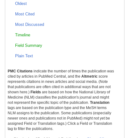
Oldest
Most Cited
Most Discussed
Timeline
Field Summary
Plain Text
PMC Citations
indicate the number of times the publication was
cited by articles in PubMed Central, and the
Altmetric
score
represents citations in news articles and social media. (Note
that publications are often cited in additional ways that are not
shown here.)
Fields
are based on how the National Library of
Medicine (NLM) classifies the publication's journal and might
not represent the specific topic of the publication.
Translation
tags are based on the publication type and the MeSH terms
NLM assigns to the publication. Some publications (especially
newer ones and publications not in PubMed) might not yet be
assigned Field or Translation tags.) Click a Field or Translation
tag to filter the publications.