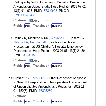
Radiography With Outcomes in Pediatric Pneumonia:
A Population-Based Study. Hosp Pediatr. 2023 07 01;
13(7):614-623. PMID:
37340908
; PMCID:
PMC10357343
.
Citations:
3
Fields:
Translation:
Ped
Humans
Dorney K, Monuteaux MC,
Nigrovic LE
,
Lipsett SC
,
Nelson KA
,
Neuman MI
. Trends in the Use of
Procalcitonin at US Children's Hospital Emergency
Departments. Hosp Pediatr. 2023 01 01; 13(1):24-30.
PMID:
36530152
.
Citations:
1
Fields:
Translation:
Ped
Humans
Lipsett SC
,
Bachur RG
. Author Response: Response
to "Result Interpretation in Nonoperative Management
of Uncomplicated Appendicitis". Pediatrics. 2022 11
01; 150(5). PMID:
36305230
.
Citations:
Fields:
Translation:
Ped
Humans