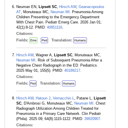
Neuman EN,
Lipsett SC
,
Hirsch AW
,
Geanacopoulos
AT
, Monuteaux MC,
Neuman MI
. Pneumonia Among
Children Presenting to the Emergency Department
With Chest Pain. Pediatr Emerg Care. 2026 Jan 01;
42(1):8-12. PMID:
40851116
.
Citations:
Fields:
Translation:
Eme
Ped
Humans
Hirsch AW
, Wagner A,
Lipsett SC
, Monuteaux MC,
Neuman MI
. Risk of Subsequent Pneumonia After a
Negative Chest Radiograph in the ED. Pediatrics.
2025 May 01; 155(5). PMID:
40189217
.
Citations:
Fields:
Translation:
Ped
Humans
Hirsch AW
,
Hatoun J
,
Vernacchio L
, Patane L,
Lipsett
SC
, D'Ambrosi G, Monuteaux MC,
Neuman MI
. Chest
Radiograph Utilization Among Children Treated for
Pneumonia in a Primary Care Network. Clin Pediatr
(Phila). 2025 09; 64(8):1115-1122. PMID:
39920907
.
Citations: