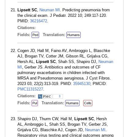
Lipsett SC
,
Neuman MI
. Predicting pneumonia from
the clinical exam. J Pediatr. 2022 10; 249:117-120.
PMID:
36216472
.
Citations:
Fields:
Translation:
Ped
Humans
Cogen JD, Hall M, Faino AV, Ambroggio L, Blaschke
AJ, Brogan TV, Cotter JM, Gibson RL, Grijalva CG,
Hersh AL,
Lipsett SC
, Shah SS, Shapiro DJ,
Neuman
MI
, Gerber JS. Antibiotics and outcomes of CF
pulmonary exacerbations in children infected with
MRSA and Pseudomonas aeruginosa. J Cyst Fibros.
2023 03; 22(2):313-319. PMID:
35945130
; PMCID:
PMC11315227
.
Citations:
3
Fields:
Translation:
Pul
Humans
Cells
Shapiro DJ, Thurm CW, Hall M,
Lipsett SC
, Hersh
AL, Ambroggio L, Shah SS, Brogan TV, Gerber JS,
Grijalva CG, Blaschke AJ, Cogen JD,
Neuman MI
.
Respiratory virus testing and clinical outcomes among