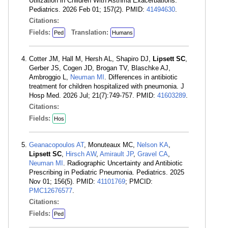
Utilization in Children With Asthma Exacerbations.
Pediatrics. 2026 Feb 01; 157(2). PMID:
41494630
.
Citations:
Fields:
Translation:
Ped
Humans
Cotter JM, Hall M, Hersh AL, Shapiro DJ,
Lipsett SC
,
Gerber JS, Cogen JD, Brogan TV, Blaschke AJ,
Ambroggio L,
Neuman MI
. Differences in antibiotic
treatment for children hospitalized with pneumonia. J
Hosp Med. 2026 Jul; 21(7):749-757. PMID:
41603289
.
Citations:
Fields:
Hos
Geanacopoulos AT
, Monuteaux MC,
Nelson KA
,
Lipsett SC
,
Hirsch AW
,
Amirault JP
,
Gravel CA
,
Neuman MI
. Radiographic Uncertainty and Antibiotic
Prescribing in Pediatric Pneumonia. Pediatrics. 2025
Nov 01; 156(5). PMID:
41101769
; PMCID:
PMC12676577
.
Citations:
Fields:
Ped