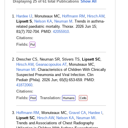
Displaying
25 of 61 total Publications
Show All
Hardee IJ
, Monuteaux MC,
Hoffmann RM
,
Hirsch AW
,
Lipsett S
,
Nelson KA
,
Neuman M
. Trends in asthma-
related paediatric mortality. Thorax. 2026 Jun 15;
81(7):702-704. PMID:
42055910
.
Citations:
Fields:
Pul
Drescher CS, Neuman SR, Stivers TS,
Lipsett SC
,
Hirsch AW
,
Geanacopoulos AT
, Monuteaux MC,
Neuman MI
. Characteristics of Children With Clinically
Suspected Pneumonia and Viral Infection. Clin
Pediatr (Phila). 2026 Jun; 65(5):653-659. PMID:
41872060
.
Citations:
Fields:
Translation:
Ped
Humans
Cells
Hoffmann RM
, Monuteaux MC,
Gravel CA
,
Hardee I
,
Lipsett SC
,
Hirsch AW
,
Nelson KA
,
Neuman MI
.
Trends and Associations of Chest Radiography