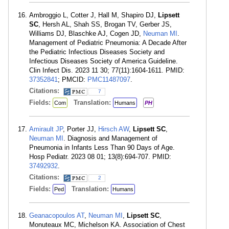
Ambroggio L, Cotter J, Hall M, Shapiro DJ,
Lipsett
SC
, Hersh AL, Shah SS, Brogan TV, Gerber JS,
Williams DJ, Blaschke AJ, Cogen JD,
Neuman MI
.
Management of Pediatric Pneumonia: A Decade After
the Pediatric Infectious Diseases Society and
Infectious Diseases Society of America Guideline.
Clin Infect Dis. 2023 11 30; 77(11):1604-1611. PMID:
37352841
; PMCID:
PMC11487097
.
Citations:
7
Fields:
Translation:
Com
Humans
PH
Amirault JP
, Porter JJ,
Hirsch AW
,
Lipsett SC
,
Neuman MI
. Diagnosis and Management of
Pneumonia in Infants Less Than 90 Days of Age.
Hosp Pediatr. 2023 08 01; 13(8):694-707. PMID:
37492932
.
Citations:
2
Fields:
Translation:
Ped
Humans
Geanacopoulos AT
,
Neuman MI
,
Lipsett SC
,
Monuteaux MC, Michelson KA. Association of Chest