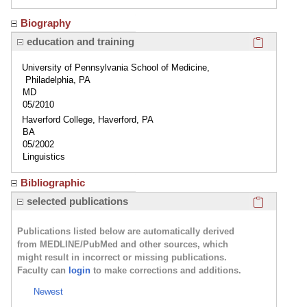
Biography
Click here
education and training
University of Pennsylvania School of Medicine,
Philadelphia, PA
MD
05/2010
Haverford College, Haverford, PA
BA
05/2002
Linguistics
Bibliographic
Click here
selected publications
Publications listed below are automatically derived
from MEDLINE/PubMed and other sources, which
might result in incorrect or missing publications.
Faculty can
login
to make corrections and additions.
Newest