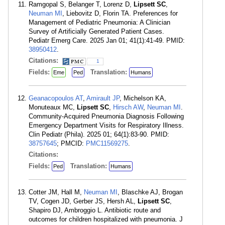
Ramgopal S, Belanger T, Lorenz D,
Lipsett SC
,
Neuman MI
, Liebovitz D, Florin TA. Preferences for
Management of Pediatric Pneumonia: A Clinician
Survey of Artificially Generated Patient Cases.
Pediatr Emerg Care. 2025 Jan 01; 41(1):41-49. PMID:
38950412
.
Citations:
1
Fields:
Translation:
Eme
Ped
Humans
Geanacopoulos AT
,
Amirault JP
, Michelson KA,
Monuteaux MC,
Lipsett SC
,
Hirsch AW
,
Neuman MI
.
Community-Acquired Pneumonia Diagnosis Following
Emergency Department Visits for Respiratory Illness.
Clin Pediatr (Phila). 2025 01; 64(1):83-90. PMID:
38757645
; PMCID:
PMC11569275
.
Citations:
Fields:
Translation:
Ped
Humans
Cotter JM, Hall M,
Neuman MI
, Blaschke AJ, Brogan
TV, Cogen JD, Gerber JS, Hersh AL,
Lipsett SC
,
Shapiro DJ, Ambroggio L. Antibiotic route and
outcomes for children hospitalized with pneumonia. J