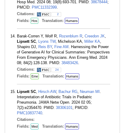
Hosp Med. 2024 08; 19(8):693-701. PMID:
38678444
;
PMCID:
PMC11332399
.
Citations:
2
Fields:
Translation:
Hos
Humans
Barak-Corren Y, Wolf R,
Rozenblum R
,
Creedon JK
,
Lipsett SC
,
Lyons TW
, Michelson KA,
Miller KA
,
Shapiro DJ,
Reis BY
,
Fine AM
. Harnessing the Power
of Generative AI for Clinical Summaries: Perspectives
From Emergency Physicians. Ann Emerg Med. 2024
08; 84(2):128-138. PMID:
38483426
.
Citations:
24
Fields:
Translation:
Eme
Humans
Lipsett SC
,
Hirsch AW
,
Bachur RG
,
Neuman MI
.
Interpretation of Antibiotic Trials in Pediatric
Pneumonia. JAMA Netw Open. 2024 02 05;
7(2):e2354470. PMID:
38306101
; PMCID:
PMC10837740
.
Citations:
Fields:
Translation:
Med
Humans