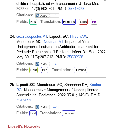
children hospitalized with pneumonia. J Hosp Med.
2022 09; 17(9):693-701. PMID:
35747928
.
Citations:
4
Fields:
Translation:
Hos
Humans
Cells
PH
Geanacopoulos AT
,
Lipsett SC
,
Hirsch AW
,
Monuteaux MC,
Neuman MI
. Impact of Viral
Radiographic Features on Antibiotic Treatment for
Pediatric Pneumonia. J Pediatric Infect Dis Soc. 2022
May 30; 11(5):207-213. PMID:
35020928
.
Citations:
2
Fields:
Translation:
Com
Ped
Humans
Lipsett SC
, Monuteaux MC, Shanahan KH,
Bachur
RG
. Nonoperative Management of Uncomplicated
Appendicitis. Pediatrics. 2022 05 01; 149(5). PMID:
35434736
.
Citations:
10
Fields:
Translation:
Ped
Humans
Lipsett's Networks