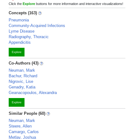
Click the
Explore
buttons for more information and interactive visualizations!
Concepts (163)
Pneumonia
Community-Acquired Infections
Lyme Disease
Radiography, Thoracic
Appendicitis
Explore
Co-Authors (43)
Neuman, Mark
Bachur, Richard
Nigrovic, Lise
Genadry, Katia
Geanacopoulos, Alexandra
Explore
Similar People (60)
Neuman, Mark
Steere, Allen
Camargo, Carlos
Metlay, Joshua