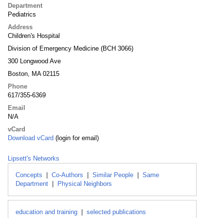
Department
Pediatrics
Address
Children's Hospital
Division of Emergency Medicine (BCH 3066)
300 Longwood Ave
Boston, MA 02115
Phone
617/355-6369
Email
N/A
vCard
Download vCard
(login for email)
Lipsett's Networks
Concepts
|
Co-Authors
|
Similar People
|
Same
Department
|
Physical Neighbors
education and training
|
selected publications