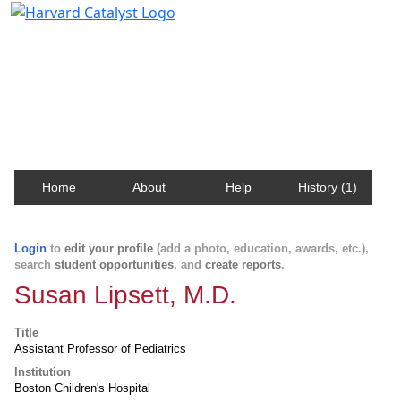
Harvard Catalyst Profiles
Contact, publication, and social network information
about Harvard faculty and fellows.
Home
About
Help
History (1)
Login
to
edit your profile
(add a photo, education, awards, etc.),
search
student opportunities
, and
create reports
.
Susan Lipsett, M.D.
Title
Assistant Professor of Pediatrics
Institution
Boston Children's Hospital