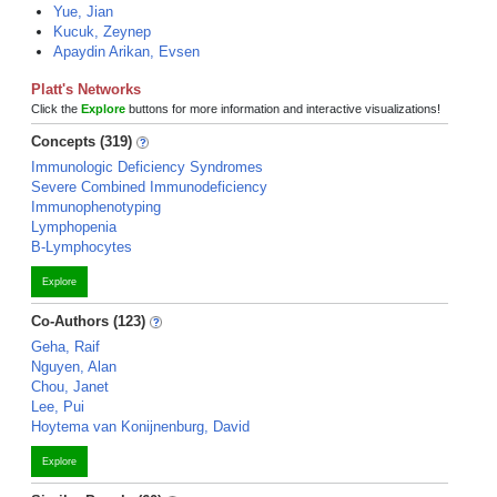
Yue, Jian
Kucuk, Zeynep
Apaydin Arikan, Evsen
Platt's Networks
Click the
Explore
buttons for more information and interactive visualizations!
Concepts (319)
Immunologic Deficiency Syndromes
Severe Combined Immunodeficiency
Immunophenotyping
Lymphopenia
B-Lymphocytes
Explore
Co-Authors (123)
Geha, Raif
Nguyen, Alan
Chou, Janet
Lee, Pui
Hoytema van Konijnenburg, David
Explore