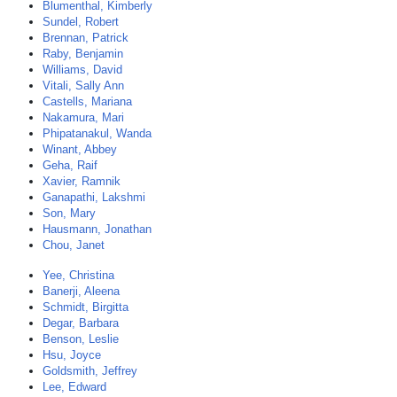
Blumenthal, Kimberly
Sundel, Robert
Brennan, Patrick
Raby, Benjamin
Williams, David
Vitali, Sally Ann
Castells, Mariana
Nakamura, Mari
Phipatanakul, Wanda
Winant, Abbey
Geha, Raif
Xavier, Ramnik
Ganapathi, Lakshmi
Son, Mary
Hausmann, Jonathan
Chou, Janet
Yee, Christina
Banerji, Aleena
Schmidt, Birgitta
Degar, Barbara
Benson, Leslie
Hsu, Joyce
Goldsmith, Jeffrey
Lee, Edward