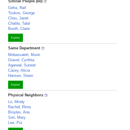
Similar People (60)
Geha, Raif
Tsokos, George
Chou, Janet
Chatila, Talal
Booth, Claire
Explore
Same Department
Mobassaleh, Munir
Gravel, Cynthia
Agarwal, Suneet
Casey, Alicia
Hansen, Steen
Explore
Physical Neighbors
Lo, Mindy
Rachid, Rima
Broyles, Ana
Son, Mary
Lee, Pui