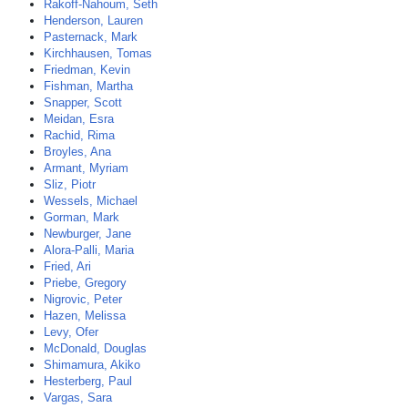
Rakoff-Nahoum, Seth
Henderson, Lauren
Pasternack, Mark
Kirchhausen, Tomas
Friedman, Kevin
Fishman, Martha
Snapper, Scott
Meidan, Esra
Rachid, Rima
Broyles, Ana
Armant, Myriam
Sliz, Piotr
Wessels, Michael
Gorman, Mark
Newburger, Jane
Alora-Palli, Maria
Fried, Ari
Priebe, Gregory
Nigrovic, Peter
Hazen, Melissa
Levy, Ofer
McDonald, Douglas
Shimamura, Akiko
Hesterberg, Paul
Vargas, Sara