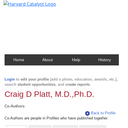
Harvard Catalyst Profiles
Contact, publication, and social network information
about Harvard faculty and fellows.
Home
About
Help
History
Login
to
edit your profile
(add a photo, education, awards, etc.),
search
student opportunities
, and
create reports
.
Craig D Platt, M.D.,Ph.D.
Co-Authors
Back to Profile
Co-Authors are people in Profiles who have published together.