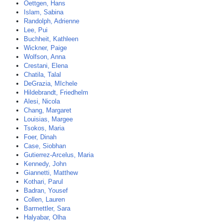
Oettgen, Hans
Islam, Sabina
Randolph, Adrienne
Lee, Pui
Buchheit, Kathleen
Wickner, Paige
Wolfson, Anna
Crestani, Elena
Chatila, Talal
DeGrazia, MIchele
Hildebrandt, Friedhelm
Alesi, Nicola
Chang, Margaret
Louisias, Margee
Tsokos, Maria
Foer, Dinah
Case, Siobhan
Gutierrez-Arcelus, Maria
Kennedy, John
Giannetti, Matthew
Kothari, Parul
Badran, Yousef
Collen, Lauren
Barmettler, Sara
Halyabar, Olha