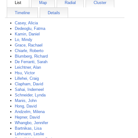
List
Map
Radial
Cluster
Timeline
Details
Casey, Alicia
Dedeoglu, Fatma
Kamin, Daniel
Lo, Mindy
Grace, Rachael
Chiarle, Roberto
Blumberg, Richard
De Ferranti, Sarah
Leichtner, Alan
Hsu, Victor
Lillehei, Craig
Clapham, David
Sahai, Inderneel
Schneider, Lynda
Manis, John
Hong, David
Andzelm, Milena
Hepner, David
Whangbo, Jennifer
Bartnikas, Lisa
Lehmann, Leslie