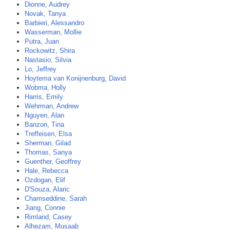
Dionne, Audrey
Novak, Tanya
Barbieri, Alessandro
Wasserman, Mollie
Putra, Juan
Rockowitz, Shira
Nastasio, Silvia
Lo, Jeffrey
Hoytema van Konijnenburg, David
Wobma, Holly
Harris, Emily
Wehrman, Andrew
Nguyen, Alan
Banzon, Tina
Treffeisen, Elsa
Sherman, Gilad
Thomas, Sanya
Guenther, Geoffrey
Hale, Rebecca
Ozdogan, Elif
D'Souza, Alaric
Chamseddine, Sarah
Jiang, Connie
Rimland, Casey
Alhezam, Musaab