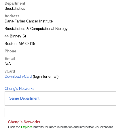
Department
Biostatistics
Address
Dana-Farber Cancer Institute
Biostatistics & Computational Biology
44 Binney St
Boston, MA 02115
Phone
Email
N/A
vCard
Download vCard
(login for email)
Cheng's Networks
Same Department
Cheng's Networks
Click the
Explore
buttons for more information and interactive visualizations!