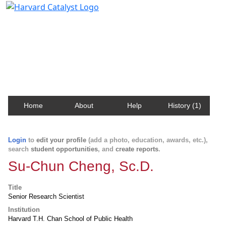
Harvard Catalyst Profiles
Contact, publication, and social network information
about Harvard faculty and fellows.
Home
About
Help
History (1)
Login
to
edit your profile
(add a photo, education, awards, etc.),
search
student opportunities
, and
create reports
.
Su-Chun Cheng, Sc.D.
Title
Senior Research Scientist
Institution
Harvard T.H. Chan School of Public Health