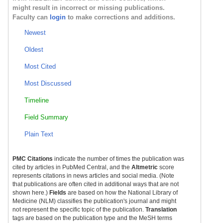
might result in incorrect or missing publications.
Faculty can
login
to make corrections and additions.
Newest
Oldest
Most Cited
Most Discussed
Timeline
Field Summary
Plain Text
PMC Citations
indicate the number of times the publication was
cited by articles in PubMed Central, and the
Altmetric
score
represents citations in news articles and social media. (Note
that publications are often cited in additional ways that are not
shown here.)
Fields
are based on how the National Library of
Medicine (NLM) classifies the publication's journal and might
not represent the specific topic of the publication.
Translation
tags are based on the publication type and the MeSH terms