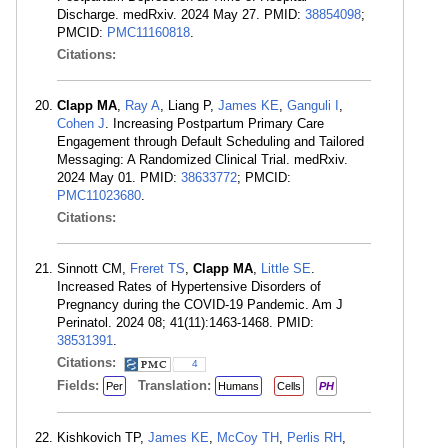
Discharge. medRxiv. 2024 May 27. PMID:
38854098
;
PMCID:
PMC11160818
.
Citations:
Clapp MA
,
Ray A
, Liang P,
James KE
,
Ganguli I
,
Cohen J
. Increasing Postpartum Primary Care
Engagement through Default Scheduling and Tailored
Messaging: A Randomized Clinical Trial. medRxiv.
2024 May 01. PMID:
38633772
; PMCID:
PMC11023680
.
Citations:
Sinnott CM,
Freret TS
,
Clapp MA
,
Little SE
.
Increased Rates of Hypertensive Disorders of
Pregnancy during the COVID-19 Pandemic. Am J
Perinatol. 2024 08; 41(11):1463-1468. PMID:
38531391
.
Citations:
4
Fields:
Translation:
Per
Humans
Cells
PH
Kishkovich TP,
James KE
,
McCoy TH
,
Perlis RH
,