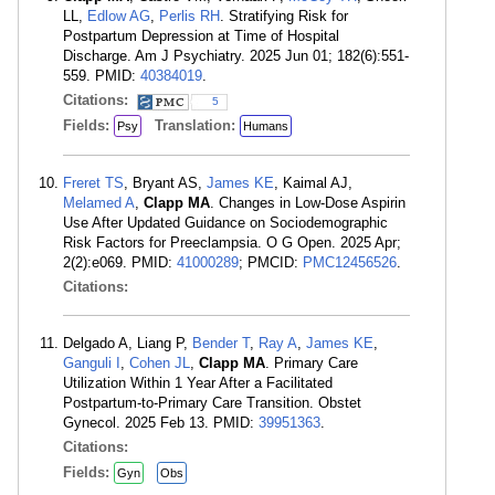
LL,
Edlow AG
,
Perlis RH
. Stratifying Risk for
Postpartum Depression at Time of Hospital
Discharge. Am J Psychiatry. 2025 Jun 01; 182(6):551-
559. PMID:
40384019
.
Citations:
5
Fields:
Translation:
Psy
Humans
Freret TS
, Bryant AS,
James KE
, Kaimal AJ,
Melamed A
,
Clapp MA
. Changes in Low-Dose Aspirin
Use After Updated Guidance on Sociodemographic
Risk Factors for Preeclampsia. O G Open. 2025 Apr;
2(2):e069. PMID:
41000289
; PMCID:
PMC12456526
.
Citations:
Delgado A, Liang P,
Bender T
,
Ray A
,
James KE
,
Ganguli I
,
Cohen JL
,
Clapp MA
. Primary Care
Utilization Within 1 Year After a Facilitated
Postpartum-to-Primary Care Transition. Obstet
Gynecol. 2025 Feb 13. PMID:
39951363
.
Citations:
Fields:
Gyn
Obs