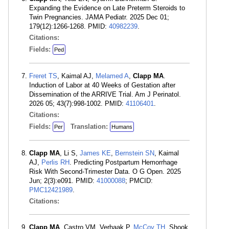
Expanding the Evidence on Late Preterm Steroids to
Twin Pregnancies. JAMA Pediatr. 2025 Dec 01;
179(12):1266-1268. PMID:
40982239
.
Citations:
Fields:
Ped
Freret TS
, Kaimal AJ,
Melamed A
,
Clapp MA
.
Induction of Labor at 40 Weeks of Gestation after
Dissemination of the ARRIVE Trial. Am J Perinatol.
2026 05; 43(7):998-1002. PMID:
41106401
.
Citations:
Fields:
Translation:
Per
Humans
Clapp MA
, Li S,
James KE
,
Bernstein SN
, Kaimal
AJ,
Perlis RH
. Predicting Postpartum Hemorrhage
Risk With Second-Trimester Data. O G Open. 2025
Jun; 2(3):e091. PMID:
41000088
; PMCID:
PMC12421989
.
Citations:
Clapp MA
, Castro VM, Verhaak P,
McCoy TH
, Shook