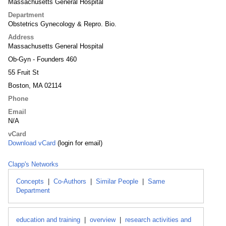
Massachusetts General Hospital
Department
Obstetrics Gynecology & Repro. Bio.
Address
Massachusetts General Hospital
Ob-Gyn - Founders 460
55 Fruit St
Boston, MA 02114
Phone
Email
N/A
vCard
Download vCard
(login for email)
Clapp's Networks
Concepts
|
Co-Authors
|
Similar People
|
Same
Department
education and training
|
overview
|
research activities and