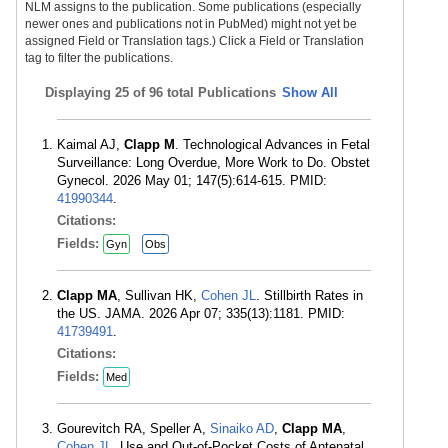
NLM assigns to the publication. Some publications (especially
newer ones and publications not in PubMed) might not yet be
assigned Field or Translation tags.) Click a Field or Translation
tag to filter the publications.
Displaying
25 of 96 total Publications
Show All
Kaimal AJ,
Clapp M
. Technological Advances in Fetal
Surveillance: Long Overdue, More Work to Do. Obstet
Gynecol. 2026 May 01; 147(5):614-615. PMID:
41990344
.
Citations:
Fields:
Gyn
Obs
Clapp MA
, Sullivan HK,
Cohen JL
. Stillbirth Rates in
the US. JAMA. 2026 Apr 07; 335(13):1181. PMID:
41739491
.
Citations:
Fields:
Med
Gourevitch RA, Speller A,
Sinaiko AD
,
Clapp MA
,
Cohen JL
. Use and Out-of-Pocket Costs of Antenatal