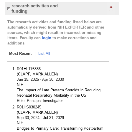
Click here
research activities and
funding
The research activities and funding listed below are
automatically derived from NIH ExPORTER and other
sources, which might result in incorrect or missing
items. Faculty can
login
to make corrections and
additions.
Most Recent
|
List All
R01HL176836
(CLAPP, MARK ALLEN)
Jun 15, 2025 - Apr 30, 2030
NIH
The Impact of Late Preterm Steroids in Reducing
Neonatal Respiratory Morbidity in the US
Role: Principal Investigator
R01HS030245
(CLAPP, MARK ALLEN)
Sep 30, 2024 - Jul 31, 2029
NIH
Bridges to Primary Care: Transforming Postpartum