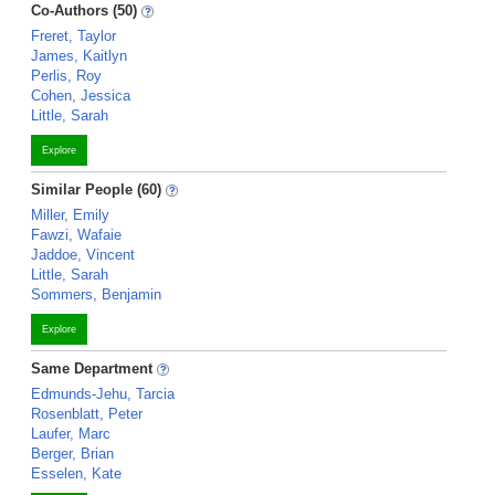
Co-Authors (50)
Freret, Taylor
James, Kaitlyn
Perlis, Roy
Cohen, Jessica
Little, Sarah
Explore
Similar People (60)
Miller, Emily
Fawzi, Wafaie
Jaddoe, Vincent
Little, Sarah
Sommers, Benjamin
Explore
Same Department
Edmunds-Jehu, Tarcia
Rosenblatt, Peter
Laufer, Marc
Berger, Brian
Esselen, Kate