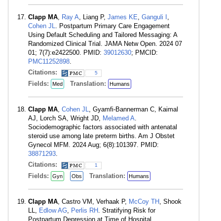
Clapp MA
,
Ray A
, Liang P,
James KE
,
Ganguli I
,
Cohen JL
. Postpartum Primary Care Engagement
Using Default Scheduling and Tailored Messaging: A
Randomized Clinical Trial. JAMA Netw Open. 2024 07
01; 7(7):e2422500. PMID:
39012630
; PMCID:
PMC11252898
.
Citations:
5
Fields:
Translation:
Med
Humans
Clapp MA
,
Cohen JL
, Gyamfi-Bannerman C, Kaimal
AJ, Lorch SA, Wright JD,
Melamed A
.
Sociodemographic factors associated with antenatal
steroid use among late preterm births. Am J Obstet
Gynecol MFM. 2024 Aug; 6(8):101397. PMID:
38871293
.
Citations:
1
Fields:
Translation:
Gyn
Obs
Humans
Clapp MA
, Castro VM, Verhaak P,
McCoy TH
, Shook
LL,
Edlow AG
,
Perlis RH
. Stratifying Risk for
Postpartum Depression at Time of Hospital