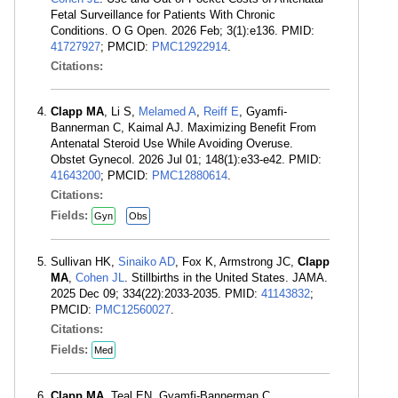
Fetal Surveillance for Patients With Chronic
Conditions. O G Open. 2026 Feb; 3(1):e136. PMID:
41727927
; PMCID:
PMC12922914
.
Citations:
Clapp MA
, Li S,
Melamed A
,
Reiff E
, Gyamfi-
Bannerman C, Kaimal AJ. Maximizing Benefit From
Antenatal Steroid Use While Avoiding Overuse.
Obstet Gynecol. 2026 Jul 01; 148(1):e33-e42. PMID:
41643200
; PMCID:
PMC12880614
.
Citations:
Fields:
Gyn
Obs
Sullivan HK,
Sinaiko AD
, Fox K, Armstrong JC,
Clapp
MA
,
Cohen JL
. Stillbirths in the United States. JAMA.
2025 Dec 09; 334(22):2033-2035. PMID:
41143832
;
PMCID:
PMC12560027
.
Citations:
Fields:
Med
Clapp MA
, Teal EN, Gyamfi-Bannerman C.