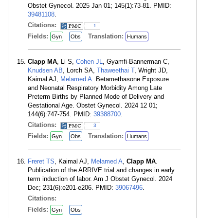
Obstet Gynecol. 2025 Jan 01; 145(1):73-81. PMID:
39481108
.
Citations:
1
Fields:
Translation:
Gyn
Obs
Humans
Clapp MA
, Li S,
Cohen JL
, Gyamfi-Bannerman C,
Knudsen AB
, Lorch SA,
Thaweethai T
, Wright JD,
Kaimal AJ,
Melamed A
. Betamethasone Exposure
and Neonatal Respiratory Morbidity Among Late
Preterm Births by Planned Mode of Delivery and
Gestational Age. Obstet Gynecol. 2024 12 01;
144(6):747-754. PMID:
39388700
.
Citations:
3
Fields:
Translation:
Gyn
Obs
Humans
Freret TS
, Kaimal AJ,
Melamed A
,
Clapp MA
.
Publication of the ARRIVE trial and changes in early
term induction of labor. Am J Obstet Gynecol. 2024
Dec; 231(6):e201-e206. PMID:
39067496
.
Citations:
Fields:
Gyn
Obs