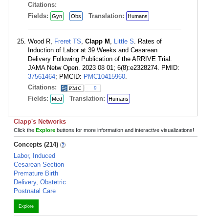
Citations:
Fields:
Translation:
Gyn
Obs
Humans
Wood R,
Freret TS
,
Clapp M
,
Little S
. Rates of
Induction of Labor at 39 Weeks and Cesarean
Delivery Following Publication of the ARRIVE Trial.
JAMA Netw Open. 2023 08 01; 6(8):e2328274. PMID:
37561464
; PMCID:
PMC10415960
.
Citations:
9
Fields:
Translation:
Med
Humans
Clapp's Networks
Click the
Explore
buttons for more information and interactive visualizations!
Concepts (214)
Labor, Induced
Cesarean Section
Premature Birth
Delivery, Obstetric
Postnatal Care
Explore