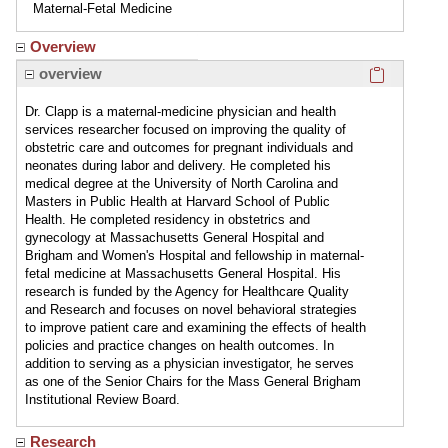
Maternal-Fetal Medicine
Overview
Click here
overview
Dr. Clapp is a maternal-medicine physician and health
services researcher focused on improving the quality of
obstetric care and outcomes for pregnant individuals and
neonates during labor and delivery. He completed his
medical degree at the University of North Carolina and
Masters in Public Health at Harvard School of Public
Health. He completed residency in obstetrics and
gynecology at Massachusetts General Hospital and
Brigham and Women's Hospital and fellowship in maternal-
fetal medicine at Massachusetts General Hospital. His
research is funded by the Agency for Healthcare Quality
and Research and focuses on novel behavioral strategies
to improve patient care and examining the effects of health
policies and practice changes on health outcomes. In
addition to serving as a physician investigator, he serves
as one of the Senior Chairs for the Mass General Brigham
Institutional Review Board.
Research