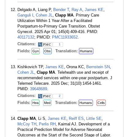
Delgado A, Liang P,
Bender T
,
Ray A
,
James KE
,
Ganguli I
,
Cohen JL
,
Clapp MA
. Primary Care
Utilization Within 1 Year After a Facilitated
Postpartum-to-Primary Care Transition. Obstet
Gynecol. 2025 Apr 01; 145(4):409-416. PMID:
40117132
; PMCID:
PMC11933652
.
Citations:
1
Fields:
Translation:
Gyn
Obs
Humans
Kishkovich TP,
James KE
, Orona KC,
Bernstein SN
,
Cohen JL
,
Clapp MA
. Telehealth use and receipt of
recommended services within one-year postpartum. J
Telemed Telecare. 2025 Dec; 31(10):1454-1461.
PMID:
39648689
.
Citations:
2
Fields:
Translation:
Hea
Med
Humans
Cells
Clapp MA
, Li S,
James KE
,
Reiff ES
,
Little SE
,
McCoy TH
,
Perlis RH
, Kaimal AJ. Development of a
Practical Prediction Model for Adverse Neonatal
Outcomes at the Start of the Second Stage of Labor.