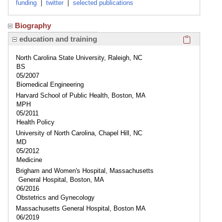
funding
|
twitter
|
selected publications
Biography
Click here
education and training
North Carolina State University, Raleigh, NC
BS
05/2007
Biomedical Engineering
Harvard School of Public Health, Boston, MA
MPH
05/2011
Health Policy
University of North Carolina, Chapel Hill, NC
MD
05/2012
Medicine
Brigham and Women's Hospital, Massachusetts
General Hospital, Boston, MA
06/2016
Obstetrics and Gynecology
Massachusetts General Hospital, Boston MA
06/2019