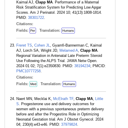
Kaimal AJ,
Clapp MA
. Performance of a Maternal
Risk Stratification System for Predicting Low Apgar
Scores. Am J Perinatol. 2024 10; 41(13):1808-1814.
PMID:
38301722
.
Citations:
Fields:
Translation:
Per
Humans
Freret TS
,
Cohen JL
, Gyamfi-Bannerman C, Kaimal
AJ, Lorch SA, Wright JD,
Melamed A
,
Clapp MA
.
Regional Variation in Antenatal Late Preterm Steroid
Use Following the ALPS Trial. JAMA Netw Open.
2024 01 02; 7(1):e2350830. PMID:
38194234
; PMCID:
PMC10777258
.
Citations:
Fields:
Translation:
Med
Humans
Naert MN, Mecklai K,
McElrath TF
,
Clapp MA
,
Little
S
. Progesterone use and delivery outcomes for
women with a previous spontaneous preterm delivery
before and after the Progestins Role in Optimizing
Neonatal Gestation trial. Am J Obstet Gynecol. 2024
04; 230(4):e43-e46. PMID:
37979824
.