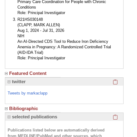
Primary Care Coordination for People with Chronic
Conditions
Role: Principal Investigator
R21HS030148
(CLAPP, MARK ALLEN)
Aug 1, 2024 - Jul 31, 2026
NIH
An AI-Directed CDS Tool to Reduce Iron Deficiency
Anemia in Pregnancy: A Randomized Controlled Trial
(AID-IDA Trial)
Role: Principal Investigator
Featured Content
Click here
twitter
Tweets by markaclapp
Bibliographic
Click here
selected publications
Publications listed below are automatically derived
from MEDLINE/PubMed and other sources, which