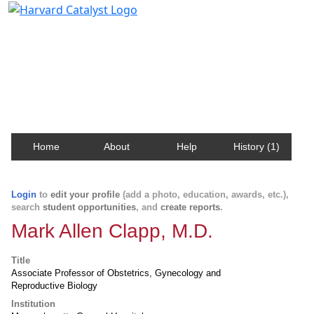
Harvard Catalyst Profiles
Contact, publication, and social network information
about Harvard faculty and fellows.
Home
About
Help
History (1)
Login
to
edit your profile
(add a photo, education, awards, etc.),
search
student opportunities
, and
create reports
.
Mark Allen Clapp, M.D.
Title
Associate Professor of Obstetrics, Gynecology and
Reproductive Biology
Institution