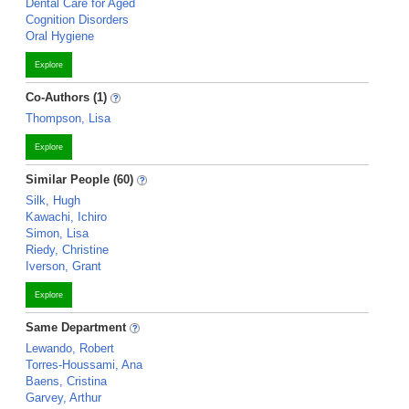
Dental Care for Aged
Cognition Disorders
Oral Hygiene
Explore
Co-Authors (1)
Thompson, Lisa
Explore
Similar People (60)
Silk, Hugh
Kawachi, Ichiro
Simon, Lisa
Riedy, Christine
Iverson, Grant
Explore
Same Department
Lewando, Robert
Torres-Houssami, Ana
Baens, Cristina
Garvey, Arthur