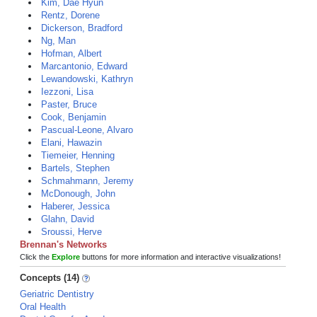
Kim, Dae Hyun
Rentz, Dorene
Dickerson, Bradford
Ng, Man
Hofman, Albert
Marcantonio, Edward
Lewandowski, Kathryn
Iezzoni, Lisa
Paster, Bruce
Cook, Benjamin
Pascual-Leone, Alvaro
Elani, Hawazin
Tiemeier, Henning
Bartels, Stephen
Schmahmann, Jeremy
McDonough, John
Haberer, Jessica
Glahn, David
Sroussi, Herve
Brennan's Networks
Click the
Explore
buttons for more information and interactive visualizations!
Concepts (14)
Geriatric Dentistry
Oral Health