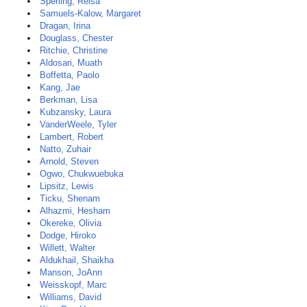
Sperling, Reisa
Samuels-Kalow, Margaret
Dragan, Irina
Douglass, Chester
Ritchie, Christine
Aldosari, Muath
Boffetta, Paolo
Kang, Jae
Berkman, Lisa
Kubzansky, Laura
VanderWeele, Tyler
Lambert, Robert
Natto, Zuhair
Arnold, Steven
Ogwo, Chukwuebuka
Lipsitz, Lewis
Ticku, Shenam
Alhazmi, Hesham
Okereke, Olivia
Dodge, Hiroko
Willett, Walter
Aldukhail, Shaikha
Manson, JoAnn
Weisskopf, Marc
Williams, David