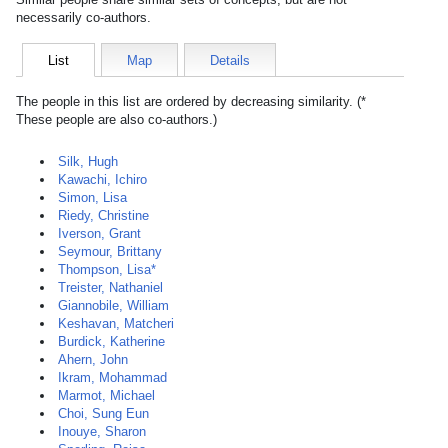
necessarily co-authors.
List
Map
Details
The people in this list are ordered by decreasing similarity. (*
These people are also co-authors.)
Silk, Hugh
Kawachi, Ichiro
Simon, Lisa
Riedy, Christine
Iverson, Grant
Seymour, Brittany
Thompson, Lisa*
Treister, Nathaniel
Giannobile, William
Keshavan, Matcheri
Burdick, Katherine
Ahern, John
Ikram, Mohammad
Marmot, Michael
Choi, Sung Eun
Inouye, Sharon