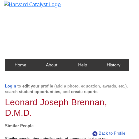
Harvard Catalyst Profiles
Contact, publication, and social network information
about Harvard faculty and fellows.
Home
About
Help
History
Login
to
edit your profile
(add a photo, education, awards, etc.),
search
student opportunities
, and
create reports
.
Leonard Joseph Brennan,
D.M.D.
Similar People
Back to Profile
Similar people share similar sets of concepts, but are not