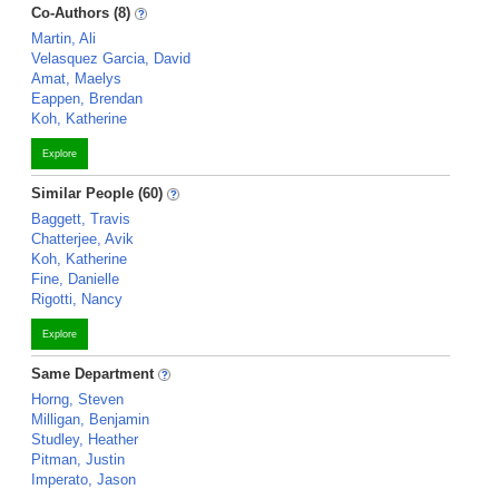
Co-Authors (8)
Martin, Ali
Velasquez Garcia, David
Amat, Maelys
Eappen, Brendan
Koh, Katherine
Explore
Similar People (60)
Baggett, Travis
Chatterjee, Avik
Koh, Katherine
Fine, Danielle
Rigotti, Nancy
Explore
Same Department
Horng, Steven
Milligan, Benjamin
Studley, Heather
Pitman, Justin
Imperato, Jason