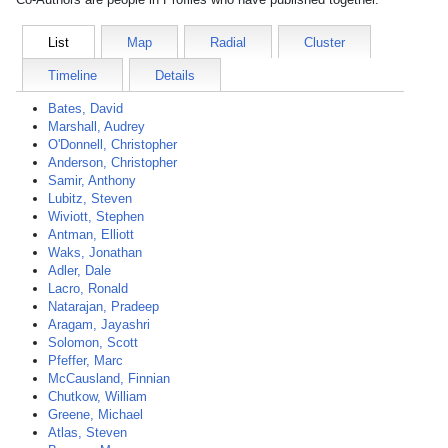
List
Map
Radial
Cluster
Timeline
Details
Bates, David
Marshall, Audrey
O'Donnell, Christopher
Anderson, Christopher
Samir, Anthony
Lubitz, Steven
Wiviott, Stephen
Antman, Elliott
Waks, Jonathan
Adler, Dale
Lacro, Ronald
Natarajan, Pradeep
Aragam, Jayashri
Solomon, Scott
Pfeffer, Marc
McCausland, Finnian
Chutkow, William
Greene, Michael
Atlas, Steven