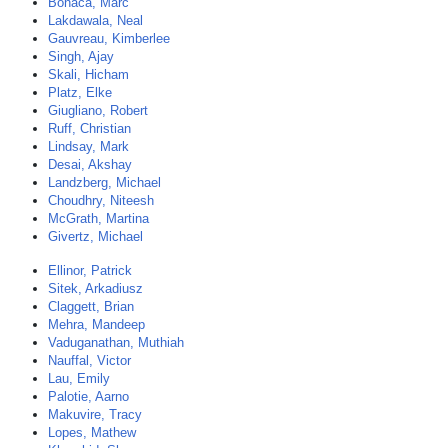
Bonaca, Marc
Lakdawala, Neal
Gauvreau, Kimberlee
Singh, Ajay
Skali, Hicham
Platz, Elke
Giugliano, Robert
Ruff, Christian
Lindsay, Mark
Desai, Akshay
Landzberg, Michael
Choudhry, Niteesh
McGrath, Martina
Givertz, Michael
Ellinor, Patrick
Sitek, Arkadiusz
Claggett, Brian
Mehra, Mandeep
Vaduganathan, Muthiah
Nauffal, Victor
Lau, Emily
Palotie, Aarno
Makuvire, Tracy
Lopes, Mathew