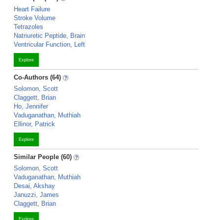
Heart Failure
Stroke Volume
Tetrazoles
Natriuretic Peptide, Brain
Ventricular Function, Left
Explore
Co-Authors (64)
Solomon, Scott
Claggett, Brian
Ho, Jennifer
Vaduganathan, Muthiah
Ellinor, Patrick
Explore
Similar People (60)
Solomon, Scott
Vaduganathan, Muthiah
Desai, Akshay
Januzzi, James
Claggett, Brian
Explore