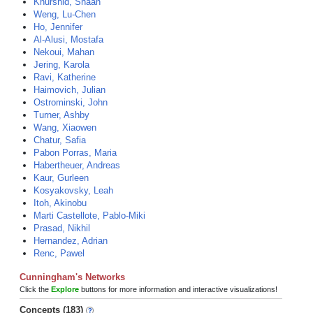
Khurshid, Shaan
Weng, Lu-Chen
Ho, Jennifer
Al-Alusi, Mostafa
Nekoui, Mahan
Jering, Karola
Ravi, Katherine
Haimovich, Julian
Ostrominski, John
Turner, Ashby
Wang, Xiaowen
Chatur, Safia
Pabon Porras, Maria
Habertheuer, Andreas
Kaur, Gurleen
Kosyakovsky, Leah
Itoh, Akinobu
Marti Castellote, Pablo-Miki
Prasad, Nikhil
Hernandez, Adrian
Renc, Pawel
Cunningham's Networks
Click the
Explore
buttons for more information and interactive visualizations!
Concepts (183)