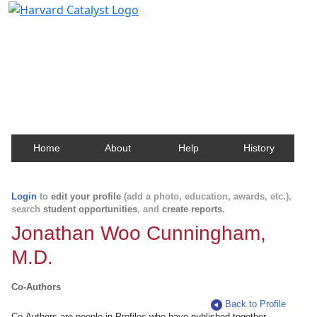
Harvard Catalyst Profiles
Contact, publication, and social network information
about Harvard faculty and fellows.
Home
About
Help
History
Login
to
edit your profile
(add a photo, education, awards, etc.),
search
student opportunities
, and
create reports
.
Jonathan Woo Cunningham,
M.D.
Co-Authors
Back to Profile
Co-Authors are people in Profiles who have published together.