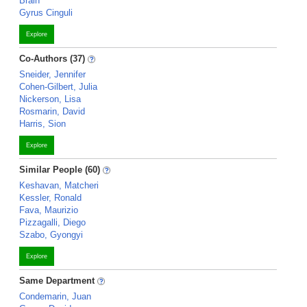
Brain
Gyrus Cinguli
Explore
Co-Authors (37)
Sneider, Jennifer
Cohen-Gilbert, Julia
Nickerson, Lisa
Rosmarin, David
Harris, Sion
Explore
Similar People (60)
Keshavan, Matcheri
Kessler, Ronald
Fava, Maurizio
Pizzagalli, Diego
Szabo, Gyongyi
Explore
Same Department
Condemarin, Juan