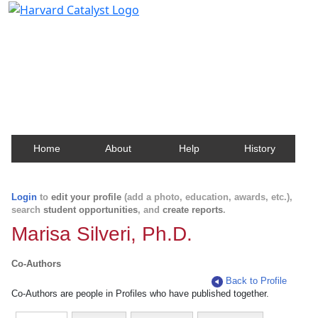
Harvard Catalyst Profiles
Contact, publication, and social network information
about Harvard faculty and fellows.
Home
About
Help
History
Login
to
edit your profile
(add a photo, education, awards, etc.),
search
student opportunities
, and
create reports
.
Marisa Silveri, Ph.D.
Co-Authors
Back to Profile
Co-Authors are people in Profiles who have published together.