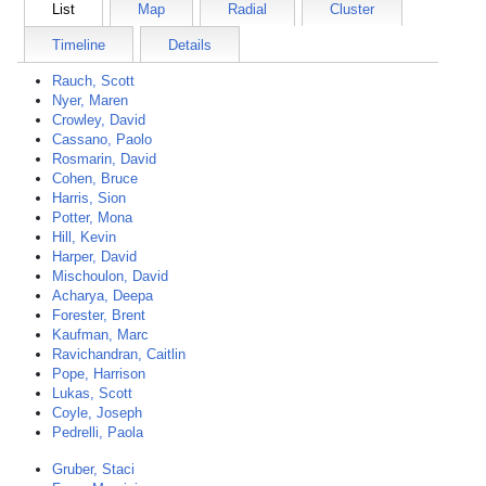
List
Map
Radial
Cluster
Timeline
Details
Rauch, Scott
Nyer, Maren
Crowley, David
Cassano, Paolo
Rosmarin, David
Cohen, Bruce
Harris, Sion
Potter, Mona
Hill, Kevin
Harper, David
Mischoulon, David
Acharya, Deepa
Forester, Brent
Kaufman, Marc
Ravichandran, Caitlin
Pope, Harrison
Lukas, Scott
Coyle, Joseph
Pedrelli, Paola
Gruber, Staci