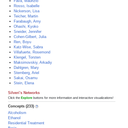
Fava, Maurizio
Rosso, Isabelle
Nickerson, Lisa
Teicher, Martin
Farabaugh, Amy
Ohashi, Kyoko
Sneider, Jennifer
Cohen-Gilbert, Julia
Ren, Boyu
Katz-Wise, Sabra
Villafuerte, Rosemond
Klengel, Torsten
Maksimovskiy, Arkadiy
Dahlgren, Mary
Sternberg, Ariel
Sakai, Osamu
Stein, Elena
Silveri's Networks
Click the
Explore
buttons for more information and interactive visualizations!
Concepts (233)
Alcoholism
Ethanol
Residential Treatment