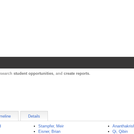
Harvard Catalyst Profiles
Contact, publication, and social network informatio
, search
student opportunities
, and
create reports
.
meline
Details
d
Stampfer, Meir
Ananthakris
Eisner, Brian
Qi, Qibin