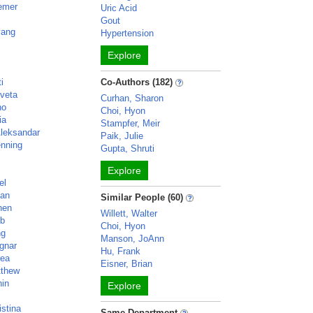
iemer
Uric Acid
Gout
yang
Hypertension
Explore
i
Co-Authors (182)
veta
Curhan, Sharon
no
Choi, Hyon
ia
Stampfer, Meir
Aleksandar
Paik, Julie
enning
Gupta, Shruti
Explore
el
lan
Similar People (60)
hen
Willett, Walter
ob
Choi, Hyon
ng
Manson, JoAnn
gnar
Hu, Frank
rea
Eisner, Brian
tthew
hin
Explore
istina
Same Department