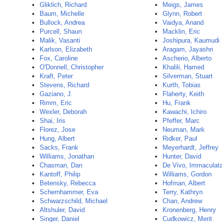
Gliklich, Richard
Meigs, James
Baum, Michelle
Glynn, Robert
Bullock, Andrea
Vaidya, Anand
Purcell, Shaun
Macklin, Eric
Malik, Vasanti
Joshipura, Kaumudi
Karlson, Elizabeth
Aragam, Jayashri
Fox, Caroline
Ascherio, Alberto
O'Donnell, Christopher
Khalili, Hamed
Kraft, Peter
Silverman, Stuart
Stevens, Richard
Kurth, Tobias
Gaziano, J.
Flaherty, Keith
Rimm, Eric
Hu, Frank
Wexler, Deborah
Kawachi, Ichiro
Shai, Iris
Pfeffer, Marc
Florez, Jose
Neuman, Mark
Hung, Albert
Ridker, Paul
Sacks, Frank
Meyerhardt, Jeffrey
Williams, Jonathan
Hunter, David
Chasman, Dan
De Vivo, Immaculat
Kantoff, Philip
Williams, Gordon
Betensky, Rebecca
Hofman, Albert
Schernhammer, Eva
Terry, Kathryn
Schwarzschild, Michael
Chan, Andrew
Altshuler, David
Kronenberg, Henry
Singer, Daniel
Cudkowicz, Merit