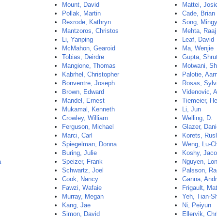
Mount, David
Mattei, Jos
Pollak, Martin
Cade, Brian
Rexrode, Kathryn
Song, Ming
Mantzoros, Christos
Mehta, Raaj
Li, Yanping
Leaf, David
McMahon, Gearoid
Ma, Wenjie
Tobias, Deirdre
Gupta, Shrut
Mangione, Thomas
Motwani, Sh
Kabrhel, Christopher
Palotie, Aar
Bonventre, Joseph
Rosas, Sylv
Brown, Edward
Videnovic, 
Mandel, Ernest
Tiemeier, H
Mukamal, Kenneth
Li, Jun
Crowley, William
Welling, D.
Ferguson, Michael
Glazer, Dani
Marci, Carl
Korets, Rus
Spiegelman, Donna
Weng, Lu-C
Buring, Julie
Koshy, Jac
a
Speizer, Frank
Nguyen, Lo
Schwartz, Joel
Palsson, Ra
Cook, Nancy
Ganna, And
Fawzi, Wafaie
Frigault, Ma
Murray, Megan
Yeh, Tian-S
Kang, Jae
Ni, Peiyun
Simon, David
Ellervik, Chr