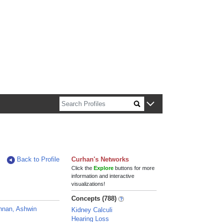
n about Harvard faculty and fellows.
Back to Profile
Curhan's Networks
Click the
Explore
buttons for more
information and interactive
visualizations!
Concepts (788)
hnan, Ashwin
Kidney Calculi
Hearing Loss