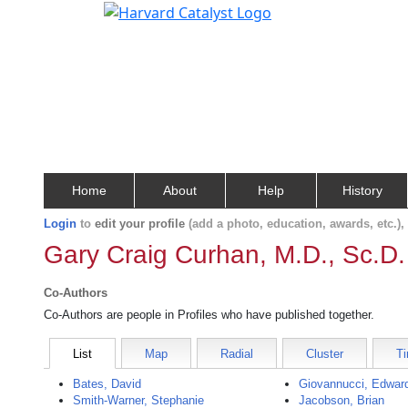
Home
About
Help
History
Login
to
edit your profile
(add a photo, education, awards, etc.)
Gary Craig Curhan, M.D., Sc.D.
Co-Authors
Co-Authors are people in Profiles who have published together.
List
Map
Radial
Cluster
Ti
Bates, David
Giovannucci, Edwar
Smith-Warner, Stephanie
Jacobson, Brian