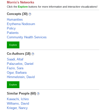
Morris's Networks
Click the
Explore
buttons for more information and interactive visualizations!
Concepts (30)
Humanities
Erythema Nodosum
Policy
Patients
Community Health Services
Explore
Co-Authors (18)
Saadi, Altaf
Palazuelos, Daniel
Fazio, Sara
Ogur, Barbara
Himmelstein, David
Explore
Similar People (60)
Kawachi, Ichiro
Williams, David
Krieger, Nancy