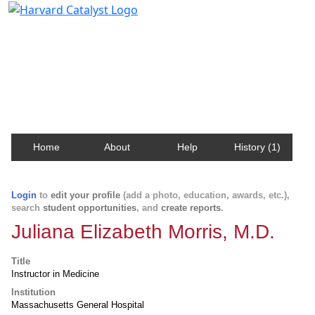
Harvard Catalyst Profiles
Contact, publication, and social network information
about Harvard faculty and fellows.
Home
About
Help
History (1)
Login
to
edit your profile
(add a photo, education, awards, etc.),
search
student opportunities
, and
create reports
.
Juliana Elizabeth Morris, M.D.
Title
Instructor in Medicine
Institution
Massachusetts General Hospital