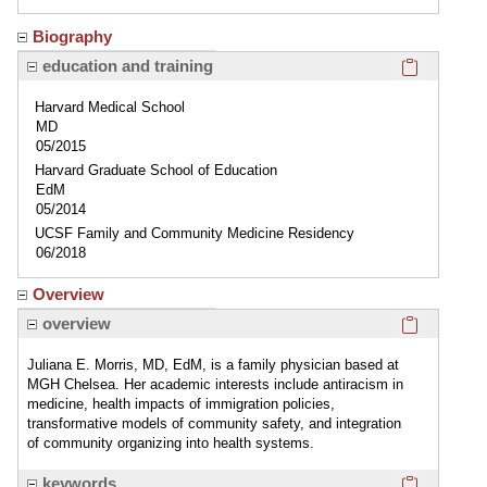
Biography
Click here
education and training
Harvard Medical School
MD
05/2015
Harvard Graduate School of Education
EdM
05/2014
UCSF Family and Community Medicine Residency
06/2018
Overview
Click here
overview
Juliana E. Morris, MD, EdM, is a family physician based at
MGH Chelsea. Her academic interests include antiracism in
medicine, health impacts of immigration policies,
transformative models of community safety, and integration
of community organizing into health systems.
Click here
keywords