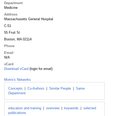
Department
Medicine
Address
Massachusetts General Hospital
C-51
55 Fruit St
Boston, MA 02114
Phone
Email
N/A
vCard
Download vCard
(login for email)
Morris's Networks
Concepts
|
Co-Authors
|
Similar People
|
Same
Department
education and training
|
overview
|
keywords
|
selected
publications