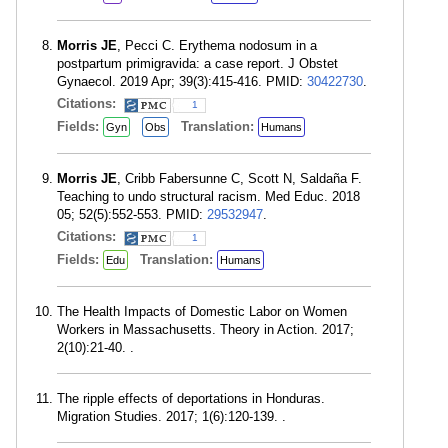
Morris JE
, Pecci C. Erythema nodosum in a
postpartum primigravida: a case report. J Obstet
Gynaecol. 2019 Apr; 39(3):415-416. PMID:
30422730
.
Citations:
1
Fields:
Translation:
Gyn
Obs
Humans
Morris JE
, Cribb Fabersunne C, Scott N, Saldaña F.
Teaching to undo structural racism. Med Educ. 2018
05; 52(5):552-553. PMID:
29532947
.
Citations:
1
Fields:
Translation:
Edu
Humans
The Health Impacts of Domestic Labor on Women
Workers in Massachusetts. Theory in Action. 2017;
2(10):21-40. .
The ripple effects of deportations in Honduras.
Migration Studies. 2017; 1(6):120-139. .