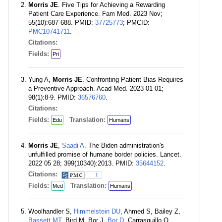
Morris JE
. Five Tips for Achieving a Rewarding
Patient Care Experience. Fam Med. 2023 Nov;
55(10):687-688. PMID:
37725773
; PMCID:
PMC10741711
.
Citations:
Fields:
Pri
Yung A,
Morris JE
. Confronting Patient Bias Requires
a Preventive Approach. Acad Med. 2023 01 01;
98(1):8-9. PMID:
36576760
.
Citations:
Fields:
Translation:
Edu
Humans
Morris JE
,
Saadi A
. The Biden administration's
unfulfilled promise of humane border policies. Lancet.
2022 05 28; 399(10340):2013. PMID:
35644152
.
Citations:
1
Fields:
Translation:
Med
Humans
Woolhandler S,
Himmelstein DU
, Ahmed S, Bailey Z,
Bassett MT
, Bird M, Bor J,
Bor D
, Carrasquillo O,