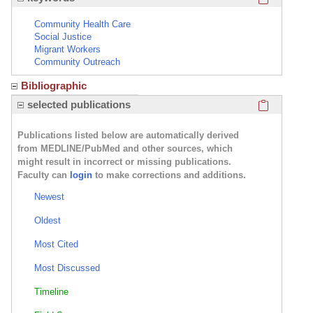
Community Health Care
Social Justice
Migrant Workers
Community Outreach
Bibliographic
Click here
selected publications
Publications listed below are automatically derived
from MEDLINE/PubMed and other sources, which
might result in incorrect or missing publications.
Faculty can
login
to make corrections and additions.
Newest
Oldest
Most Cited
Most Discussed
Timeline