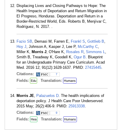
Displacing Lives and Closing Pathways to Hope: The
Health Impacts of Deportation and Return Migration in
El Progreso, Honduras. Deportation and Return in a
Border-Restricted World, Eds. Roberts B, Menjívar C,
Rodríguez, N. 2017. .
Fazio SB
, Demasi M, Farren E,
Frankl S
,
Gottlieb B
,
Hoy J
, Johnson A, Kasper J, Lee P,
McCarthy C
,
Miller K,
Morris J
, O'Hare K,
Rosales R
,
Simmons L
,
Smith B, Treadway K, Goodell K,
Ogur B
. Blueprint
for an Undergraduate Primary Care Curriculum. Acad
Med. 2016 12; 91(12):1628-1637. PMID:
27415445
.
Citations:
7
Fields:
Translation:
Edu
Humans
Morris JE
,
Palazuelos D
. The health implications of
deportation policy. J Health Care Poor Underserved.
2015 May; 26(2):406-9. PMID:
25913338
.
Citations:
9
Fields:
Translation:
Hea
Humans