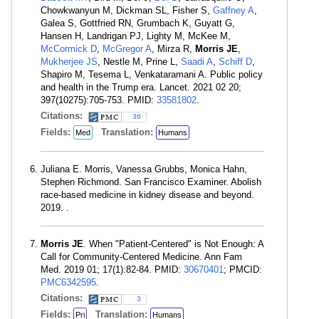
Chowkwanyun M, Dickman SL, Fisher S,
Gaffney A
,
Galea S, Gottfried RN, Grumbach K, Guyatt G,
Hansen H, Landrigan PJ, Lighty M, McKee M,
McCormick D
,
McGregor A
, Mirza R,
Morris JE
,
Mukherjee JS
, Nestle M, Prine L,
Saadi A
,
Schiff D
,
Shapiro M, Tesema L, Venkataramani A. Public policy
and health in the Trump era. Lancet. 2021 02 20;
397(10275):705-753. PMID:
33581802
.
Citations:
36
Fields:
Translation:
Med
Humans
Juliana E. Morris, Vanessa Grubbs, Monica Hahn,
Stephen Richmond. San Francisco Examiner. Abolish
race-based medicine in kidney disease and beyond.
2019. .
Morris JE
. When "Patient-Centered" is Not Enough: A
Call for Community-Centered Medicine. Ann Fam
Med. 2019 01; 17(1):82-84. PMID:
30670401
; PMCID:
PMC6342595
.
Citations:
3
Fields:
Translation:
Pri
Humans