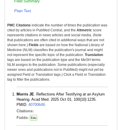
Field Summary
Plain Text
PMC Citations
indicate the number of times the publication was
cited by articles in PubMed Central, and the
Altmetric
score
represents citations in news articles and social media. (Note
that publications are often cited in additional ways that are not
shown here.)
Fields
are based on how the National Library of
Medicine (NLM) classifies the publication's journal and might
not represent the specific topic of the publication.
Translation
tags are based on the publication type and the MeSH terms
NLM assigns to the publication. Some publications (especially
newer ones and publications not in PubMed) might not yet be
assigned Field or Translation tags.) Click a Field or Translation
tag to filter the publications.
Morris JE
. Reflections After Testifying at an Asylum
Hearing. Acad Med. 2025 Oct 01; 100(10):1235.
PMID:
40700649
.
Citations:
Fields:
Edu