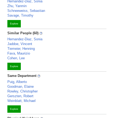
Hernandez-Diaz, Sonia
Zhu, Yanmin
Schneeweiss, Sebastian
Savage, Timothy
Explore
Similar People (60)
Hernandez-Diaz, Sonia
Jaddoe, Vincent
Tiemeier, Henning
Fava, Maurizio
Cohen, Lee
Explore
Same Department
Puig, Alberto
Goodman, Elaine
Rowley, Christopher
Gerszten, Robert
Weinblatt, Michael
Explore