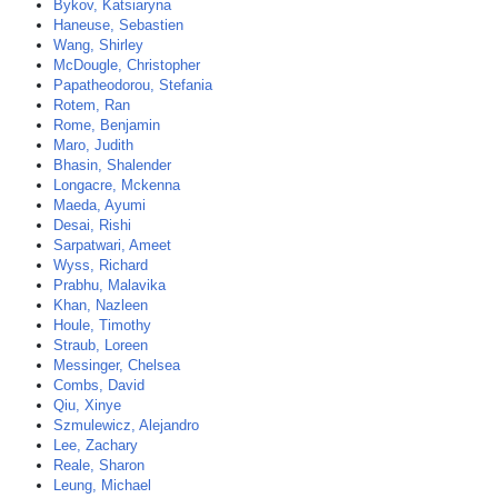
Bykov, Katsiaryna
Haneuse, Sebastien
Wang, Shirley
McDougle, Christopher
Papatheodorou, Stefania
Rotem, Ran
Rome, Benjamin
Maro, Judith
Bhasin, Shalender
Longacre, Mckenna
Maeda, Ayumi
Desai, Rishi
Sarpatwari, Ameet
Wyss, Richard
Prabhu, Malavika
Khan, Nazleen
Houle, Timothy
Straub, Loreen
Messinger, Chelsea
Combs, David
Qiu, Xinye
Szmulewicz, Alejandro
Lee, Zachary
Reale, Sharon
Leung, Michael