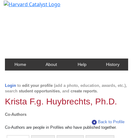
Harvard Catalyst Profiles
Contact, publication, and social network information
about Harvard faculty and fellows.
Home
About
Help
History
Login
to
edit your profile
(add a photo, education, awards, etc.),
search
student opportunities
, and
create reports
.
Krista F.g. Huybrechts, Ph.D.
Co-Authors
Back to Profile
Co-Authors are people in Profiles who have published together.