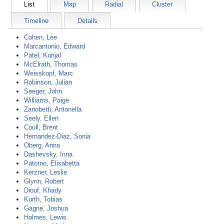
List
Map
Radial
Cluster
Timeline
Details
Cohen, Lee
Marcantonio, Edward
Patel, Kunjal
McElrath, Thomas
Weisskopf, Marc
Robinson, Julian
Seeger, John
Williams, Paige
Zanobetti, Antonella
Seely, Ellen
Coull, Brent
Hernandez-Diaz, Sonia
Oberg, Anna
Dashevsky, Inna
Patorno, Elisabetta
Kerzner, Leslie
Glynn, Robert
Diouf, Khady
Kurth, Tobias
Gagne, Joshua
Holmes, Lewis