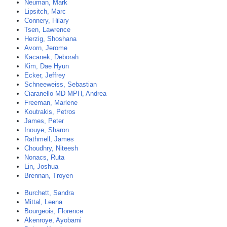
Neuman, Mark
Lipsitch, Marc
Connery, Hilary
Tsen, Lawrence
Herzig, Shoshana
Avorn, Jerome
Kacanek, Deborah
Kim, Dae Hyun
Ecker, Jeffrey
Schneeweiss, Sebastian
Ciaranello MD MPH, Andrea
Freeman, Marlene
Koutrakis, Petros
James, Peter
Inouye, Sharon
Rathmell, James
Choudhry, Niteesh
Nonacs, Ruta
Lin, Joshua
Brennan, Troyen
Burchett, Sandra
Mittal, Leena
Bourgeois, Florence
Akenroye, Ayobami