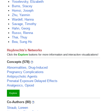
Yoselevsky, Elizabeth
Burns, Stacey
Homsi, Joseph
Zhu, Yanmin
Wardell, Hanna
Savage, Timothy
Hahn, Georg
Russo, Rienna
Thai, Thuy
Bea, Sung Ho
Huybrechts's Networks
Click the
Explore
buttons for more information and interactive visualizations!
Concepts (578)
Abnormalities, Drug-Induced
Pregnancy Complications
Antipsychotic Agents
Prenatal Exposure Delayed Effects
Analgesics, Opioid
Explore
Co-Authors (80)
Straub, Loreen