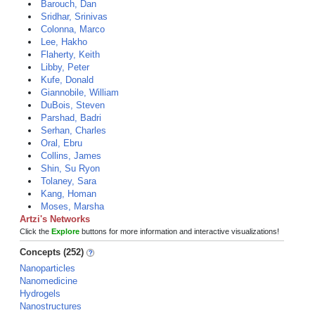
Barouch, Dan
Sridhar, Srinivas
Colonna, Marco
Lee, Hakho
Flaherty, Keith
Libby, Peter
Kufe, Donald
Giannobile, William
DuBois, Steven
Parshad, Badri
Serhan, Charles
Oral, Ebru
Collins, James
Shin, Su Ryon
Tolaney, Sara
Kang, Homan
Moses, Marsha
Artzi's Networks
Click the
Explore
buttons for more information and interactive visualizations!
Concepts (252)
Nanoparticles
Nanomedicine
Hydrogels
Nanostructures