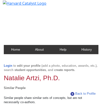
Harvard Catalyst Profiles
Contact, publication, and social network information
about Harvard faculty and fellows.
Home
About
Help
History
Login
to
edit your profile
(add a photo, education, awards, etc.),
search
student opportunities
, and
create reports
.
Natalie Artzi, Ph.D.
Similar People
Back to Profile
Similar people share similar sets of concepts, but are not
necessarily co-authors.