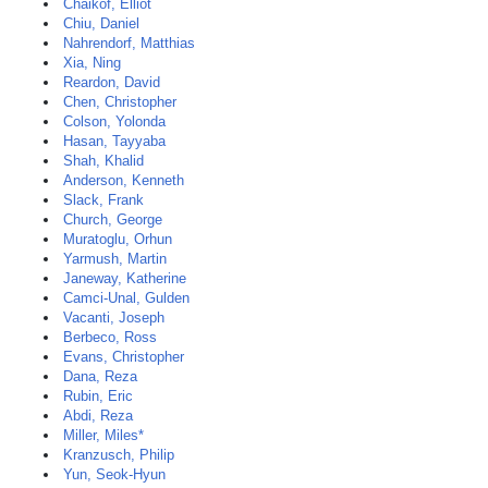
Chaikof, Elliot
Chiu, Daniel
Nahrendorf, Matthias
Xia, Ning
Reardon, David
Chen, Christopher
Colson, Yolonda
Hasan, Tayyaba
Shah, Khalid
Anderson, Kenneth
Slack, Frank
Church, George
Muratoglu, Orhun
Yarmush, Martin
Janeway, Katherine
Camci-Unal, Gulden
Vacanti, Joseph
Berbeco, Ross
Evans, Christopher
Dana, Reza
Rubin, Eric
Abdi, Reza
Miller, Miles*
Kranzusch, Philip
Yun, Seok-Hyun