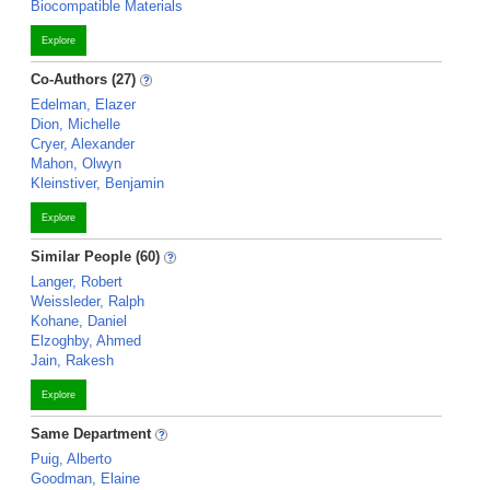
Biocompatible Materials
Explore
Co-Authors (27)
Edelman, Elazer
Dion, Michelle
Cryer, Alexander
Mahon, Olwyn
Kleinstiver, Benjamin
Explore
Similar People (60)
Langer, Robert
Weissleder, Ralph
Kohane, Daniel
Elzoghby, Ahmed
Jain, Rakesh
Explore
Same Department
Puig, Alberto
Goodman, Elaine