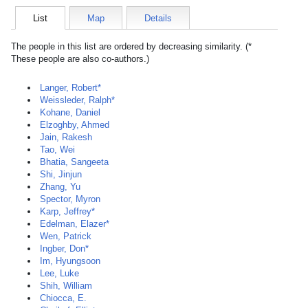
List
Map
Details
The people in this list are ordered by decreasing similarity. (*
These people are also co-authors.)
Langer, Robert*
Weissleder, Ralph*
Kohane, Daniel
Elzoghby, Ahmed
Jain, Rakesh
Tao, Wei
Bhatia, Sangeeta
Shi, Jinjun
Zhang, Yu
Spector, Myron
Karp, Jeffrey*
Edelman, Elazer*
Wen, Patrick
Ingber, Don*
Im, Hyungsoon
Lee, Luke
Shih, William
Chiocca, E.