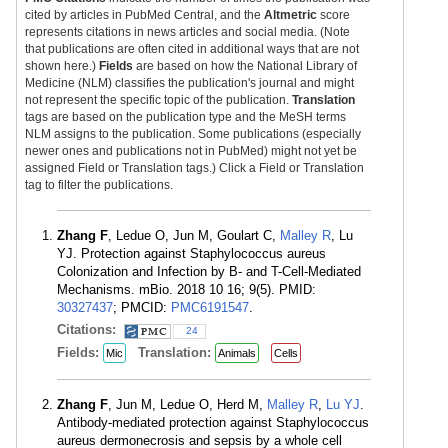
cited by articles in PubMed Central, and the
Altmetric
score
represents citations in news articles and social media. (Note
that publications are often cited in additional ways that are not
shown here.)
Fields
are based on how the National Library of
Medicine (NLM) classifies the publication's journal and might
not represent the specific topic of the publication.
Translation
tags are based on the publication type and the MeSH terms
NLM assigns to the publication. Some publications (especially
newer ones and publications not in PubMed) might not yet be
assigned Field or Translation tags.) Click a Field or Translation
tag to filter the publications.
Zhang F
, Ledue O, Jun M, Goulart C,
Malley R
, Lu
YJ. Protection against Staphylococcus aureus
Colonization and Infection by B- and T-Cell-Mediated
Mechanisms. mBio. 2018 10 16; 9(5). PMID:
30327437
; PMCID:
PMC6191547
.
Citations:
24
Fields:
Translation:
Mic
Animals
Cells
Zhang F
, Jun M, Ledue O, Herd M,
Malley R
,
Lu YJ
.
Antibody-mediated protection against Staphylococcus
aureus dermonecrosis and sepsis by a whole cell