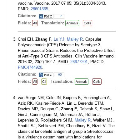
vaccine. Vaccine. 2017 07 05; 35(31):3834-3843.
PMID:
28601365
.
Citations:
7
Fields:
Translation:
All
Animals
Cells
Choi EH,
Zhang F
,
Lu YJ
,
Malley R
. Capsular
Polysaccharide (CPS) Release by Serotype 3
Pneumococcal Strains Reduces the Protective Effect
of Anti-Type 3 CPS Antibodies. Clin Vaccine Immunol.
2016 02; 23(2):162-7. PMID:
26677201
; PMCID:
PMC4744920
.
Citations:
65
Fields:
Translation:
All
Cli
Animals
Cells
van Sorge NM, Cole JN, Kuipers K, Henningham A,
Aziz RK, Kasirer-Friede A, Lin L, Berends ETM,
Davies MR, Dougan G,
Zhang F
, Dahesh S, Shaw L,
Gin J, Cunningham M, Merriman JA, Hütter J,
Lepenies B, Rooijakkers SHM,
Malley R
, Walker MJ,
Shattil SJ, Schlievert PM, Choudhury B, Nizet V. The
classical lancefield antigen of group a Streptococcus
is a virulence determinant with implications for