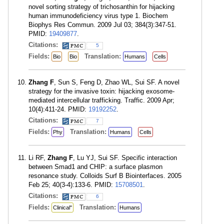
novel sorting strategy of trichosanthin for hijacking
human immunodeficiency virus type 1. Biochem
Biophys Res Commun. 2009 Jul 03; 384(3):347-51.
PMID:
19409877
.
Citations:
5
Fields:
Translation:
Bio
Bio
Humans
Cells
Zhang F
, Sun S, Feng D, Zhao WL, Sui SF. A novel
strategy for the invasive toxin: hijacking exosome-
mediated intercellular trafficking. Traffic. 2009 Apr;
10(4):411-24. PMID:
19192252
.
Citations:
7
Fields:
Translation:
Phy
Humans
Cells
Li RF,
Zhang F
, Lu YJ, Sui SF. Specific interaction
between Smad1 and CHIP: a surface plasmon
resonance study. Colloids Surf B Biointerfaces. 2005
Feb 25; 40(3-4):133-6. PMID:
15708501
.
Citations:
6
Fields:
Translation:
Clinical"
Humans