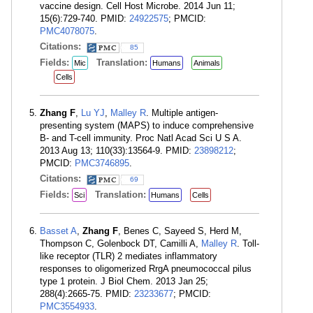
vaccine design. Cell Host Microbe. 2014 Jun 11;
15(6):729-740. PMID:
24922575
; PMCID:
PMC4078075
.
Citations:
85
Fields:
Translation:
Mic
Humans
Animals
Cells
Zhang F
,
Lu YJ
,
Malley R
. Multiple antigen-
presenting system (MAPS) to induce comprehensive
B- and T-cell immunity. Proc Natl Acad Sci U S A.
2013 Aug 13; 110(33):13564-9. PMID:
23898212
;
PMCID:
PMC3746895
.
Citations:
69
Fields:
Translation:
Sci
Humans
Cells
Basset A
,
Zhang F
, Benes C, Sayeed S, Herd M,
Thompson C, Golenbock DT, Camilli A,
Malley R
. Toll-
like receptor (TLR) 2 mediates inflammatory
responses to oligomerized RrgA pneumococcal pilus
type 1 protein. J Biol Chem. 2013 Jan 25;
288(4):2665-75. PMID:
23233677
; PMCID:
PMC3554933
.