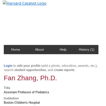
Harvard Catalyst Profiles
Contact, publication, and social network information
about Harvard faculty and fellows.
Home
About
Help
History (1)
Login
to
edit your profile
(add a photo, education, awards, etc.),
search
student opportunities
, and
create reports
.
Fan Zhang, Ph.D.
Title
Assistant Professor of Pediatrics
Institution
Boston Children's Hospital