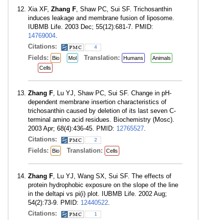
Xia XF,
Zhang F
, Shaw PC, Sui SF. Trichosanthin
induces leakage and membrane fusion of liposome.
IUBMB Life. 2003 Dec; 55(12):681-7. PMID:
14769004
.
Citations:
4
Fields:
Translation:
Bio
Mol
Humans
Animals
Cells
Zhang F
, Lu YJ, Shaw PC, Sui SF. Change in pH-
dependent membrane insertion characteristics of
trichosanthin caused by deletion of its last seven C-
terminal amino acid residues. Biochemistry (Mosc).
2003 Apr; 68(4):436-45. PMID:
12765527
.
Citations:
2
Fields:
Translation:
Bio
Cells
Zhang F
, Lu YJ, Wang SX, Sui SF. The effects of
protein hydrophobic exposure on the slope of the line
in the deltapi vs pi(i) plot. IUBMB Life. 2002 Aug;
54(2):73-9. PMID:
12440522
.
Citations:
1