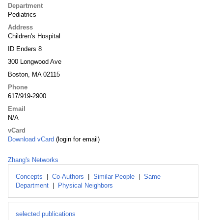
Department
Pediatrics
Address
Children's Hospital
ID Enders 8
300 Longwood Ave
Boston, MA 02115
Phone
617/919-2900
Email
N/A
vCard
Download vCard
(login for email)
Zhang's Networks
Concepts
|
Co-Authors
|
Similar People
|
Same
Department
|
Physical Neighbors
selected publications