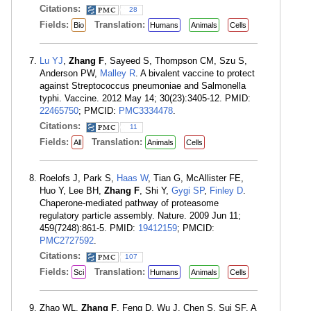
Citations:
28
Fields:
Translation:
Bio
Humans
Animals
Cells
Lu YJ
,
Zhang F
, Sayeed S, Thompson CM, Szu S,
Anderson PW,
Malley R
. A bivalent vaccine to protect
against Streptococcus pneumoniae and Salmonella
typhi. Vaccine. 2012 May 14; 30(23):3405-12. PMID:
22465750
; PMCID:
PMC3334478
.
Citations:
11
Fields:
Translation:
All
Animals
Cells
Roelofs J, Park S,
Haas W
, Tian G, McAllister FE,
Huo Y, Lee BH,
Zhang F
, Shi Y,
Gygi SP
,
Finley D
.
Chaperone-mediated pathway of proteasome
regulatory particle assembly. Nature. 2009 Jun 11;
459(7248):861-5. PMID:
19412159
; PMCID:
PMC2727592
.
Citations:
107
Fields:
Translation:
Sci
Humans
Animals
Cells
Zhao WL,
Zhang F
, Feng D, Wu J, Chen S, Sui SF. A