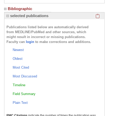
Bibliographic
Click here
selected publications
Publications listed below are automatically derived
from MEDLINE/PubMed and other sources, which
might result in incorrect or missing publications.
Faculty can
login
to make corrections and additions.
Newest
Oldest
Most Cited
Most Discussed
Timeline
Field Summary
Plain Text
PMC Citations
indicate the number of times the publication was