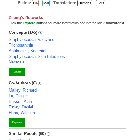
Fields:
Translation:
Bio
Mol
Humans
Cells
Zhang's Networks
Click the
Explore
buttons for more information and interactive visualizations!
Concepts (145)
Staphylococcal Vaccines
Trichosanthin
Antibodies, Bacterial
Staphylococcal Skin Infections
Necrosis
Explore
Co-Authors (6)
Malley, Richard
Lu, Yingjie
Basset, Alan
Finley, Daniel
Haas, Wilhelm
Explore
Similar People (60)