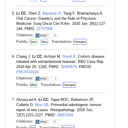
Li CC
, Shen Z,
Bavarian R
, Yang F, Bhattacharya A.
Oral Cancer: Genetics and the Role of Precision
Medicine. Surg Oncol Clin N Am. 2020 Jan; 29(1):127-
144. PMID:
31757309
.
Citations:
16
Fields:
Translation:
Gen
Neo
Humans
Chang J,
Li CC
, Achtari M,
Stoufi E
. Crohn's disease
initiated with extraintestinal features. BMJ Case Rep.
2019 Apr 20; 12(4). PMID:
31005876
; PMCID:
PMC6510115
.
Citations:
3
Fields:
Translation:
Med
Humans
Almazyad A,
Li CC
, Tapia ROC, Robertson JP,
Collette D,
Woo SB
. Primordial odontogenic tumour:
report of two cases. Histopathology. 2018 Jun;
72(7):1221-1227. PMID:
29457254
.
Citations:
11
Fields:
Translation: