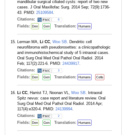
mandibular surgical ciliated cysts: report of two new
cases. J Oral Maxillofac Surg. 2014 Sep; 72(9):1736-
43. PMID:
25109584
.
Citations:
6
Fields:
Translation:
Den
Gen
Humans
Lerman MA,
Li CC
,
Woo SB
. Dendritic cell
neurofibroma with pseudorosettes: a clinicopathologic
and immunohistochemical study of 5 intraoral cases.
Oral Surg Oral Med Oral Pathol Oral Radiol. 2014
Feb; 117(2):221-6. PMID:
24439917
.
Citations:
3
Fields:
Translation:
Den
Gen
Humans
Cells
Li CC
, Harrist TJ, Noonan VL,
Woo SB
. Intraoral
Spitz nevus: case report and literature review. Oral
Surg Oral Med Oral Pathol Oral Radiol. 2014 Apr;
117(4):e320-4. PMID:
24139994
.
Citations:
2
Fields:
Translation:
Den
Gen
Humans