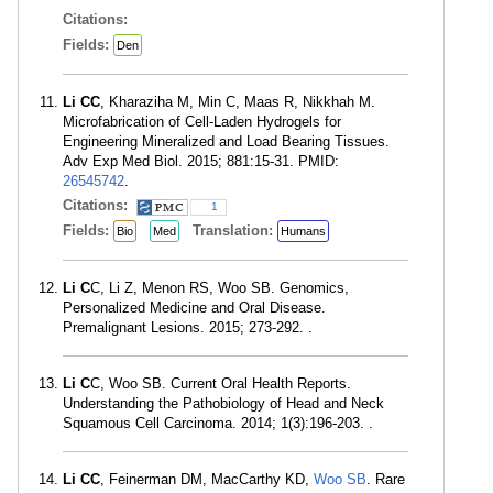
Citations:
Fields:
Den
Li CC
, Kharaziha M, Min C, Maas R, Nikkhah M.
Microfabrication of Cell-Laden Hydrogels for
Engineering Mineralized and Load Bearing Tissues.
Adv Exp Med Biol. 2015; 881:15-31. PMID:
26545742
.
Citations:
1
Fields:
Translation:
Bio
Med
Humans
Li C
C, Li Z, Menon RS, Woo SB. Genomics,
Personalized Medicine and Oral Disease.
Premalignant Lesions. 2015; 273-292. .
Li C
C, Woo SB. Current Oral Health Reports.
Understanding the Pathobiology of Head and Neck
Squamous Cell Carcinoma. 2014; 1(3):196-203. .
Li CC
, Feinerman DM, MacCarthy KD,
Woo SB
. Rare