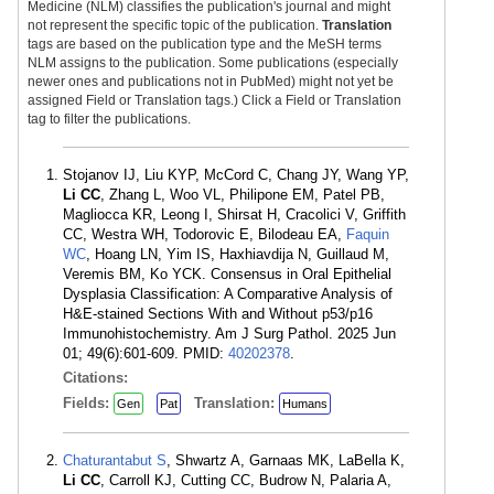
Medicine (NLM) classifies the publication's journal and might
not represent the specific topic of the publication.
Translation
tags are based on the publication type and the MeSH terms
NLM assigns to the publication. Some publications (especially
newer ones and publications not in PubMed) might not yet be
assigned Field or Translation tags.) Click a Field or Translation
tag to filter the publications.
Stojanov IJ, Liu KYP, McCord C, Chang JY, Wang YP,
Li CC
, Zhang L, Woo VL, Philipone EM, Patel PB,
Magliocca KR, Leong I, Shirsat H, Cracolici V, Griffith
CC, Westra WH, Todorovic E, Bilodeau EA,
Faquin
WC
, Hoang LN, Yim IS, Haxhiavdija N, Guillaud M,
Veremis BM, Ko YCK. Consensus in Oral Epithelial
Dysplasia Classification: A Comparative Analysis of
H&E-stained Sections With and Without p53/p16
Immunohistochemistry. Am J Surg Pathol. 2025 Jun
01; 49(6):601-609. PMID:
40202378
.
Citations:
Fields:
Translation:
Gen
Pat
Humans
Chaturantabut S
, Shwartz A, Garnaas MK, LaBella K,
Li CC
, Carroll KJ, Cutting CC, Budrow N, Palaria A,