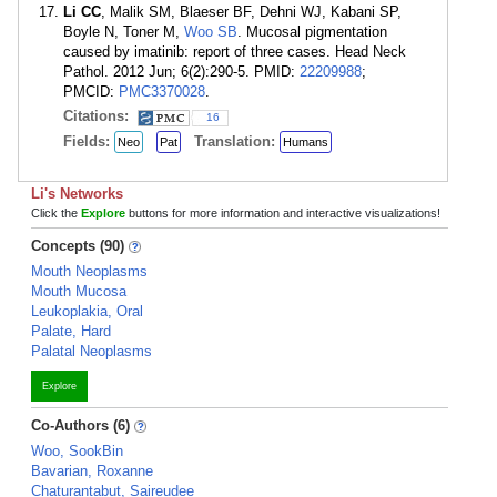
Li CC
, Malik SM, Blaeser BF, Dehni WJ, Kabani SP,
Boyle N, Toner M,
Woo SB
. Mucosal pigmentation
caused by imatinib: report of three cases. Head Neck
Pathol. 2012 Jun; 6(2):290-5. PMID:
22209988
;
PMCID:
PMC3370028
.
Citations:
16
Fields:
Translation:
Neo
Pat
Humans
Li's Networks
Click the
Explore
buttons for more information and interactive visualizations!
Concepts (90)
Mouth Neoplasms
Mouth Mucosa
Leukoplakia, Oral
Palate, Hard
Palatal Neoplasms
Explore
Co-Authors (6)
Woo, SookBin
Bavarian, Roxanne
Chaturantabut, Saireudee