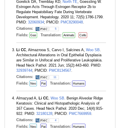
Gorelick DA, Tremblay KD,
North TE
, Goessling W.
Estrogen Acts Through Estrogen Receptor 2b to
Regulate Hepatobiliary Fate During Vertebrate
Development. Hepatology. 2020 11; 72(5):1786-1799.
PMID:
32060934
; PMCID:
PMC8290048
.
Citations:
5
Fields:
Translation:
Gas
Animals
Cells
Li CC
, Almazrooa S, Carvo I, Salcines A,
Woo SB
.
Architectural Alterations in Oral Epithelial Dysplasia
are Similar in Unifocal and Proliferative Leukoplakia.
Head Neck Pathol. 2021 Jun; 15(2):443-460. PMID:
32939744
; PMCID:
PMC8134567
.
Citations:
11
Fields:
Translation:
Neo
Pat
Humans
Almazyad A,
Li CC
,
Woo SB
. Benign Alveolar Ridge
Keratosis: Clinical and Histopathologic Analysis of
167 Cases. Head Neck Pathol. 2020 Dec; 14(4):915-
922. PMID:
32180128
; PMCID:
PMC7669959
.
Citations:
4
Fields:
Translation:
Neo
Pat
Humans