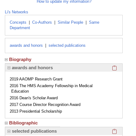
How to update my information?
Li's Networks
Concepts
|
Co-Authors
|
Similar People
|
Same
Department
awards and honors
|
selected publications
Biography
Click here
awards and honors
2019 AAOMP Research Grant
2016 The HMS Academy Fellowship in Medical
Education
2016 Dean's Scholar Award
2017 Course Director Recognition Award
2013 Presidential Scholarship
Bibliographic
Click here
selected publications