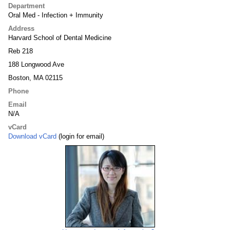
Department
Oral Med - Infection + Immunity
Address
Harvard School of Dental Medicine
Reb 218
188 Longwood Ave
Boston, MA 02115
Phone
Email
N/A
vCard
Download vCard
(login for email)