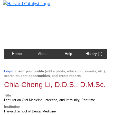
Harvard Catalyst Profiles
Contact, publication, and social network information
about Harvard faculty and fellows.
Home
About
Help
History (1)
Login
to
edit your profile
(add a photo, education, awards, etc.),
search
student opportunities
, and
create reports
.
Chia-Cheng Li, D.D.S., D.M.Sc.
Title
Lecturer on Oral Medicine, Infection, and Immunity, Part-time
Institution
Harvard School of Dental Medicine