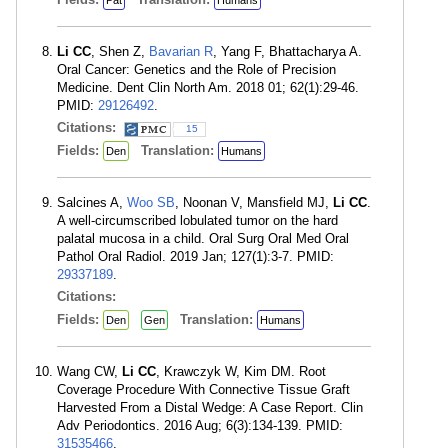
Pat
Humans
Li CC
, Shen Z,
Bavarian R
, Yang F, Bhattacharya A.
Oral Cancer: Genetics and the Role of Precision
Medicine. Dent Clin North Am. 2018 01; 62(1):29-46.
PMID:
29126492
.
Citations:
15
Fields:
Translation:
Den
Humans
Salcines A,
Woo SB
, Noonan V, Mansfield MJ,
Li CC
.
A well-circumscribed lobulated tumor on the hard
palatal mucosa in a child. Oral Surg Oral Med Oral
Pathol Oral Radiol. 2019 Jan; 127(1):3-7. PMID:
29337189
.
Citations:
Fields:
Translation:
Den
Gen
Humans
Wang CW,
Li CC
, Krawczyk W, Kim DM. Root
Coverage Procedure With Connective Tissue Graft
Harvested From a Distal Wedge: A Case Report. Clin
Adv Periodontics. 2016 Aug; 6(3):134-139. PMID:
31535466
.