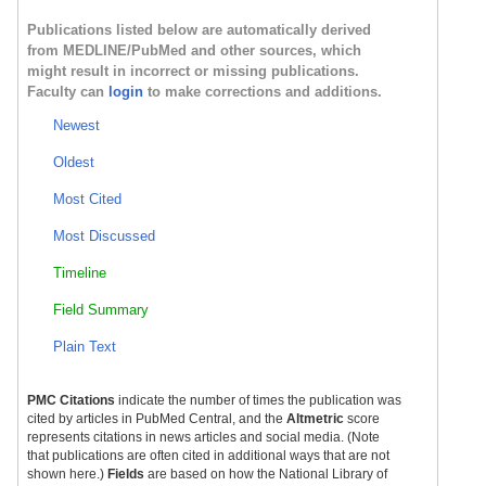
Publications listed below are automatically derived
from MEDLINE/PubMed and other sources, which
might result in incorrect or missing publications.
Faculty can
login
to make corrections and additions.
Newest
Oldest
Most Cited
Most Discussed
Timeline
Field Summary
Plain Text
PMC Citations
indicate the number of times the publication was
cited by articles in PubMed Central, and the
Altmetric
score
represents citations in news articles and social media. (Note
that publications are often cited in additional ways that are not
shown here.)
Fields
are based on how the National Library of