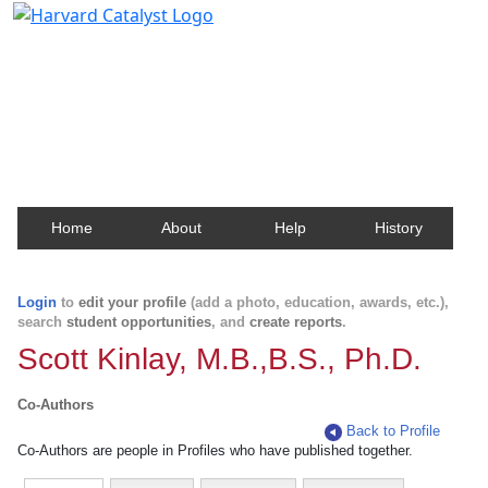
Harvard Catalyst Profiles
Contact, publication, and social network information
about Harvard faculty and fellows.
Home
About
Help
History
Login
to
edit your profile
(add a photo, education, awards, etc.),
search
student opportunities
, and
create reports
.
Scott Kinlay, M.B.,B.S., Ph.D.
Co-Authors
Back to Profile
Co-Authors are people in Profiles who have published together.