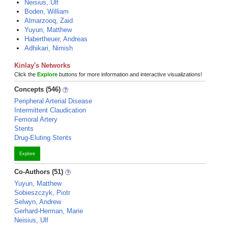
Neisius, Ulf
Boden, William
Almarzooq, Zaid
Yuyun, Matthew
Habertheuer, Andreas
Adhikari, Nimish
Kinlay's Networks
Click the
Explore
buttons for more information and interactive visualizations!
Concepts (546)
Peripheral Arterial Disease
Intermittent Claudication
Femoral Artery
Stents
Drug-Eluting Stents
Explore
Co-Authors (51)
Yuyun, Matthew
Sobieszczyk, Piotr
Selwyn, Andrew
Gerhard-Herman, Marie
Neisius, Ulf