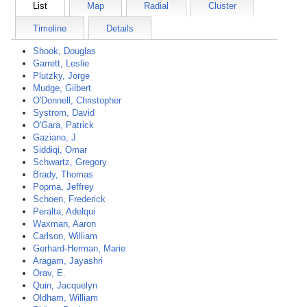
List
Map
Radial
Cluster
Timeline
Details
Shook, Douglas
Garrett, Leslie
Plutzky, Jorge
Mudge, Gilbert
O'Donnell, Christopher
Systrom, David
O'Gara, Patrick
Gaziano, J.
Siddiqi, Omar
Schwartz, Gregory
Brady, Thomas
Popma, Jeffrey
Schoen, Frederick
Peralta, Adelqui
Waxman, Aaron
Carlson, William
Gerhard-Herman, Marie
Aragam, Jayashri
Orav, E.
Quin, Jacquelyn
Oldham, William