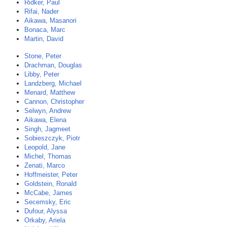
Ridker, Paul
Rifai, Nader
Aikawa, Masanori
Bonaca, Marc
Martin, David
Stone, Peter
Drachman, Douglas
Libby, Peter
Landzberg, Michael
Menard, Matthew
Cannon, Christopher
Selwyn, Andrew
Aikawa, Elena
Singh, Jagmeet
Sobieszczyk, Piotr
Leopold, Jane
Michel, Thomas
Zenati, Marco
Hoffmeister, Peter
Goldstein, Ronald
McCabe, James
Secemsky, Eric
Dufour, Alyssa
Orkaby, Ariela