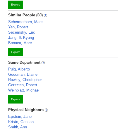
Explore
Similar People (60)
Schermerhorn, Marc
Yeh, Robert
Secemsky, Eric
Jang, Ik-Kyung
Bonaca, Marc
Explore
Same Department
Puig, Alberto
Goodman, Elaine
Rowley, Christopher
Gerszten, Robert
Weinblatt, Michael
Explore
Physical Neighbors
Epstein, Jane
Kristo, Gentian
Smith, Ann