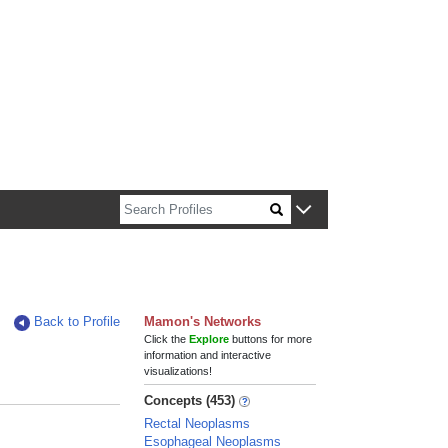
n about Harvard faculty and fellows.
Back to Profile
Mamon's Networks
Click the
Explore
buttons for more
information and interactive
visualizations!
Concepts (453)
Rectal Neoplasms
Esophageal Neoplasms