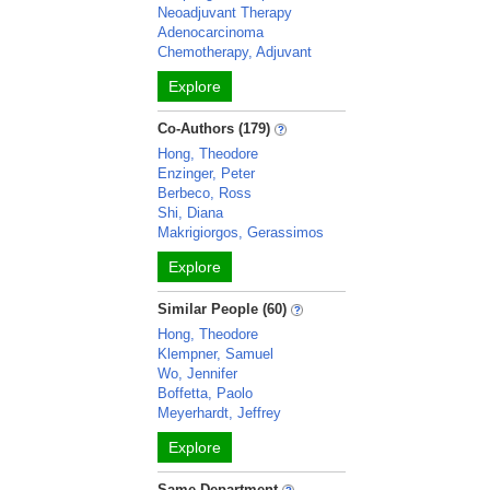
Neoadjuvant Therapy
Adenocarcinoma
Chemotherapy, Adjuvant
Explore
Co-Authors (179)
Hong, Theodore
Enzinger, Peter
Berbeco, Ross
Shi, Diana
Makrigiorgos, Gerassimos
Explore
Similar People (60)
Hong, Theodore
Klempner, Samuel
Wo, Jennifer
Boffetta, Paolo
Meyerhardt, Jeffrey
Explore
Same Department