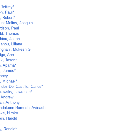
 Jeffrey*
n, Paul*
, Robert*
unt Molins, Joaquin
rdson, Paul
eld, Thomas
thiou, Jason
anou, Liliana
inghani, Mukesh G
dge, Ann
ck, Jason*
h, Aparna*
y, James*
Nancy
, Michael*
dez-Del Castillo, Carlos*
kowsky, Lawrence*
 Andrew
an, Anthony
dakone Ramesh, Avinash
ake, Hiroko
in, Harold
.
y, Ronald*