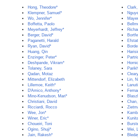
Hong, Theodore*
Clark,
Klempner, Samuel*
Nguye
Wo, Jennifer*
Mayer
Boffetta, Paolo
Bellm
Meyerhardt, Jeffrey*
Richa
Berger, David*
Bortf
Paganetti, Harald
Efsta
Ryan, David*
Bordei
Huang, Qin
Haris
Enzinger, Peter*
Partri
Deshpande, Vikram*
Horni
Tolaney, Sara
Parik
Qadan, Motaz
Clear
Mittendorf, Elizabeth
Lin, 
Lillemoe, Keith*
Lanuti
D'Amico, Anthony*
Fernan
Mino-Kenudson, Mari*
Blasz
Christiani, David
Chan,
Ricciardi, Rocco
Zietm
Wee, Jon*
Kamba
Winer, Eric*
Kunit
Choueiri, Toni
Burste
Ogino, Shuji*
Wei, L
Jain, Rakesh*
Bleda