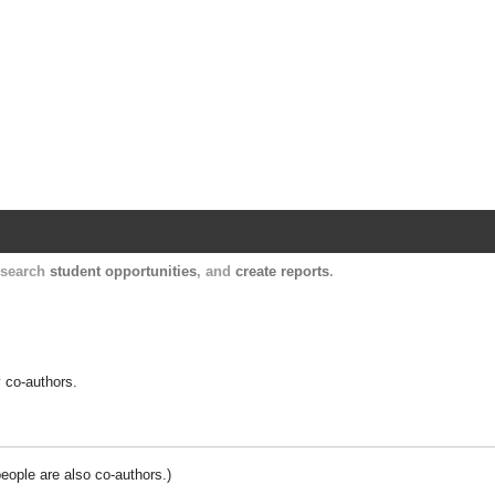
Harvard Catalyst Profiles
Contact, publication, and social network informatio
, search
student opportunities
, and
create reports
.
y co-authors.
people are also co-authors.)