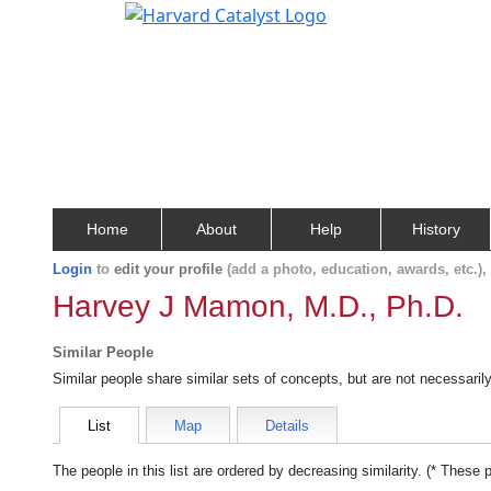
Home
About
Help
History
Login
to
edit your profile
(add a photo, education, awards, etc.)
Harvey J Mamon, M.D., Ph.D.
Similar People
Similar people share similar sets of concepts, but are not necessaril
List
Map
Details
The people in this list are ordered by decreasing similarity. (* These 