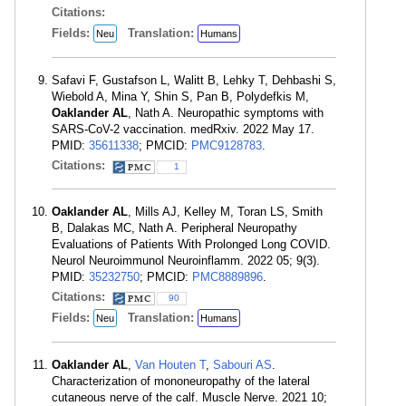
Citations:
Fields:
Translation:
Neu
Humans
Safavi F, Gustafson L, Walitt B, Lehky T, Dehbashi S,
Wiebold A, Mina Y, Shin S, Pan B, Polydefkis M,
Oaklander AL
, Nath A. Neuropathic symptoms with
SARS-CoV-2 vaccination. medRxiv. 2022 May 17.
PMID:
35611338
; PMCID:
PMC9128783
.
Citations:
1
Oaklander AL
, Mills AJ, Kelley M, Toran LS, Smith
B, Dalakas MC, Nath A. Peripheral Neuropathy
Evaluations of Patients With Prolonged Long COVID.
Neurol Neuroimmunol Neuroinflamm. 2022 05; 9(3).
PMID:
35232750
; PMCID:
PMC8889896
.
Citations:
90
Fields:
Translation:
Neu
Humans
Oaklander AL
,
Van Houten T
,
Sabouri AS
.
Characterization of mononeuropathy of the lateral
cutaneous nerve of the calf. Muscle Nerve. 2021 10;