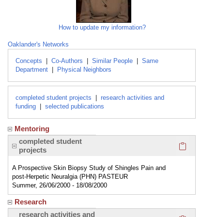
How to update my information?
Oaklander's Networks
Concepts
|
Co-Authors
|
Similar People
|
Same
Department
|
Physical Neighbors
completed student projects
|
research activities and
funding
|
selected publications
Mentoring
Click here
completed student
projects
A Prospective Skin Biopsy Study of Shingles Pain and
post-Herpetic Neuralgia (PHN) PASTEUR
Summer, 26/06/2000 - 18/08/2000
Research
Click here
research activities and