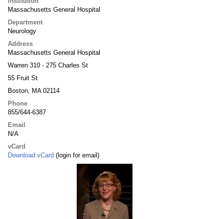
Institution
Massachusetts General Hospital
Department
Neurology
Address
Massachusetts General Hospital
Warren 310 - 275 Charles St
55 Fruit St
Boston, MA 02114
Phone
855/644-6387
Email
N/A
vCard
Download vCard
(login for email)