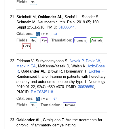
Fields:
Neu
Steinhoff M,
Oaklander AL
, Szabó IL, Ständer S,
Schmelz M. Neuropathic itch. Pain. 2019 05; 160
Suppl 1:S11-S16. PMID:
31008844
.
Citations:
23
Fields:
Translation:
Neu
Psy
Humans
Animals
Cells
Fridman V, Suriyanarayanan S,
Novak P
,
David W
,
Macklin EA
, McKenna-Yasek D, Walsh K,
Aziz-Bose
R
,
Oaklander AL
, Brown R, Hornemann T,
Eichler F
.
Randomized trial of l-serine in patients with hereditary
sensory and autonomic neuropathy type 1. Neurology.
2019 01 22; 92(4):e359-e370. PMID:
30626650
;
PMCID:
PMC6345118
.
Citations:
67
Fields:
Translation:
Neu
Humans
Oaklander AL
, Gimigliano F. Are the treatments for
chronic inflammatory demyelinating