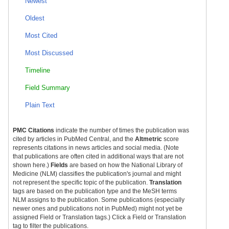
Newest
Oldest
Most Cited
Most Discussed
Timeline
Field Summary
Plain Text
PMC Citations
indicate the number of times the publication was
cited by articles in PubMed Central, and the
Altmetric
score
represents citations in news articles and social media. (Note
that publications are often cited in additional ways that are not
shown here.)
Fields
are based on how the National Library of
Medicine (NLM) classifies the publication's journal and might
not represent the specific topic of the publication.
Translation
tags are based on the publication type and the MeSH terms
NLM assigns to the publication. Some publications (especially
newer ones and publications not in PubMed) might not yet be
assigned Field or Translation tags.) Click a Field or Translation
tag to filter the publications.