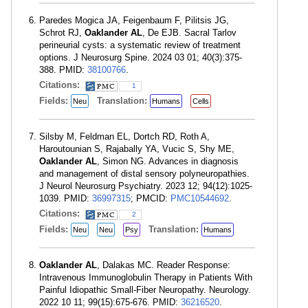
Paredes Mogica JA, Feigenbaum F, Pilitsis JG,
Schrot RJ,
Oaklander AL
, De EJB. Sacral Tarlov
perineurial cysts: a systematic review of treatment
options. J Neurosurg Spine. 2024 03 01; 40(3):375-
388. PMID:
38100766
.
Citations:
1
Fields:
Translation:
Neu
Humans
Cells
Silsby M, Feldman EL, Dortch RD, Roth A,
Haroutounian S, Rajabally YA, Vucic S, Shy ME,
Oaklander AL
, Simon NG. Advances in diagnosis
and management of distal sensory polyneuropathies.
J Neurol Neurosurg Psychiatry. 2023 12; 94(12):1025-
1039. PMID:
36997315
; PMCID:
PMC10544692
.
Citations:
2
Fields:
Translation:
Neu
Neu
Psy
Humans
Oaklander AL
, Dalakas MC. Reader Response:
Intravenous Immunoglobulin Therapy in Patients With
Painful Idiopathic Small-Fiber Neuropathy. Neurology.
2022 10 11; 99(15):675-676. PMID:
36216520
.