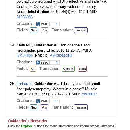
polyradiculoneuropathy (CIDP) effective and safe? - A
Cochrane Overview summary with commentary.
NeuroRehabilitation. 2019; 44(4):609-612. PMID:
31256085
.
Citations:
4
Fields:
Translation:
Neu
Phy
Humans
Klein MC,
Oaklander AL
. Ion channels and
neuropathic pain. Elife. 2018 11 26; 7. PMID:
30474609
; PMCID:
PMC6255389
.
Citations:
6
Fields:
Translation:
Bio
Animals
Cells
Farhad K
,
Oaklander AL
. Fibromyalgia and small-
fiber polyneuropathy: What's in a name? Muscle
Nerve. 2018 11; 58(5):611-613. PMID:
29938813
.
Citations:
13
Fields:
Translation:
Neu
Phy
Humans
Oaklander's Networks
Click the
Explore
buttons for more information and interactive visualizations!