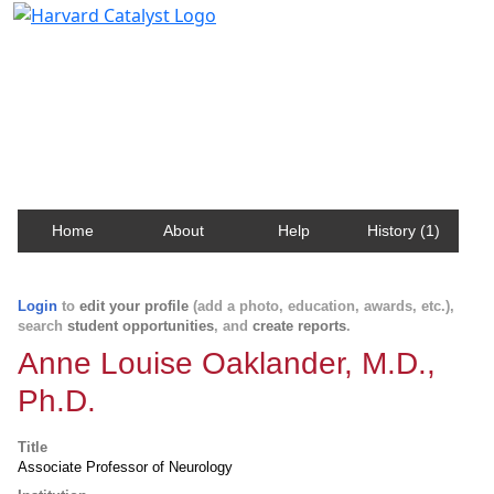
Harvard Catalyst Profiles
Contact, publication, and social network information
about Harvard faculty and fellows.
Home
About
Help
History (1)
Login
to
edit your profile
(add a photo, education, awards, etc.),
search
student opportunities
, and
create reports
.
Anne Louise Oaklander, M.D.,
Ph.D.
Title
Associate Professor of Neurology