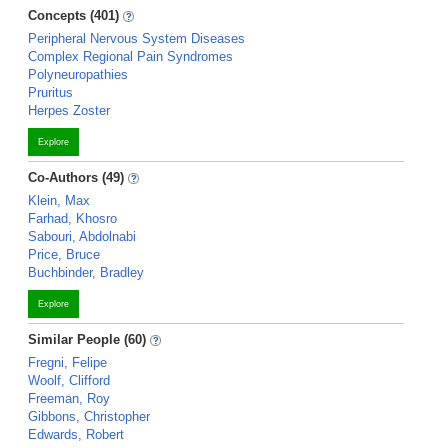
Concepts (401)
Peripheral Nervous System Diseases
Complex Regional Pain Syndromes
Polyneuropathies
Pruritus
Herpes Zoster
Explore
Co-Authors (49)
Klein, Max
Farhad, Khosro
Sabouri, Abdolnabi
Price, Bruce
Buchbinder, Bradley
Explore
Similar People (60)
Fregni, Felipe
Woolf, Clifford
Freeman, Roy
Gibbons, Christopher
Edwards, Robert