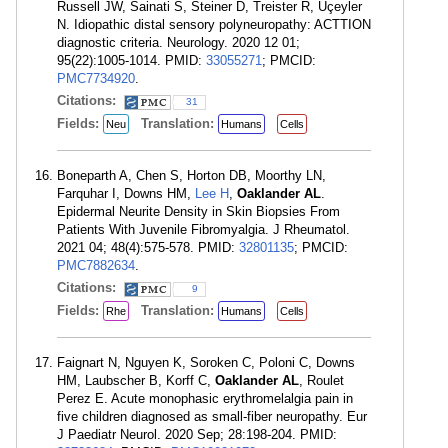
Russell JW, Sainati S, Steiner D, Treister R, Üçeyler
N. Idiopathic distal sensory polyneuropathy: ACTTION
diagnostic criteria. Neurology. 2020 12 01;
95(22):1005-1014. PMID:
33055271
; PMCID:
PMC7734920
.
Citations:
31
Fields:
Translation:
Neu
Humans
Cells
Boneparth A, Chen S, Horton DB, Moorthy LN,
Farquhar I, Downs HM,
Lee H
,
Oaklander AL
.
Epidermal Neurite Density in Skin Biopsies From
Patients With Juvenile Fibromyalgia. J Rheumatol.
2021 04; 48(4):575-578. PMID:
32801135
; PMCID:
PMC7882634
.
Citations:
9
Fields:
Translation:
Rhe
Humans
Cells
Faignart N, Nguyen K, Soroken C, Poloni C, Downs
HM, Laubscher B, Korff C,
Oaklander AL
, Roulet
Perez E. Acute monophasic erythromelalgia pain in
five children diagnosed as small-fiber neuropathy. Eur
J Paediatr Neurol. 2020 Sep; 28:198-204. PMID: