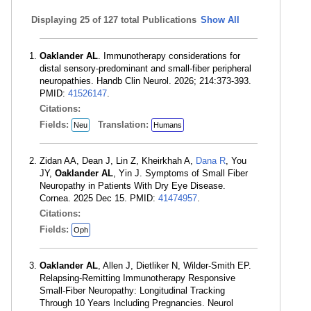
Displaying
25 of 127 total Publications
Show All
Oaklander AL
. Immunotherapy considerations for
distal sensory-predominant and small-fiber peripheral
neuropathies. Handb Clin Neurol. 2026; 214:373-393.
PMID:
41526147
.
Citations:
Fields:
Translation:
Neu
Humans
Zidan AA, Dean J, Lin Z, Kheirkhah A,
Dana R
, You
JY,
Oaklander AL
, Yin J. Symptoms of Small Fiber
Neuropathy in Patients With Dry Eye Disease.
Cornea. 2025 Dec 15. PMID:
41474957
.
Citations:
Fields:
Oph
Oaklander AL
, Allen J, Dietliker N, Wilder-Smith EP.
Relapsing-Remitting Immunotherapy Responsive
Small-Fiber Neuropathy: Longitudinal Tracking
Through 10 Years Including Pregnancies. Neurol