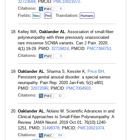
32723684
; PMCID:
PMC10021072
.
Citations:
6
Fields:
Translation:
Neu
Ped
Humans
Kelley MA,
Oaklander AL
. Association of small-fiber
polyneuropathy with three previously unassociated
rare missense SCN9A variants. Can J Pain. 2020;
4(1):19-29. PMID:
32719824
; PMCID:
PMC7384751
.
Citations:
4
Oaklander AL
, Sharma S, Kessler K,
Price BH
.
Persistent genital arousal disorder: a special sense
neuropathy. Pain Rep. 2020 Jan-Feb; 5(1):e801.
PMID:
32072096
; PMCID:
PMC7004503
.
Citations:
11
Oaklander AL
, Nolano M. Scientific Advances in and
Clinical Approaches to Small-Fiber Polyneuropathy: A
Review. JAMA Neurol. 2019 Oct 01; 76(10):1240-
1251. PMID:
31498378
; PMCID:
PMC10021074
.
Citations:
59