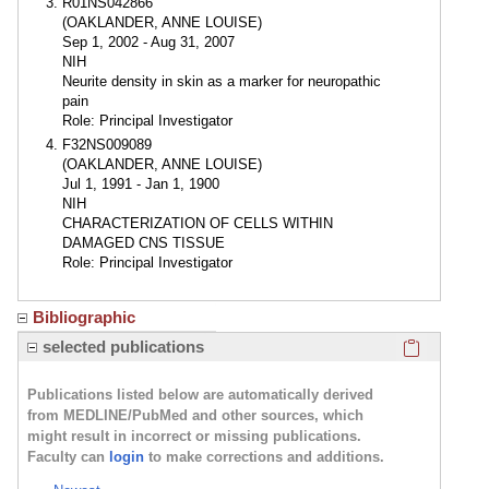
R01NS042866
(OAKLANDER, ANNE LOUISE)
Sep 1, 2002 - Aug 31, 2007
NIH
Neurite density in skin as a marker for neuropathic
pain
Role: Principal Investigator
F32NS009089
(OAKLANDER, ANNE LOUISE)
Jul 1, 1991 - Jan 1, 1900
NIH
CHARACTERIZATION OF CELLS WITHIN
DAMAGED CNS TISSUE
Role: Principal Investigator
Bibliographic
Click here
selected publications
Publications listed below are automatically derived
from MEDLINE/PubMed and other sources, which
might result in incorrect or missing publications.
Faculty can
login
to make corrections and additions.