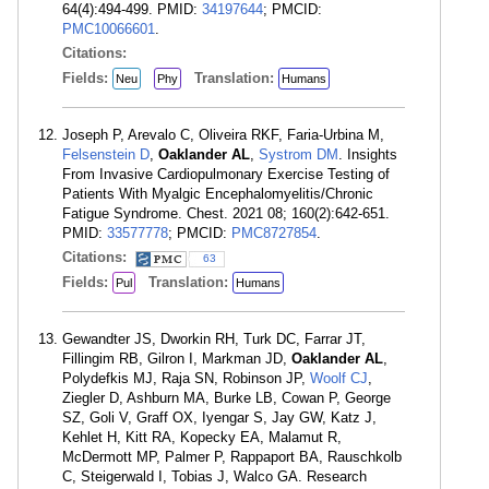
64(4):494-499. PMID:
34197644
; PMCID:
PMC10066601
.
Citations:
Fields:
Translation:
Neu
Phy
Humans
Joseph P, Arevalo C, Oliveira RKF, Faria-Urbina M,
Felsenstein D
,
Oaklander AL
,
Systrom DM
. Insights
From Invasive Cardiopulmonary Exercise Testing of
Patients With Myalgic Encephalomyelitis/Chronic
Fatigue Syndrome. Chest. 2021 08; 160(2):642-651.
PMID:
33577778
; PMCID:
PMC8727854
.
Citations:
63
Fields:
Translation:
Pul
Humans
Gewandter JS, Dworkin RH, Turk DC, Farrar JT,
Fillingim RB, Gilron I, Markman JD,
Oaklander AL
,
Polydefkis MJ, Raja SN, Robinson JP,
Woolf CJ
,
Ziegler D, Ashburn MA, Burke LB, Cowan P, George
SZ, Goli V, Graff OX, Iyengar S, Jay GW, Katz J,
Kehlet H, Kitt RA, Kopecky EA, Malamut R,
McDermott MP, Palmer P, Rappaport BA, Rauschkolb
C, Steigerwald I, Tobias J, Walco GA. Research