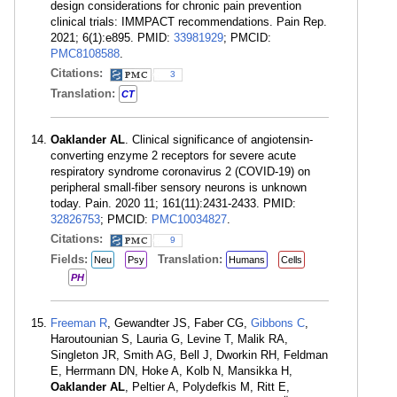
design considerations for chronic pain prevention
clinical trials: IMMPACT recommendations. Pain Rep.
2021; 6(1):e895. PMID:
33981929
; PMCID:
PMC8108588
.
Citations:
3
Translation:
CT
Oaklander AL
. Clinical significance of angiotensin-
converting enzyme 2 receptors for severe acute
respiratory syndrome coronavirus 2 (COVID-19) on
peripheral small-fiber sensory neurons is unknown
today. Pain. 2020 11; 161(11):2431-2433. PMID:
32826753
; PMCID:
PMC10034827
.
Citations:
9
Fields:
Translation:
Neu
Psy
Humans
Cells
PH
Freeman R
, Gewandter JS, Faber CG,
Gibbons C
,
Haroutounian S, Lauria G, Levine T, Malik RA,
Singleton JR, Smith AG, Bell J, Dworkin RH, Feldman
E, Herrmann DN, Hoke A, Kolb N, Mansikka H,
Oaklander AL
, Peltier A, Polydefkis M, Ritt E,