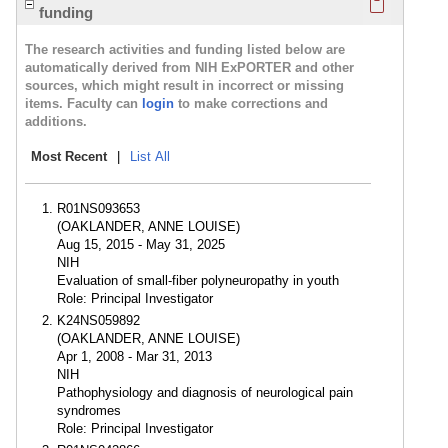
funding
The research activities and funding listed below are
automatically derived from NIH ExPORTER and other
sources, which might result in incorrect or missing
items. Faculty can
login
to make corrections and
additions.
Most Recent
|
List All
R01NS093653
(OAKLANDER, ANNE LOUISE)
Aug 15, 2015 - May 31, 2025
NIH
Evaluation of small-fiber polyneuropathy in youth
Role: Principal Investigator
K24NS059892
(OAKLANDER, ANNE LOUISE)
Apr 1, 2008 - Mar 31, 2013
NIH
Pathophysiology and diagnosis of neurological pain
syndromes
Role: Principal Investigator