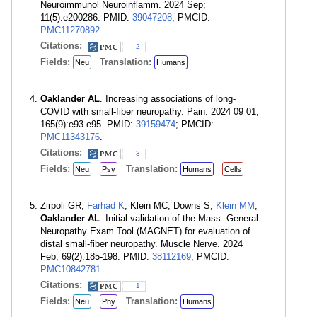
Neuroimmunol Neuroinflamm. 2024 Sep;
11(5):e200286. PMID:
39047208
; PMCID:
PMC11270892
.
Citations:
2
Fields:
Translation:
Neu
Humans
Oaklander AL
. Increasing associations of long-
COVID with small-fiber neuropathy. Pain. 2024 09 01;
165(9):e93-e95. PMID:
39159474
; PMCID:
PMC11343176
.
Citations:
3
Fields:
Translation:
Neu
Psy
Humans
Cells
Zirpoli GR,
Farhad K
, Klein MC, Downs S,
Klein MM
,
Oaklander AL
. Initial validation of the Mass. General
Neuropathy Exam Tool (MAGNET) for evaluation of
distal small-fiber neuropathy. Muscle Nerve. 2024
Feb; 69(2):185-198. PMID:
38112169
; PMCID:
PMC10842781
.
Citations:
1
Fields:
Translation:
Neu
Phy
Humans