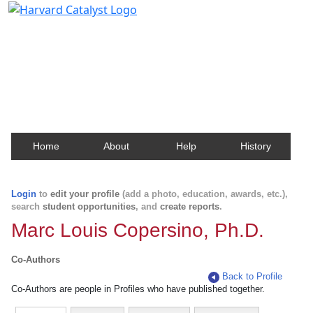
Harvard Catalyst Profiles
Contact, publication, and social network information
about Harvard faculty and fellows.
Home
About
Help
History
Login
to
edit your profile
(add a photo, education, awards, etc.),
search
student opportunities
, and
create reports
.
Marc Louis Copersino, Ph.D.
Co-Authors
Back to Profile
Co-Authors are people in Profiles who have published together.