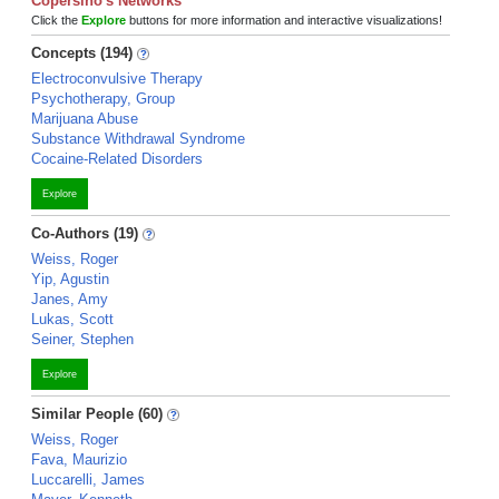
Copersino's Networks
Click the
Explore
buttons for more information and interactive visualizations!
Concepts (194)
Electroconvulsive Therapy
Psychotherapy, Group
Marijuana Abuse
Substance Withdrawal Syndrome
Cocaine-Related Disorders
Explore
Co-Authors (19)
Weiss, Roger
Yip, Agustin
Janes, Amy
Lukas, Scott
Seiner, Stephen
Explore
Similar People (60)
Weiss, Roger
Fava, Maurizio
Luccarelli, James