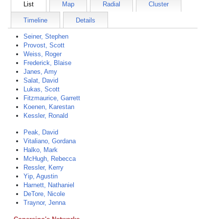
List
Map
Radial
Cluster
Timeline
Details
Seiner, Stephen
Provost, Scott
Weiss, Roger
Frederick, Blaise
Janes, Amy
Salat, David
Lukas, Scott
Fitzmaurice, Garrett
Koenen, Karestan
Kessler, Ronald
Peak, David
Vitaliano, Gordana
Halko, Mark
McHugh, Rebecca
Ressler, Kerry
Yip, Agustin
Harnett, Nathaniel
DeTore, Nicole
Traynor, Jenna