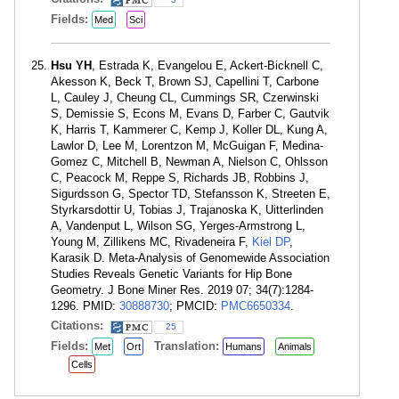
Fields:
Med
Sci
Hsu YH
, Estrada K, Evangelou E, Ackert-Bicknell C,
Akesson K, Beck T, Brown SJ, Capellini T, Carbone
L, Cauley J, Cheung CL, Cummings SR, Czerwinski
S, Demissie S, Econs M, Evans D, Farber C, Gautvik
K, Harris T, Kammerer C, Kemp J, Koller DL, Kung A,
Lawlor D, Lee M, Lorentzon M, McGuigan F, Medina-
Gomez C, Mitchell B, Newman A, Nielson C, Ohlsson
C, Peacock M, Reppe S, Richards JB, Robbins J,
Sigurdsson G, Spector TD, Stefansson K, Streeten E,
Styrkarsdottir U, Tobias J, Trajanoska K, Uitterlinden
A, Vandenput L, Wilson SG, Yerges-Armstrong L,
Young M, Zillikens MC, Rivadeneira F,
Kiel DP
,
Karasik D. Meta-Analysis of Genomewide Association
Studies Reveals Genetic Variants for Hip Bone
Geometry. J Bone Miner Res. 2019 07; 34(7):1284-
1296. PMID:
30888730
; PMCID:
PMC6650334
.
Citations:
25
Fields:
Translation:
Met
Ort
Humans
Animals
Cells