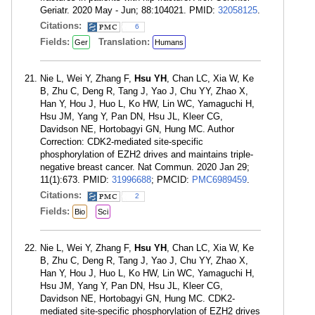
Geriatr. 2020 May - Jun; 88:104021. PMID:
32058125
.
Citations:
6
Fields:
Translation:
Ger
Humans
Nie L, Wei Y, Zhang F,
Hsu YH
, Chan LC, Xia W, Ke
B, Zhu C, Deng R, Tang J, Yao J, Chu YY, Zhao X,
Han Y, Hou J, Huo L, Ko HW, Lin WC, Yamaguchi H,
Hsu JM, Yang Y, Pan DN, Hsu JL, Kleer CG,
Davidson NE, Hortobagyi GN, Hung MC. Author
Correction: CDK2-mediated site-specific
phosphorylation of EZH2 drives and maintains triple-
negative breast cancer. Nat Commun. 2020 Jan 29;
11(1):673. PMID:
31996688
; PMCID:
PMC6989459
.
Citations:
2
Fields:
Bio
Sci
Nie L, Wei Y, Zhang F,
Hsu YH
, Chan LC, Xia W, Ke
B, Zhu C, Deng R, Tang J, Yao J, Chu YY, Zhao X,
Han Y, Hou J, Huo L, Ko HW, Lin WC, Yamaguchi H,
Hsu JM, Yang Y, Pan DN, Hsu JL, Kleer CG,
Davidson NE, Hortobagyi GN, Hung MC. CDK2-
mediated site-specific phosphorylation of EZH2 drives