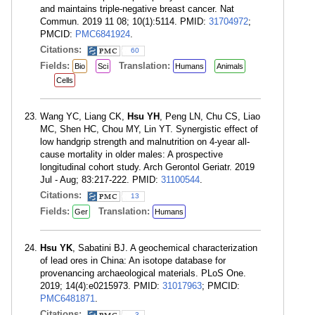
and maintains triple-negative breast cancer. Nat
Commun. 2019 11 08; 10(1):5114. PMID:
31704972
;
PMCID:
PMC6841924
.
Citations:
60
Fields:
Translation:
Bio
Sci
Humans
Animals
Cells
Wang YC, Liang CK,
Hsu YH
, Peng LN, Chu CS, Liao
MC, Shen HC, Chou MY, Lin YT. Synergistic effect of
low handgrip strength and malnutrition on 4-year all-
cause mortality in older males: A prospective
longitudinal cohort study. Arch Gerontol Geriatr. 2019
Jul - Aug; 83:217-222. PMID:
31100544
.
Citations:
13
Fields:
Translation:
Ger
Humans
Hsu YK
, Sabatini BJ. A geochemical characterization
of lead ores in China: An isotope database for
provenancing archaeological materials. PLoS One.
2019; 14(4):e0215973. PMID:
31017963
; PMCID:
PMC6481871
.
Citations:
3