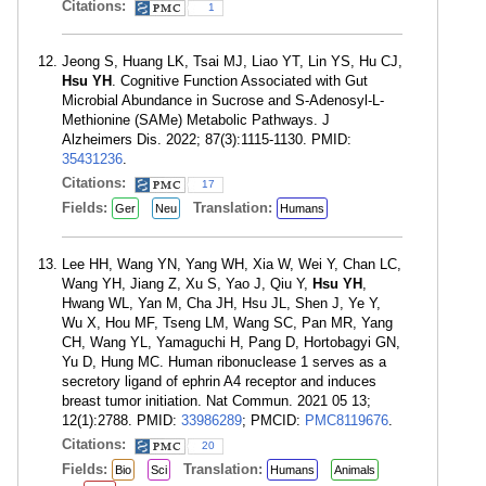
Citations:
1
Jeong S, Huang LK, Tsai MJ, Liao YT, Lin YS, Hu CJ,
Hsu YH
. Cognitive Function Associated with Gut
Microbial Abundance in Sucrose and S-Adenosyl-L-
Methionine (SAMe) Metabolic Pathways. J
Alzheimers Dis. 2022; 87(3):1115-1130. PMID:
35431236
.
Citations:
17
Fields:
Translation:
Ger
Neu
Humans
Lee HH, Wang YN, Yang WH, Xia W, Wei Y, Chan LC,
Wang YH, Jiang Z, Xu S, Yao J, Qiu Y,
Hsu YH
,
Hwang WL, Yan M, Cha JH, Hsu JL, Shen J, Ye Y,
Wu X, Hou MF, Tseng LM, Wang SC, Pan MR, Yang
CH, Wang YL, Yamaguchi H, Pang D, Hortobagyi GN,
Yu D, Hung MC. Human ribonuclease 1 serves as a
secretory ligand of ephrin A4 receptor and induces
breast tumor initiation. Nat Commun. 2021 05 13;
12(1):2788. PMID:
33986289
; PMCID:
PMC8119676
.
Citations:
20
Fields:
Translation:
Bio
Sci
Humans
Animals