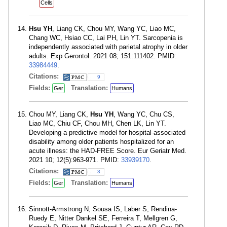
Cells
Hsu YH
, Liang CK, Chou MY, Wang YC, Liao MC,
Chang WC, Hsiao CC, Lai PH, Lin YT. Sarcopenia is
independently associated with parietal atrophy in older
adults. Exp Gerontol. 2021 08; 151:111402. PMID:
33984449
.
Citations:
9
Fields:
Translation:
Ger
Humans
Chou MY, Liang CK,
Hsu YH
, Wang YC, Chu CS,
Liao MC, Chiu CF, Chou MH, Chen LK, Lin YT.
Developing a predictive model for hospital-associated
disability among older patients hospitalized for an
acute illness: the HAD-FREE Score. Eur Geriatr Med.
2021 10; 12(5):963-971. PMID:
33939170
.
Citations:
3
Fields:
Translation:
Ger
Humans
Sinnott-Armstrong N, Sousa IS, Laber S, Rendina-
Ruedy E, Nitter Dankel SE, Ferreira T, Mellgren G,