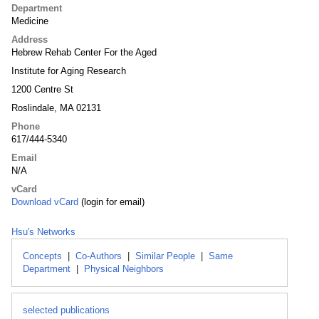
Department
Medicine
Address
Hebrew Rehab Center For the Aged
Institute for Aging Research
1200 Centre St
Roslindale, MA 02131
Phone
617/444-5340
Email
N/A
vCard
Download vCard
(login for email)
Hsu's Networks
Concepts
|
Co-Authors
|
Similar People
|
Same
Department
|
Physical Neighbors
selected publications