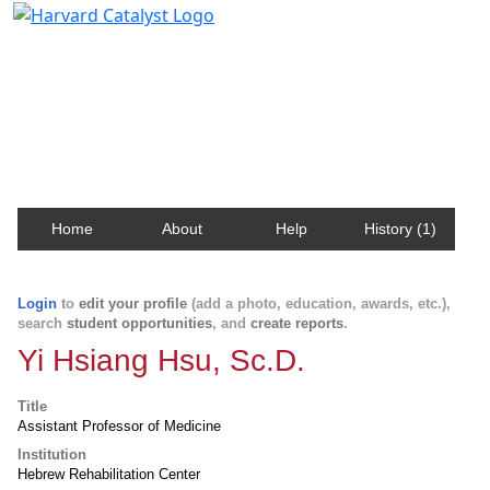
Harvard Catalyst Profiles
Contact, publication, and social network information
about Harvard faculty and fellows.
Home
About
Help
History (1)
Login
to
edit your profile
(add a photo, education, awards, etc.),
search
student opportunities
, and
create reports
.
Yi Hsiang Hsu, Sc.D.
Title
Assistant Professor of Medicine
Institution
Hebrew Rehabilitation Center