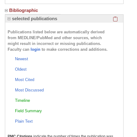
Bibliographic
Click here
selected publications
Publications listed below are automatically derived
from MEDLINE/PubMed and other sources, which
might result in incorrect or missing publications.
Faculty can
login
to make corrections and additions.
Newest
Oldest
Most Cited
Most Discussed
Timeline
Field Summary
Plain Text
PMC Citations
indicate the number of times the publication was