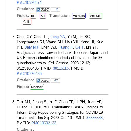
PMC10920874
.
Citations:
2
Fields:
Translation:
Bio
Sci
Humans
Animals
Cells
Chen CY, Chen TT,
Feng YA
, Yu M, Lin SC,
Longchamps RJ, Wang SH,
Hsu YH
, Yang HI, Kuo
PH,
Daly MJ
, Chen WJ,
Huang H
,
Ge T
, Lin YF.
Analysis across Taiwan Biobank, Biobank Japan, and
UK Biobank identifies hundreds of novel loci for 36
quantitative traits. Cell Genom. 2023 12 13;
3(12):100436. PMID:
38116116
; PMCID:
PMC10726425
.
Citations:
47
Fields:
Medical"
Tsai MJ, Jeong S, Yu F, Chen TF, Li PH, Juan HF,
Huang JH,
Hsu YH
. Translating GWAS Findings to
Inform Drug Repositioning Strategies for COVID-19
Treatment. Res Sq. 2023 Oct 19. PMID:
37886583
;
PMCID:
PMC10602133
.
Citations: