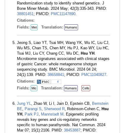
Randomization study to identify shared genetics. J
Bone Miner Metab. 2024 May; 42(3):335-343. PMID:
38801451
; PMCID:
PMC11147890
.
Citations:
Fields:
Translation:
Met
Humans
Jeong S, Liao YT, Tsai MH, Wang YK, Wu IC, Liu CJ,
Wu MS, Chan TS, Chen MY, Hu PJ, Kao WY, Liu HC,
Tsai MJ, Liu CY, Chang CC, Wu DC,
Hsu YH
.
Microbiome signatures associated with clinical stages
of gastric Cancer: whole metagenome shotgun
sequencing study. BMC Microbiol. 2024 04 24;
24(1):139. PMID:
38658841
; PMCID:
PMC11040827
.
Citations:
4
Fields:
Translation:
Mic
Humans
Cells
Jung YL
, Zhao W, Li I, Jain D, Epstein CB,
Bernstein
BE
,
Parangi S
,
Sherwood R
, Robinson-Cohen C,
Hsu
YH
,
Park PJ
,
Mannstadt M
. Epigenetic profiling
reveals key genes and cis-regulatory networks
specific to human parathyroids. Nat Commun. 2024
Mar 07; 15(1):2106. PMID:
38453887
; PMCID: