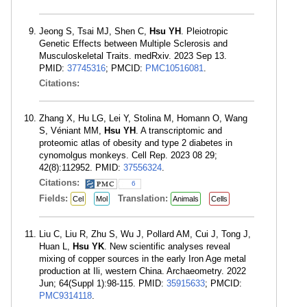
Jeong S, Tsai MJ, Shen C,
Hsu YH
. Pleiotropic
Genetic Effects between Multiple Sclerosis and
Musculoskeletal Traits. medRxiv. 2023 Sep 13.
PMID:
37745316
; PMCID:
PMC10516081
.
Citations:
Zhang X, Hu LG, Lei Y, Stolina M, Homann O, Wang
S, Véniant MM,
Hsu YH
. A transcriptomic and
proteomic atlas of obesity and type 2 diabetes in
cynomolgus monkeys. Cell Rep. 2023 08 29;
42(8):112952. PMID:
37556324
.
Citations:
6
Fields:
Translation:
Cel
Mol
Animals
Cells
Liu C, Liu R, Zhu S, Wu J, Pollard AM, Cui J, Tong J,
Huan L,
Hsu YK
. New scientific analyses reveal
mixing of copper sources in the early Iron Age metal
production at Ili, western China. Archaeometry. 2022
Jun; 64(Suppl 1):98-115. PMID:
35915633
; PMCID:
PMC9314118
.