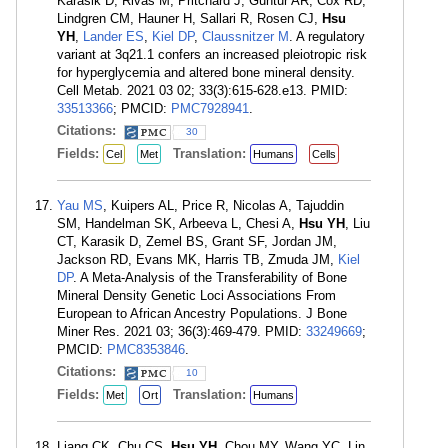
Karasik D, Rivas M, Pritchard J, Guntur AR, Cox RD,
Lindgren CM, Hauner H, Sallari R, Rosen CJ,
Hsu
YH
,
Lander ES
,
Kiel DP
,
Claussnitzer M
. A regulatory
variant at 3q21.1 confers an increased pleiotropic risk
for hyperglycemia and altered bone mineral density.
Cell Metab. 2021 03 02; 33(3):615-628.e13. PMID:
33513366
; PMCID:
PMC7928941
.
Citations:
30
Fields:
Translation:
Cel
Met
Humans
Cells
Yau MS
, Kuipers AL, Price R, Nicolas A, Tajuddin
SM, Handelman SK, Arbeeva L, Chesi A,
Hsu YH
, Liu
CT, Karasik D, Zemel BS, Grant SF, Jordan JM,
Jackson RD, Evans MK, Harris TB, Zmuda JM,
Kiel
DP
. A Meta-Analysis of the Transferability of Bone
Mineral Density Genetic Loci Associations From
European to African Ancestry Populations. J Bone
Miner Res. 2021 03; 36(3):469-479. PMID:
33249669
;
PMCID:
PMC8353846
.
Citations:
10
Fields:
Translation:
Met
Ort
Humans
Liang CK, Chu CS,
Hsu YH
, Chou MY, Wang YC, Lin