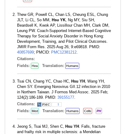
Thew GR, Powell CL, Chan LS, Cheung ESL, Chung
JLT, Li CL, So MM,
Hsu YK
, Ng MY, Siu SH,
Beardsell K, Kwok AP, Lissillour Chan MH, Clark DM,
Leung PW. Coach-Supported Internet-Based Cognitive
Therapy for Social Anxiety Disorder in Hong Kong:
Development, Training, and Pilot Clinical Outcomes.
JMIR Form Res. 2025 Aug 26; 9:e69818. PMID:
40857699
; PMCID:
PMC12381212
.
Citations:
Fields:
Translation:
Hea
Humans
Tsai CN, Chang YC, Chao HC,
Hsu YH
, Wang YH,
Chen SY. Emerging Norovirus GII.12 infection in 2010
in Northern Taiwan. J Formos Med Assoc. 2025 Feb;
124(2):186-189. PMID:
39155177
.
Citations:
1
Fields:
Translation:
Med
Humans
Cells
PH
Jeong S, Tsai MJ, Shen C,
Hsu YH
. Falls, fracture
and frailty risk in multiple sclerosis: a Mendelian