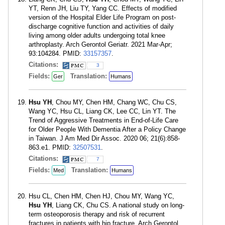
YT, Renn JH, Liu TY, Yang CC. Effects of modified
version of the Hospital Elder Life Program on post-
discharge cognitive function and activities of daily
living among older adults undergoing total knee
arthroplasty. Arch Gerontol Geriatr. 2021 Mar-Apr;
93:104284. PMID:
33157357
.
Citations:
3
Fields:
Translation:
Ger
Humans
Hsu YH
, Chou MY, Chen HM, Chang WC, Chu CS,
Wang YC, Hsu CL, Liang CK, Lee CC, Lin YT. The
Trend of Aggressive Treatments in End-of-Life Care
for Older People With Dementia After a Policy Change
in Taiwan. J Am Med Dir Assoc. 2020 06; 21(6):858-
863.e1. PMID:
32507531
.
Citations:
7
Fields:
Translation:
Med
Humans
Hsu CL, Chen HM, Chen HJ, Chou MY, Wang YC,
Hsu YH
, Liang CK, Chu CS. A national study on long-
term osteoporosis therapy and risk of recurrent
fractures in patients with hip fracture. Arch Gerontol