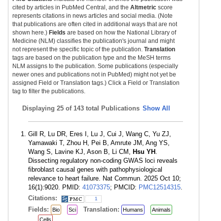
cited by articles in PubMed Central, and the
Altmetric
score
represents citations in news articles and social media. (Note
that publications are often cited in additional ways that are not
shown here.)
Fields
are based on how the National Library of
Medicine (NLM) classifies the publication's journal and might
not represent the specific topic of the publication.
Translation
tags are based on the publication type and the MeSH terms
NLM assigns to the publication. Some publications (especially
newer ones and publications not in PubMed) might not yet be
assigned Field or Translation tags.) Click a Field or Translation
tag to filter the publications.
Displaying
25 of 143 total Publications
Show All
Gill R, Lu DR, Eres I, Lu J, Cui J, Wang C, Yu ZJ,
Yamawaki T, Zhou H, Pei B, Amrute JM, Ang YS,
Wang S, Lavine KJ, Ason B, Li CM,
Hsu YH
.
Dissecting regulatory non-coding GWAS loci reveals
fibroblast causal genes with pathophysiological
relevance to heart failure. Nat Commun. 2025 Oct 10;
16(1):9020. PMID:
41073375
; PMCID:
PMC12514315
.
Citations:
1
Fields:
Translation:
Bio
Sci
Humans
Animals
Cells