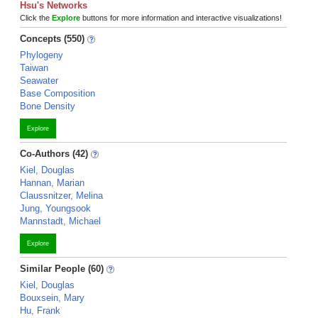
Hsu's Networks
Click the
Explore
buttons for more information and interactive visualizations!
Concepts (550)
Phylogeny
Taiwan
Seawater
Base Composition
Bone Density
Explore
Co-Authors (42)
Kiel, Douglas
Hannan, Marian
Claussnitzer, Melina
Jung, Youngsook
Mannstadt, Michael
Explore
Similar People (60)
Kiel, Douglas
Bouxsein, Mary
Hu, Frank