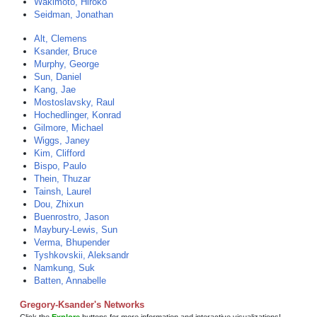
Wakimoto, Hiroko
Seidman, Jonathan
Alt, Clemens
Ksander, Bruce
Murphy, George
Sun, Daniel
Kang, Jae
Mostoslavsky, Raul
Hochedlinger, Konrad
Gilmore, Michael
Wiggs, Janey
Kim, Clifford
Bispo, Paulo
Thein, Thuzar
Tainsh, Laurel
Dou, Zhixun
Buenrostro, Jason
Maybury-Lewis, Sun
Verma, Bhupender
Tyshkovskii, Aleksandr
Namkung, Suk
Batten, Annabelle
Gregory-Ksander's Networks