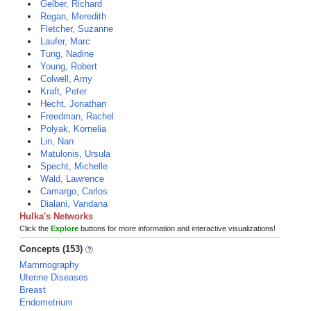
Gelber, Richard
Regan, Meredith
Fletcher, Suzanne
Laufer, Marc
Tung, Nadine
Young, Robert
Colwell, Amy
Kraft, Peter
Hecht, Jonathan
Freedman, Rachel
Polyak, Kornelia
Lin, Nan
Matulonis, Ursula
Specht, Michelle
Wald, Lawrence
Camargo, Carlos
Dialani, Vandana
Hulka's Networks
Click the
Explore
buttons for more information and interactive visualizations!
Concepts (153)
Mammography
Uterine Diseases
Breast
Endometrium