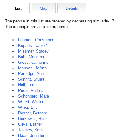
List
Map
Details
The people in this list are ordered by decreasing similarity. (*
These people are also co-authors.)
Lehman, Constance
Kopans, Daniel*
Missmer, Stacey
Bahl, Manisha
Giess, Catherine
Manson, JoAnn
Partridge, Ann
Schnitt, Stuart
Hall, Ferris
Pusic, Andrea
Schonberg, Mara
Willett, Walter
Winer, Eric
Rosner, Bernard
Berkowitz, Ross
Oliva, Esther
Tolaney, Sara
Haas, Jennifer