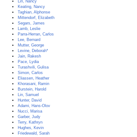
Lin, Nancy
Keating, Nancy
Taghian, Alphonse
Mittendorf, Elizabeth
Segars, James
Lamb, Leslie
Parra-Herran, Carlos
Lee, Bernard
Mutter, George
Levine, Deborah*
Jain, Rakesh
Pace, Lydia
Turashvili, Gulisa
Simon, Carlos
Eliassen, Heather
Khorasani, Ramin
Burstein, Harold
Lin, Samuel
Hunter, David
Adami, Hans-Olov
Nucci, Marisa
Garber, Judy
Terry, Kathryn
Hughes, Kevin
Friedewald, Sarah