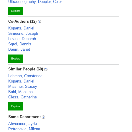
Ultrasonography, Doppler, Color
Explore
Co-Authors (12)
Kopans, Daniel
Simeone, Joseph
Levine, Deborah
Sgroi, Dennis
Baum, Janet
Explore
Similar People (60)
Lehman, Constance
Kopans, Daniel
Missmer, Stacey
Bahl, Manisha
Giess, Catherine
Explore
Same Department
Ahveninen, Jyrki
Petranovic, Milena