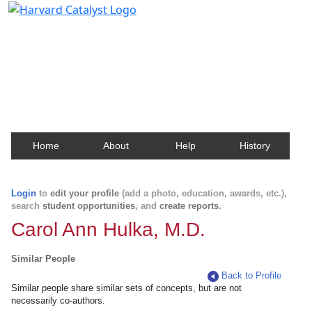
Harvard Catalyst Profiles
Contact, publication, and social network information
about Harvard faculty and fellows.
Home
About
Help
History
Login
to
edit your profile
(add a photo, education, awards, etc.),
search
student opportunities
, and
create reports
.
Carol Ann Hulka, M.D.
Similar People
Back to Profile
Similar people share similar sets of concepts, but are not
necessarily co-authors.