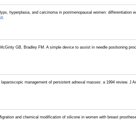
lyps, hyperplasia, and carcinoma in postmenopausal women: differentiation w
58
.
 McGinty GB, Bradley FM. A simple device to assist in needle positioning pro
nd laparoscopic management of persistent adnexal masses: a 1994 review. J 
Migration and chemical modification of silicone in women with breast prosthe