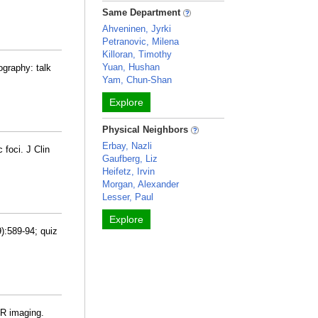
Same Department
Ahveninen, Jyrki
Petranovic, Milena
Killoran, Timothy
Yuan, Hushan
ography: talk
Yam, Chun-Shan
Explore
Physical Neighbors
Erbay, Nazli
 foci. J Clin
Gaufberg, Liz
Heifetz, Irvin
Morgan, Alexander
Lesser, Paul
Explore
):589-94; quiz
MR imaging.