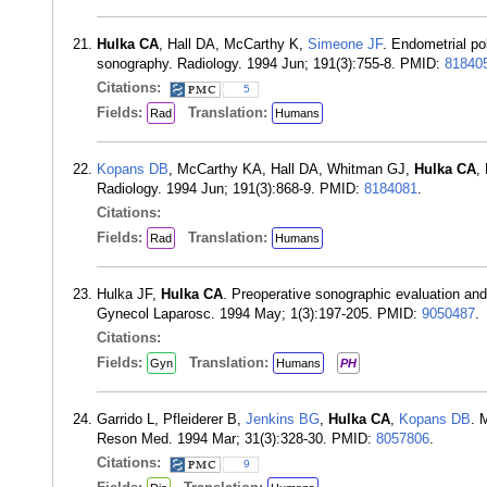
Hulka CA
, Hall DA, McCarthy K,
Simeone JF
. Endometrial po
sonography. Radiology. 1994 Jun; 191(3):755-8. PMID:
81840
Citations:
5
Fields:
Translation:
Rad
Humans
Kopans DB
, McCarthy KA, Hall DA, Whitman GJ,
Hulka CA
,
Radiology. 1994 Jun; 191(3):868-9. PMID:
8184081
.
Citations:
Fields:
Translation:
Rad
Humans
Hulka JF,
Hulka CA
. Preoperative sonographic evaluation a
Gynecol Laparosc. 1994 May; 1(3):197-205. PMID:
9050487
.
Citations:
Fields:
Translation:
Gyn
Humans
PH
Garrido L, Pfleiderer B,
Jenkins BG
,
Hulka CA
,
Kopans DB
. 
Reson Med. 1994 Mar; 31(3):328-30. PMID:
8057806
.
Citations:
9