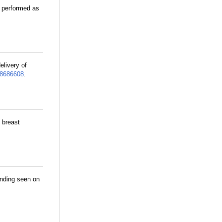
y performed as
elivery of
8686608
.
 breast
inding seen on