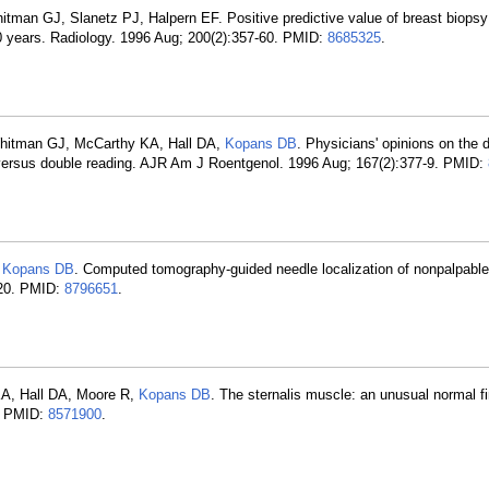
itman GJ, Slanetz PJ, Halpern EF. Positive predictive value of breast biops
0 years. Radiology. 1996 Aug; 200(2):357-60. PMID:
8685325
.
Whitman GJ, McCarthy KA, Hall DA,
Kopans DB
. Physicians' opinions on the d
versus double reading. AJR Am J Roentgenol. 1996 Aug; 167(2):377-9. PMID:
,
Kopans DB
. Computed tomography-guided needle localization of nonpalpable
-20. PMID:
8796651
.
A, Hall DA, Moore R,
Kopans DB
. The sternalis muscle: an unusual normal f
. PMID:
8571900
.