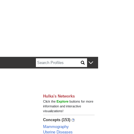
n about Harvard faculty and fellows.
Hulka's Networks
Click the
Explore
buttons for more
information and interactive
visualizations!
Concepts (153)
Mammography
Uterine Diseases