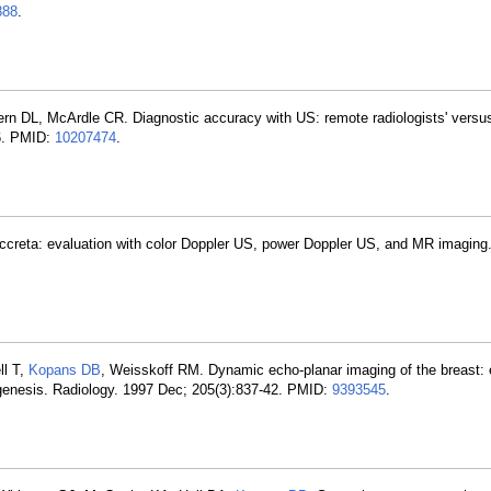
888
.
ern DL, McArdle CR. Diagnostic accuracy with US: remote radiologists' versus
-6. PMID:
10207474
.
ccreta: evaluation with color Doppler US, power Doppler US, and MR imaging.
ll T,
Kopans DB
, Weisskoff RM. Dynamic echo-planar imaging of the breast: 
ogenesis. Radiology. 1997 Dec; 205(3):837-42. PMID:
9393545
.