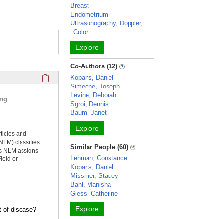
Breast
Endometrium
Ultrasonography, Doppler,
Color
Explore
Co-Authors (12)
Click here to copy the 'selected publications' Profile sectio
Kopans, Daniel
Simeone, Joseph
Levine, Deborah
ing
Sgroi, Dennis
Baum, Janet
Explore
rticles and
NLM) classifies
Similar People (60)
ms NLM assigns
Lehman, Constance
ield or
Kopans, Daniel
Missmer, Stacey
Bahl, Manisha
Giess, Catherine
Explore
t of disease?