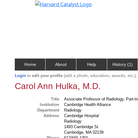
Home
About
Help
History (1)
Login
to
edit your profile
(add a photo, education, awards, etc.)
Carol Ann Hulka, M.D.
Title
Associate Professor of Radiology, Part-t
Institution
Cambridge Health Alliance
Department
Radiology
Address
Cambridge Hospital
Radiology
1493 Cambridge St
Cambridge, MA 02139
Phone
617/665-1301