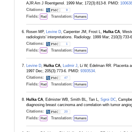
AJR Am J Roentgenol. 1999 Mar; 172(3):813-8. PMID:
10063
Citations:
9
Fields:
Translation:
Rad
Humans
Rosen MP,
Levine D
, Carpenter JM, Frost L,
Hulka CA
, West
radiologists' interpretations. Radiology. 1999 Mar; 210(3):733
Citations:
1
Fields:
Translation:
Rad
Humans
Levine D
,
Hulka CA
,
Ludmir J
, Li W, Edelman RR. Placenta a
1997 Dec; 205(3):773-6. PMID:
9393534
.
Citations:
47
Fields:
Translation:
Rad
Humans
Hulka CA
, Edmister WB, Smith BL, Tan L,
Sgroi DC
, Campbe
diagnosing breast carcinoma and correlation with tumor angi
Citations:
20
Fields:
Translation:
Rad
Humans