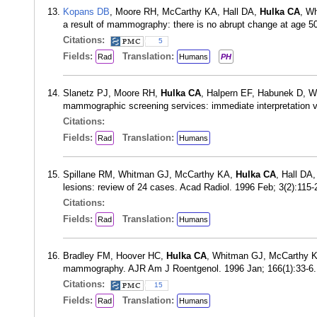
Kopans DB
, Moore RH, McCarthy KA, Hall DA,
Hulka CA
, Wh
a result of mammography: there is no abrupt change at age 5
Citations:
5
Fields:
Translation:
Rad
Humans
PH
Slanetz PJ, Moore RH,
Hulka CA
, Halpern EF, Habunek D, 
mammographic screening services: immediate interpretation 
Citations:
Fields:
Translation:
Rad
Humans
Spillane RM, Whitman GJ, McCarthy KA,
Hulka CA
, Hall DA
lesions: review of 24 cases. Acad Radiol. 1996 Feb; 3(2):115
Citations:
Fields:
Translation:
Rad
Humans
Bradley FM, Hoover HC,
Hulka CA
, Whitman GJ, McCarthy K
mammography. AJR Am J Roentgenol. 1996 Jan; 166(1):33-6
Citations:
15
Fields:
Translation:
Rad
Humans