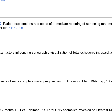
K
. Patient expectations and costs of immediate reporting of screening mamm
 PMID:
11517050
.
l factors influencing sonographic visualization of fetal echogenic intracardiac
ance of early complete molar pregnancies. J Ultrasound Med. 1999 Sep; 18(9
 C
, Mehta T, Li W, Edelman RR. Fetal CNS anomalies revealed on ultrafast 