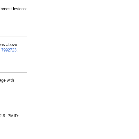
breast lesions:
ions above
:
7992723
.
age with
2-6. PMID: