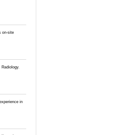
 on-site
 Radiology.
experience in