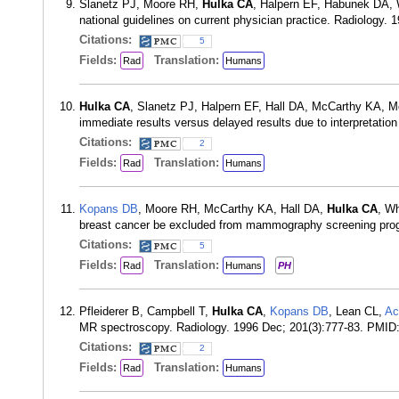
Slanetz PJ, Moore RH,
Hulka CA
, Halpern EF, Habunek DA,
national guidelines on current physician practice. Radiology
Citations:
5
Fields:
Translation:
Rad
Humans
Hulka CA
, Slanetz PJ, Halpern EF, Hall DA, McCarthy KA, M
immediate results versus delayed results due to interpretat
Citations:
2
Fields:
Translation:
Rad
Humans
Kopans DB
, Moore RH, McCarthy KA, Hall DA,
Hulka CA
, Wh
breast cancer be excluded from mammography screening pro
Citations:
5
Fields:
Translation:
Rad
Humans
PH
Pfleiderer B, Campbell T,
Hulka CA
,
Kopans DB
, Lean CL,
Ac
MR spectroscopy. Radiology. 1996 Dec; 201(3):777-83. PMID
Citations:
2
Fields:
Translation:
Rad
Humans