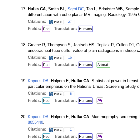
Hulka CA
, Smith BL,
Sgroi DC
, Tan L, Edmister WB, Semple
differentiation with echo-planar MR imaging. Radiology. 1995
Citations:
27
Fields:
Translation:
Rad
Humans
Greene R, Thompson S, Jantsch HS, Teplick R, Cullen DJ,
endotracheal-tube cuffs: value of plain radiographs in shee
Citations:
10
Fields:
Translation:
Rad
Humans
Animals
Kopans DB
, Halpern E,
Hulka CA
. Statistical power in breas
particular emphasis on the National Breast Screening Study 
Citations:
8
Fields:
Translation:
Neo
Humans
PH
Kopans DB
, Halpern E,
Hulka CA
. Mammography screening fo
8055440
.
Citations:
1
Fields:
Translation:
Neo
Humans
PH