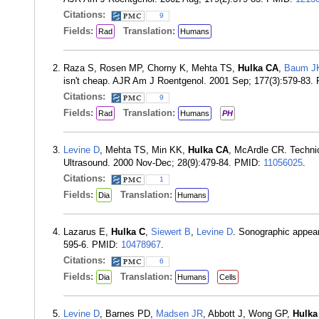
Citations:
9
Fields:
Translation:
Rad
Humans
Raza S, Rosen MP, Chorny K, Mehta TS,
Hulka CA
,
Baum J
isn't cheap. AJR Am J Roentgenol. 2001 Sep; 177(3):579-83.
Citations:
9
Fields:
Translation:
Rad
Humans
PH
Levine D
, Mehta TS, Min KK,
Hulka CA
, McArdle CR. Technica
Ultrasound. 2000 Nov-Dec; 28(9):479-84. PMID:
11056025
.
Citations:
1
Fields:
Translation:
Dia
Humans
Lazarus E,
Hulka C
,
Siewert B
,
Levine D
. Sonographic appear
595-6. PMID:
10478967
.
Citations:
6
Fields:
Translation:
Dia
Humans
Cells
Levine D
, Barnes PD,
Madsen JR
, Abbott J, Wong GP,
Hulka