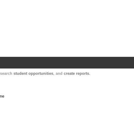
Harvard Catalyst Profiles
Contact, publication, and social network informatio
, search
student opportunities
, and
create reports
.
ime