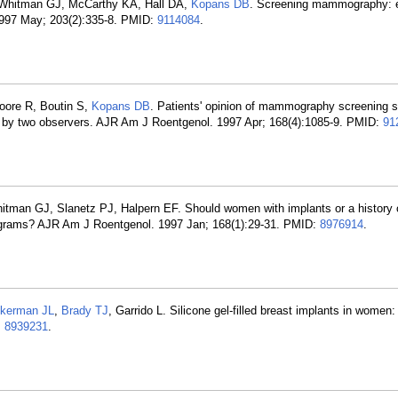
 Whitman GJ, McCarthy KA, Hall DA,
Kopans DB
. Screening mammography: e
. 1997 May; 203(2):335-8. PMID:
9114084
.
oore R, Boutin S,
Kopans DB
. Patients' opinion of mammography screening s
ion by two observers. AJR Am J Roentgenol. 1997 Apr; 168(4):1085-9. PMID:
91
itman GJ, Slanetz PJ, Halpern EF. Should women with implants or a history o
grams? AJR Am J Roentgenol. 1997 Jan; 168(1):29-31. PMID:
8976914
.
kerman JL
,
Brady TJ
, Garrido L. Silicone gel-filled breast implants in women:
:
8939231
.