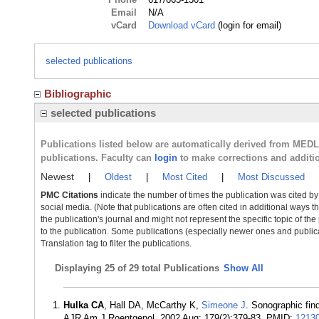
Email
N/A
vCard
Download vCard
(login for email)
selected publications
Bibliographic
selected publications
Publications listed below are automatically derived from MED
publications. Faculty can
login
to make corrections and additi
Newest
|
Oldest
|
Most Cited
|
Most Discussed
PMC Citations
indicate the number of times the publication was cited b
social media. (Note that publications are often cited in additional ways 
the publication's journal and might not represent the specific topic of the
to the publication. Some publications (especially newer ones and publica
Translation tag to filter the publications.
Displaying
25 of 29 total Publications
Show All
Hulka CA
, Hall DA, McCarthy K,
Simeone J
. Sonographic fin
AJR Am J Roentgenol. 2002 Aug; 179(2):379-83. PMID:
1213