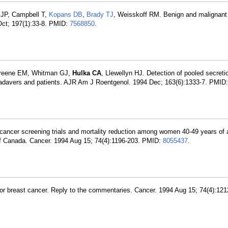
 JP, Campbell T,
Kopans DB
,
Brady TJ
, Weisskoff RM. Benign and malignant 
 Oct; 197(1):33-8. PMID:
7568850
.
 Greene EM, Whitman GJ,
Hulka CA
, Llewellyn HJ. Detection of pooled secret
p cadavers and patients. AJR Am J Roentgenol. 1994 Dec; 163(6):1333-7. PMID
t cancer screening trials and mortality reduction among women 40-49 years of 
of Canada. Cancer. 1994 Aug 15; 74(4):1196-203. PMID:
8055437
.
r breast cancer. Reply to the commentaries. Cancer. 1994 Aug 15; 74(4):121