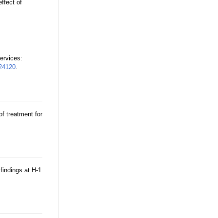
ffect of
ervices:
24120
.
f treatment for
 findings at H-1