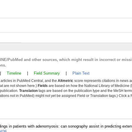
LINE/PubMed and other sources, which might result in incorrect or miss
ons.
|
Timeline
|
Field Summary
|
Plain Text
y articles in PubMed Central, and the
Altmetric
score represents citations in news a
that are not shown here.)
Fields
are based on how the National Library of Medicine (
 publication.
Translation
tags are based on the publication type and the MeSH ter
tions not in PubMed) might not yet be assigned Field or Translation tags.) Click a F
dings in patients with adenomyosis: can sonography assist in predicting exten
0436
.