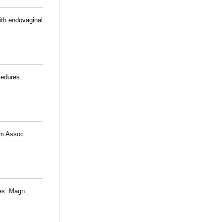
ith endovaginal
cedures.
Am Assoc
ses. Magn