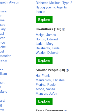
epeth, Alyson
Diabetes Mellitus, Type 2
Hypoglycemic Agents
lissa
Insulin
on
Explore
Anne
nard
Gary
Co-Authors (140)
aul
Meigs, James
aren
Horton, Edward
rico
Larkin, Mary
achel
Delahanty, Linda
uel
Wexler, Deborah
bastien
ssica
Explore
n
isa
Similar People (60)
lliam
Hu, Frank
y
Mantzoros, Christos
ert
Fiorina, Paolo
n
Aroda, Vanita
Marie
Manson, JoAnn
Sarah
Explore
ng
lyn
Same Department