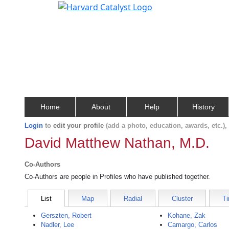
Home
About
Help
History
Login
to
edit your profile
(add a photo, education, awards, etc.)
David Matthew Nathan, M.D.
Co-Authors
Co-Authors are people in Profiles who have published together.
List
Map
Radial
Cluster
Ti
Gerszten, Robert
Kohane, Zak
Nadler, Lee
Camargo, Carlos