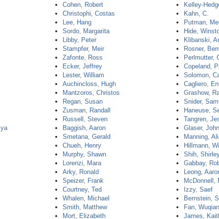
Cohen, Robert
Kelley-Hedg
Christophi, Costas
Kahn, C.
Lee, Hang
Putman, Me
Sordo, Margarita
Hide, Winst
Libby, Peter
Klibanski, 
Stampfer, Meir
Rosner, Ber
Zafonte, Ross
Perlmutter, 
Ecker, Jeffrey
Copeland, P
Lester, William
Solomon, C
Auchincloss, Hugh
Cagliero, En
Mantzoros, Christos
Grashow, R
Regan, Susan
Snider, Sam
Zusman, Randall
Haneuse, Se
Russell, Steven
Tangren, Je
mya
Baggish, Aaron
Glaser, Joh
Smetana, Gerald
Manning, Al
Chueh, Henry
Hillmann, Wi
Murphy, Shawn
Shih, Shirle
Lorenzi, Mara
Gabbay, Rob
Arky, Ronald
Leong, Aaro
Speizer, Frank
McDonnell, 
Courtney, Ted
Izzy, Saef
Whalen, Michael
Bernstein, 
Smith, Matthew
Fan, Wuqia
Mort, Elizabeth
James, Kait