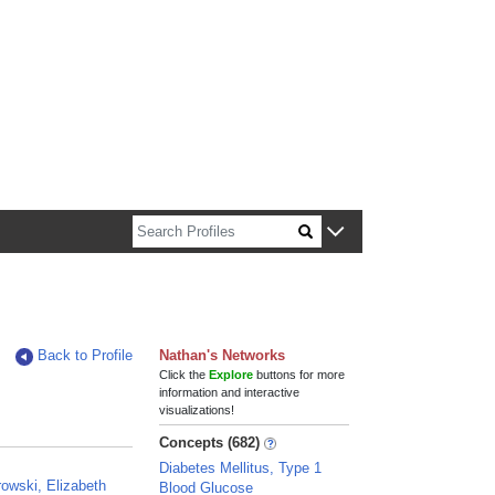
n about Harvard faculty and fellows.
Back to Profile
Nathan's Networks
Click the
Explore
buttons for more
information and interactive
visualizations!
Concepts (682)
Diabetes Mellitus, Type 1
owski, Elizabeth
Blood Glucose