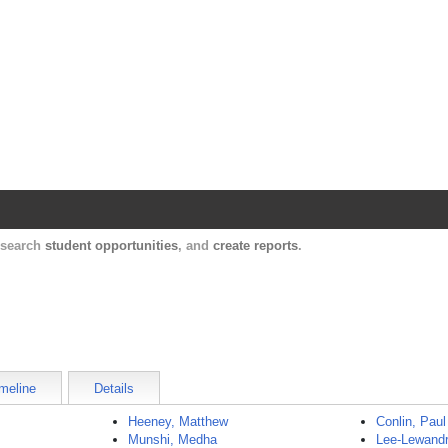
Harvard Catalyst Profiles
Contact, publication, and social network informatio
, search
student opportunities
, and
create reports
.
meline
Details
Heeney, Matthew
Conlin, Paul
Munshi, Medha
Lee-Lewandr