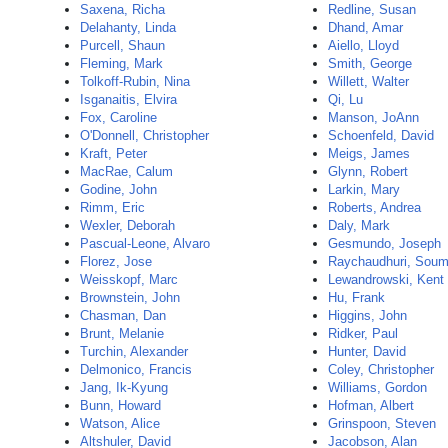
Saxena, Richa
Redline, Susan
Delahanty, Linda
Dhand, Amar
Purcell, Shaun
Aiello, Lloyd
Fleming, Mark
Smith, George
Tolkoff-Rubin, Nina
Willett, Walter
Isganaitis, Elvira
Qi, Lu
Fox, Caroline
Manson, JoAnn
O'Donnell, Christopher
Schoenfeld, David
Kraft, Peter
Meigs, James
MacRae, Calum
Glynn, Robert
Godine, John
Larkin, Mary
Rimm, Eric
Roberts, Andrea
Wexler, Deborah
Daly, Mark
Pascual-Leone, Alvaro
Gesmundo, Joseph
Florez, Jose
Raychaudhuri, Sou
Weisskopf, Marc
Lewandrowski, Kent
Brownstein, John
Hu, Frank
Chasman, Dan
Higgins, John
Brunt, Melanie
Ridker, Paul
Turchin, Alexander
Hunter, David
Delmonico, Francis
Coley, Christopher
Jang, Ik-Kyung
Williams, Gordon
Bunn, Howard
Hofman, Albert
Watson, Alice
Grinspoon, Steven
Altshuler, David
Jacobson, Alan