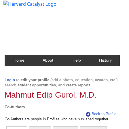
Harvard Catalyst Profiles
Contact, publication, and social network information
about Harvard faculty and fellows.
Home
About
Help
History
Login
to
edit your profile
(add a photo, education, awards, etc.),
search
student opportunities
, and
create reports
.
Mahmut Edip Gurol, M.D.
Co-Authors
Back to Profile
Co-Authors are people in Profiles who have published together.