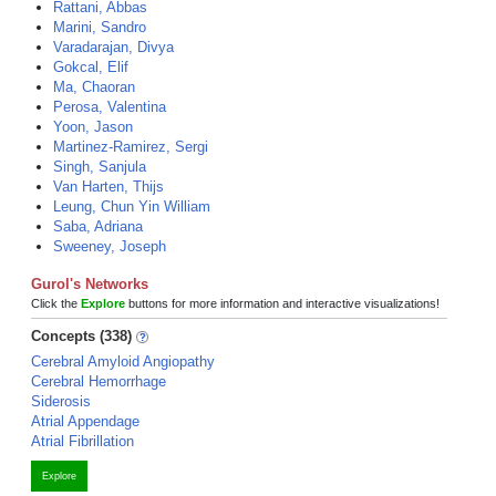
Rattani, Abbas
Marini, Sandro
Varadarajan, Divya
Gokcal, Elif
Ma, Chaoran
Perosa, Valentina
Yoon, Jason
Martinez-Ramirez, Sergi
Singh, Sanjula
Van Harten, Thijs
Leung, Chun Yin William
Saba, Adriana
Sweeney, Joseph
Gurol's Networks
Click the
Explore
buttons for more information and interactive visualizations!
Concepts (338)
Cerebral Amyloid Angiopathy
Cerebral Hemorrhage
Siderosis
Atrial Appendage
Atrial Fibrillation
Explore