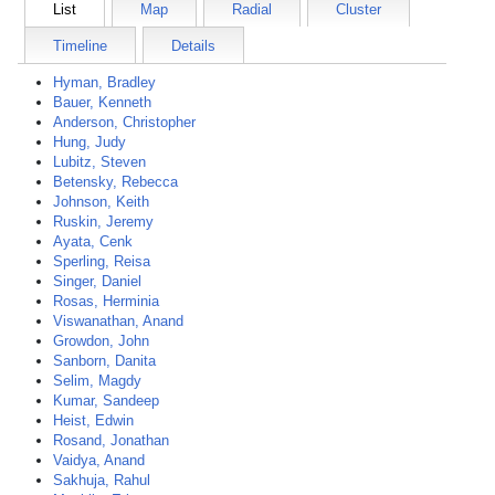
List
Map
Radial
Cluster
Timeline
Details
Hyman, Bradley
Bauer, Kenneth
Anderson, Christopher
Hung, Judy
Lubitz, Steven
Betensky, Rebecca
Johnson, Keith
Ruskin, Jeremy
Ayata, Cenk
Sperling, Reisa
Singer, Daniel
Rosas, Herminia
Viswanathan, Anand
Growdon, John
Sanborn, Danita
Selim, Magdy
Kumar, Sandeep
Heist, Edwin
Rosand, Jonathan
Vaidya, Anand
Sakhuja, Rahul