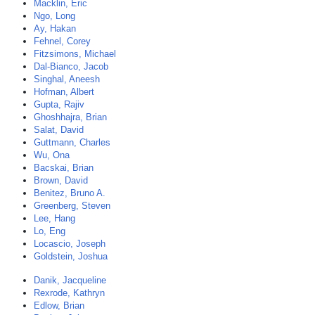
Macklin, Eric
Ngo, Long
Ay, Hakan
Fehnel, Corey
Fitzsimons, Michael
Dal-Bianco, Jacob
Singhal, Aneesh
Hofman, Albert
Gupta, Rajiv
Ghoshhajra, Brian
Salat, David
Guttmann, Charles
Wu, Ona
Bacskai, Brian
Brown, David
Benitez, Bruno A.
Greenberg, Steven
Lee, Hang
Lo, Eng
Locascio, Joseph
Goldstein, Joshua
Danik, Jacqueline
Rexrode, Kathryn
Edlow, Brian