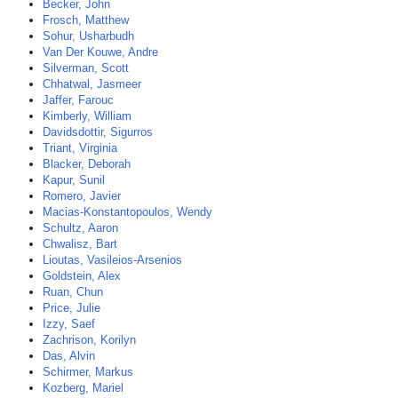
Becker, John
Frosch, Matthew
Sohur, Usharbudh
Van Der Kouwe, Andre
Silverman, Scott
Chhatwal, Jasmeer
Jaffer, Farouc
Kimberly, William
Davidsdottir, Sigurros
Triant, Virginia
Blacker, Deborah
Kapur, Sunil
Romero, Javier
Macias-Konstantopoulos, Wendy
Schultz, Aaron
Chwalisz, Bart
Lioutas, Vasileios-Arsenios
Goldstein, Alex
Ruan, Chun
Price, Julie
Izzy, Saef
Zachrison, Korilyn
Das, Alvin
Schirmer, Markus
Kozberg, Mariel