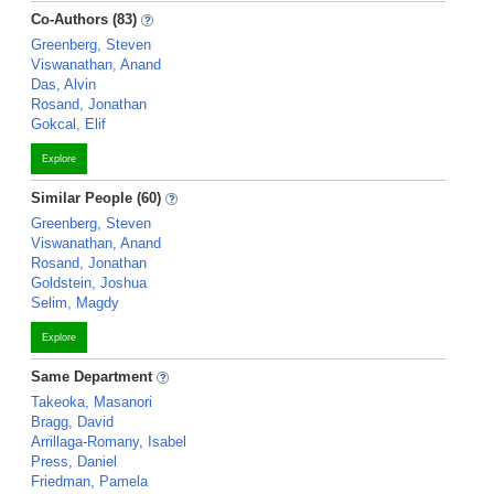
Co-Authors (83)
Greenberg, Steven
Viswanathan, Anand
Das, Alvin
Rosand, Jonathan
Gokcal, Elif
Explore
Similar People (60)
Greenberg, Steven
Viswanathan, Anand
Rosand, Jonathan
Goldstein, Joshua
Selim, Magdy
Explore
Same Department
Takeoka, Masanori
Bragg, David
Arrillaga-Romany, Isabel
Press, Daniel
Friedman, Pamela