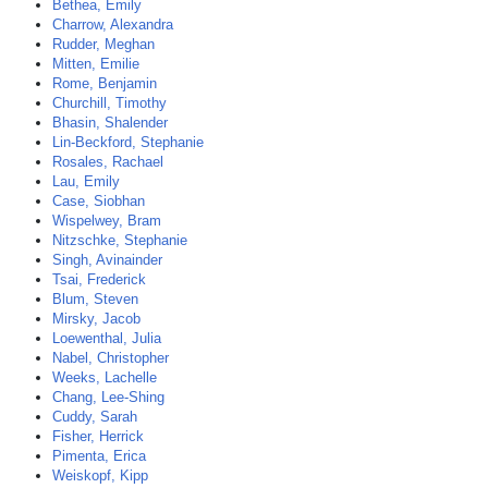
Bethea, Emily
Charrow, Alexandra
Rudder, Meghan
Mitten, Emilie
Rome, Benjamin
Churchill, Timothy
Bhasin, Shalender
Lin-Beckford, Stephanie
Rosales, Rachael
Lau, Emily
Case, Siobhan
Wispelwey, Bram
Nitzschke, Stephanie
Singh, Avinainder
Tsai, Frederick
Blum, Steven
Mirsky, Jacob
Loewenthal, Julia
Nabel, Christopher
Weeks, Lachelle
Chang, Lee-Shing
Cuddy, Sarah
Fisher, Herrick
Pimenta, Erica
Weiskopf, Kipp