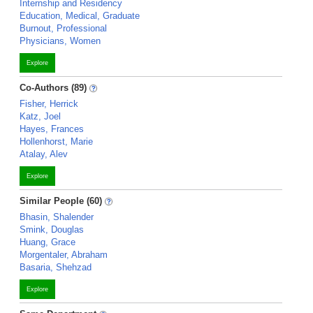
Internship and Residency
Education, Medical, Graduate
Burnout, Professional
Physicians, Women
Explore
Co-Authors (89)
Fisher, Herrick
Katz, Joel
Hayes, Frances
Hollenhorst, Marie
Atalay, Alev
Explore
Similar People (60)
Bhasin, Shalender
Smink, Douglas
Huang, Grace
Morgentaler, Abraham
Basaria, Shehzad
Explore