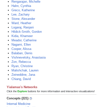
Rengarajan, Michelle
Hahn, Cynthia
Greco, Katherine
Lee, Zachary
Stone, Alexander
Ward, Heather
Logaraj, Ranjani
Hildick-Smith, Gordon
Kidia, Khameer
Meador, Catherine
Nagami, Ellen
Cooper, Alissa
Balaban, Denis
Vishnevetsky, Anastasia
Zon, Rebecca
Ryan, Christine
Malishchak, Lauren
Zeineddine, Jana
Chiang, David
Yialamas's Networks
Click the
Explore
buttons for more information and interactive visualizations!
Concepts (221)
Internal Medicine