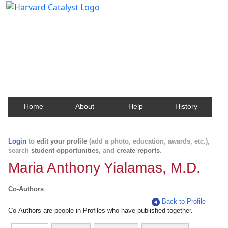
Harvard Catalyst Profiles
Contact, publication, and social network information
about Harvard faculty and fellows.
Home
About
Help
History
Login
to
edit your profile
(add a photo, education, awards, etc.),
search
student opportunities
, and
create reports
.
Maria Anthony Yialamas, M.D.
Co-Authors
Back to Profile
Co-Authors are people in Profiles who have published together.