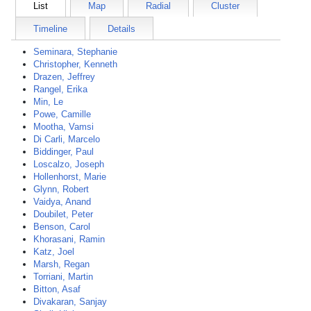
List
Map
Radial
Cluster
Timeline
Details
Seminara, Stephanie
Christopher, Kenneth
Drazen, Jeffrey
Rangel, Erika
Min, Le
Powe, Camille
Mootha, Vamsi
Di Carli, Marcelo
Biddinger, Paul
Loscalzo, Joseph
Hollenhorst, Marie
Glynn, Robert
Vaidya, Anand
Doubilet, Peter
Benson, Carol
Khorasani, Ramin
Katz, Joel
Marsh, Regan
Torriani, Martin
Bitton, Asaf
Divakaran, Sanjay