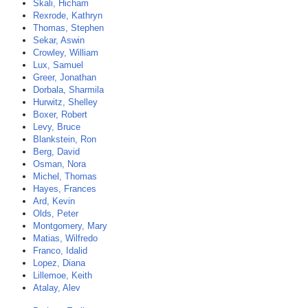
Skali, Hicham
Rexrode, Kathryn
Thomas, Stephen
Sekar, Aswin
Crowley, William
Lux, Samuel
Greer, Jonathan
Dorbala, Sharmila
Hurwitz, Shelley
Boxer, Robert
Levy, Bruce
Blankstein, Ron
Berg, David
Osman, Nora
Michel, Thomas
Hayes, Frances
Ard, Kevin
Olds, Peter
Montgomery, Mary
Matias, Wilfredo
Franco, Idalid
Lopez, Diana
Lillemoe, Keith
Atalay, Alev